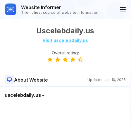
Website Informer
The richest source of website information
Uscelebdaily.us
Visit uscelebdaily.us
Overall rating:
About Website
Updated:
Jun 10, 2026
uscelebdaily.us -