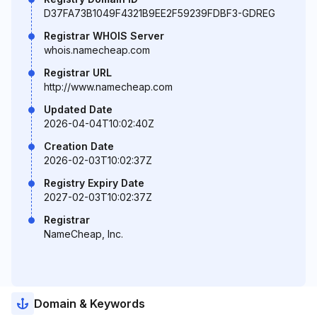
D37FA73B1049F4321B9EE2F59239FDBF3-GDREG
Registrar WHOIS Server
whois.namecheap.com
Registrar URL
http://www.namecheap.com
Updated Date
2026-04-04T10:02:40Z
Creation Date
2026-02-03T10:02:37Z
Registry Expiry Date
2027-02-03T10:02:37Z
Registrar
NameCheap, Inc.
Domain & Keywords