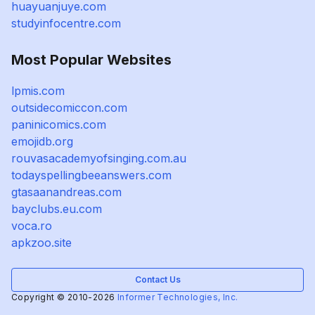
huayuanjuye.com
studyinfocentre.com
Most Popular Websites
lpmis.com
outsidecomiccon.com
paninicomics.com
emojidb.org
rouvasacademyofsinging.com.au
todayspellingbeeanswers.com
gtasaanandreas.com
bayclubs.eu.com
voca.ro
apkzoo.site
Contact Us
Copyright © 2010-2026
Informer Technologies, Inc.