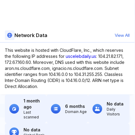
Network Data
View All
This website is hosted with CloudFlare, Inc., which reserves
the following IP addresses for
uscelebdaily.us
: 104.21.82.171,
172.67.160.60. Moreover, DNS used with this website include
aron.ns.cloudflare.com, ignacio.ns.cloudflare.com. Subnet
identifier ranges from 104.16.0.0 to 104.31.255.255. Classless
Inter-Domain Routing (CIDR) is 104.16.0.0/12. ARIN net type is
Direct Allocation.
1 month
No data
6 months
ago
Daily
Domain Age
Last
Visitors
scanned
No data