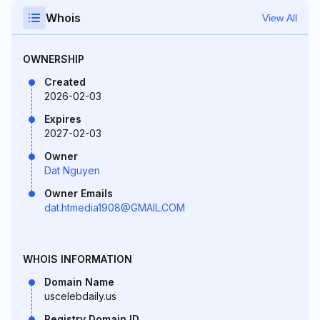
Whois
View All
OWNERSHIP
Created
2026-02-03
Expires
2027-02-03
Owner
Dat Nguyen
Owner Emails
dat.htmedia1908@GMAIL.COM
WHOIS INFORMATION
Domain Name
uscelebdaily.us
Registry Domain ID