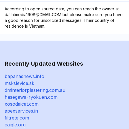
According to open source data, you can reach the owner at
dat.htmedia1908@GMAIL.COM but please make sure you have
a good reason for unsolicited messages. Their country of
residence is Vietnam.
Recently Updated Websites
bapanasnews.info
mskslevice.sk
dminteriorplastering.com.au
hasegawa-ryokuen.com
xosodaicat.com
apexservices.in
filtrete.com
caigle.org