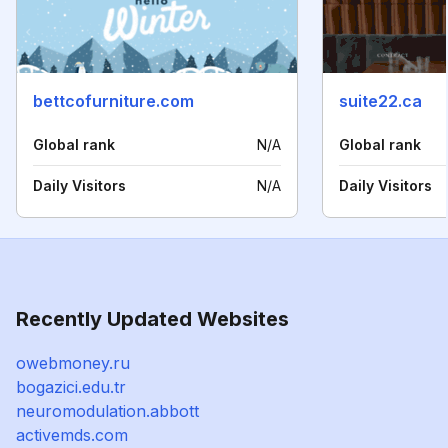
bettcofurniture.com
suite22.ca
Global rank
N/A
Global rank
Daily Visitors
N/A
Daily Visitors
Recently Updated Websites
owebmoney.ru
bogazici.edu.tr
neuromodulation.abbott
activemds.com