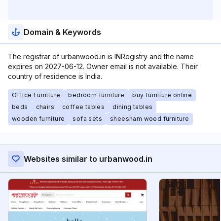
Domain & Keywords
The registrar of urbanwood.in is INRegistry and the name
expires on 2027-06-12. Owner email is not available. Their
country of residence is India.
Office Furniture
bedroom furniture
buy furniture online
beds
chairs
coffee tables
dining tables
wooden furniture
sofa sets
sheesham wood furniture
Websites similar to urbanwood.in