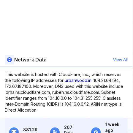
Network Data
View All
This website is hosted with CloudFlare, Inc., which reserves
the following IP addresses for
urbanwood.in
: 104.21.64.194,
172.67.187.100. Moreover, DNS used with this website include
lorna.ns.cloudflare.com, ruben.ns.cloudflare.com. Subnet
identifier ranges from 104.16.0.0 to 104.31.255.255. Classless
Inter-Domain Routing (CIDR) is 104.16.0.0/12. ARIN net type is
Direct Allocation.
1 week
267
881.2K
ago
Daily