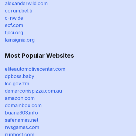
alexanderwild.com
corum.bel.tr
c-nw.de
ecf.com
fjcci.org
lainsignia.org
Most Popular Websites
eliteautomotivecenter.com
dpboss.baby
lcc.gov.zm
demarconispizza.com.au
amazon.com
domainbox.com
buana303.info
safenames.net
nvsgames.com
runhost.com