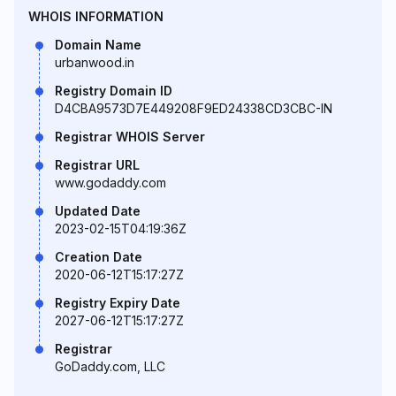
WHOIS INFORMATION
Domain Name
urbanwood.in
Registry Domain ID
D4CBA9573D7E449208F9ED24338CD3CBC-IN
Registrar WHOIS Server
Registrar URL
www.godaddy.com
Updated Date
2023-02-15T04:19:36Z
Creation Date
2020-06-12T15:17:27Z
Registry Expiry Date
2027-06-12T15:17:27Z
Registrar
GoDaddy.com, LLC