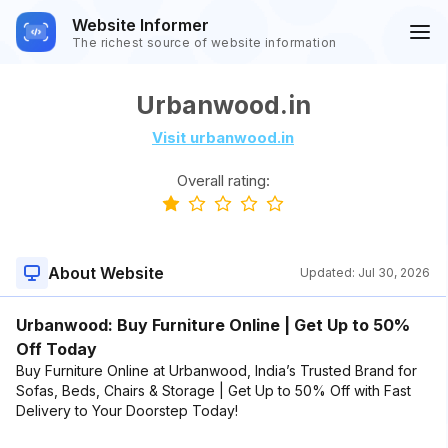
Website Informer
The richest source of website information
Urbanwood.in
Visit urbanwood.in
Overall rating:
About Website
Updated:
Jul 30, 2026
Urbanwood: Buy Furniture Online | Get Up to 50%
Off Today
Buy Furniture Online at Urbanwood, India’s Trusted Brand for
Sofas, Beds, Chairs & Storage | Get Up to 50% Off with Fast
Delivery to Your Doorstep Today!