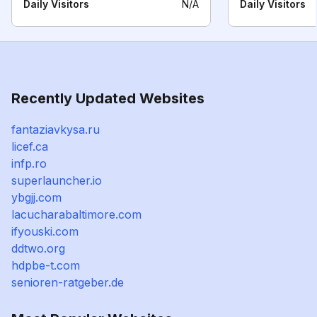
Daily Visitors
N/A
Daily Visitors
Recently Updated Websites
fantaziavkysa.ru
licef.ca
infp.ro
superlauncher.io
ybgjj.com
lacucharabaltimore.com
ifyouski.com
ddtwo.org
hdpbe-t.com
senioren-ratgeber.de