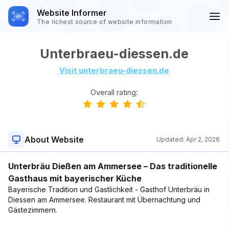
Website Informer
The richest source of website information
Unterbraeu-diessen.de
Visit unterbraeu-diessen.de
Overall rating:
About Website
Updated:
Apr 2, 2026
Unterbräu Dießen am Ammersee – Das traditionelle
Gasthaus mit bayerischer Küche
Bayerische Tradition und Gastlichkeit - Gasthof Unterbräu in
Diessen am Ammersee. Restaurant mit Übernachtung und
Gästezimmern.