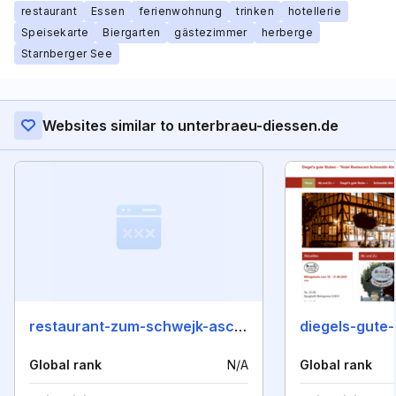
restaurant
Essen
ferienwohnung
trinken
hotellerie
Speisekarte
Biergarten
gästezimmer
herberge
Starnberger See
Websites similar to unterbraeu-diessen.de
restaurant-zum-schwejk-aschersleben.de
diegels-gute
Global rank
N/A
Global rank