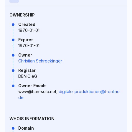
OWNERSHIP
Created
1970-01-01
Expires
1970-01-01
Owner
Christian Schreckinger
Registar
DENIC eG
Owner Emails
www@han-solo.net,
digitale-produktionen@t-online.
de
WHOIS INFORMATION
Domain