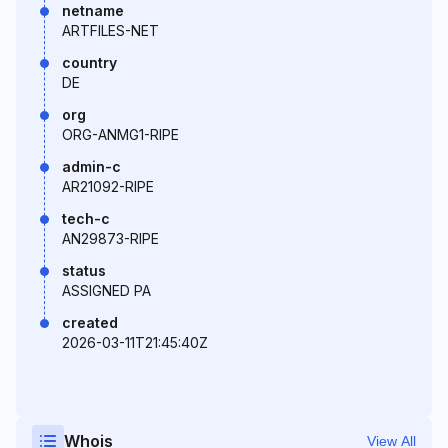
netname
ARTFILES-NET
country
DE
org
ORG-ANMG1-RIPE
admin-c
AR21092-RIPE
tech-c
AN29873-RIPE
status
ASSIGNED PA
created
2026-03-11T21:45:40Z
Whois
View All