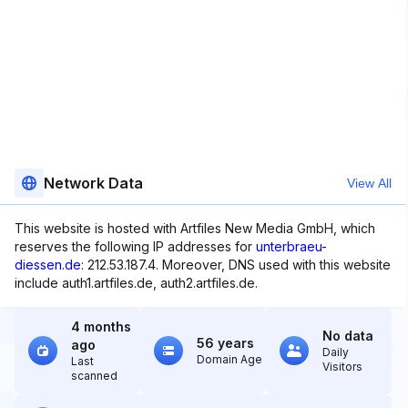
Network Data
View All
This website is hosted with Artfiles New Media GmbH, which
reserves the following IP addresses for
unterbraeu-
diessen.de
: 212.53.187.4. Moreover, DNS used with this website
include auth1.artfiles.de, auth2.artfiles.de.
4 months
No data
56 years
ago
Daily
Domain Age
Last
Visitors
scanned