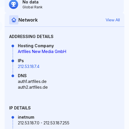
No data
Global Rank
Network
View All
ADDRESSING DETAILS
Hosting Company
Artfiles New Media GmbH
IPs
212.53.187.4
DNS
auth1.artfiles.de
auth2.artfiles.de
IP DETAILS
inetnum
212.53.187.0 - 212.53.187.255