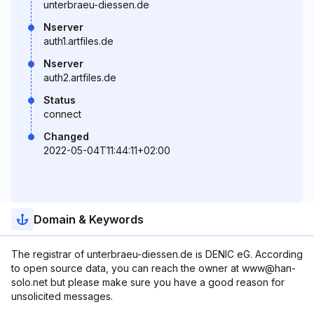
unterbraeu-diessen.de
Nserver
auth1.artfiles.de
Nserver
auth2.artfiles.de
Status
connect
Changed
2022-05-04T11:44:11+02:00
Domain & Keywords
The registrar of unterbraeu-diessen.de is DENIC eG. According
to open source data, you can reach the owner at www@han-
solo.net but please make sure you have a good reason for
unsolicited messages.