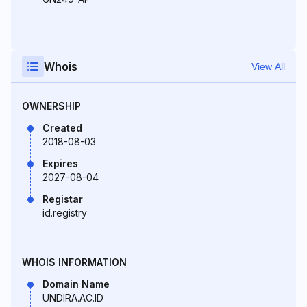
Whois
View All
OWNERSHIP
Created
2018-08-03
Expires
2027-08-04
Registar
id.registry
WHOIS INFORMATION
Domain Name
UNDIRA.AC.ID