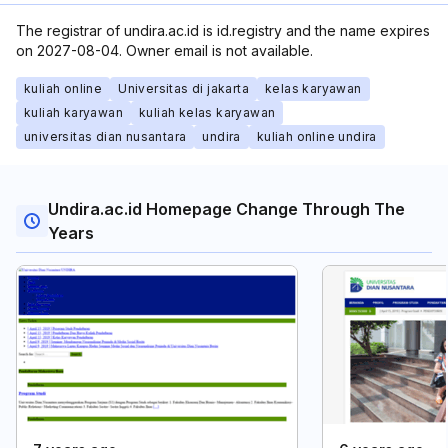
The registrar of undira.ac.id is id.registry and the name expires
on 2027-08-04. Owner email is not available.
kuliah online
Universitas di jakarta
kelas karyawan
kuliah karyawan
kuliah kelas karyawan
universitas dian nusantara
undira
kuliah online undira
Undira.ac.id Homepage Change Through The
Years