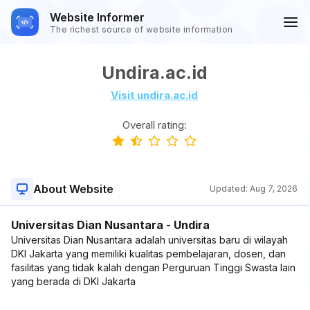
Website Informer
The richest source of website information
Undira.ac.id
Visit undira.ac.id
Overall rating:
About Website
Updated:
Aug 7, 2026
Universitas Dian Nusantara - Undira
Universitas Dian Nusantara adalah universitas baru di wilayah
DKI Jakarta yang memiliki kualitas pembelajaran, dosen, dan
fasilitas yang tidak kalah dengan Perguruan Tinggi Swasta lain
yang berada di DKI Jakarta