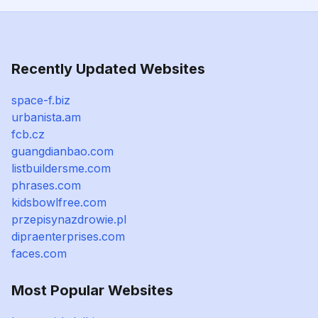
Recently Updated Websites
space-f.biz
urbanista.am
fcb.cz
guangdianbao.com
listbuildersme.com
phrases.com
kidsbowlfree.com
przepisynazdrowie.pl
dipraenterprises.com
faces.com
Most Popular Websites