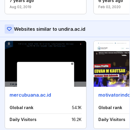
7 years ago
6 years ago
Aug 02, 2019
Feb 02, 2020
Websites similar to undira.ac.id
mercubuana.ac.id
motivatorindo
Global rank
54.1K
Global rank
Daily Visitors
16.2K
Daily Visitors