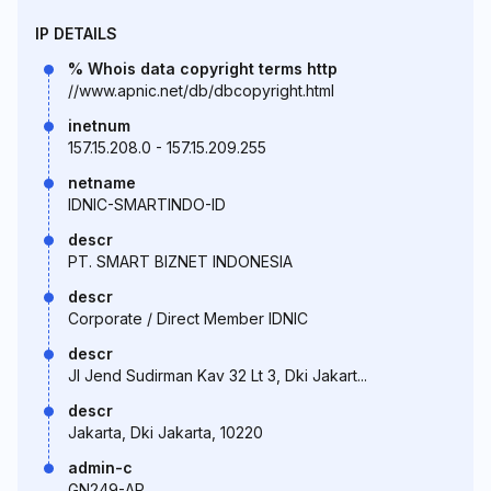
IP DETAILS
% Whois data copyright terms http
//www.apnic.net/db/dbcopyright.html
inetnum
157.15.208.0 - 157.15.209.255
netname
IDNIC-SMARTINDO-ID
descr
PT. SMART BIZNET INDONESIA
descr
Corporate / Direct Member IDNIC
descr
Jl Jend Sudirman Kav 32 Lt 3, Dki Jakart...
descr
Jakarta, Dki Jakarta, 10220
admin-c
GN249-AP