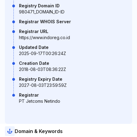
Registry Domain ID
980471_DOMAIN_ID-ID
Registrar WHOIS Server
Registrar URL
https://www.indoreg.co.id
Updated Date
2025-09-17T00:26:24Z
Creation Date
2018-08-03T08:36:22Z
Registry Expiry Date
2027-08-03T23:59:59Z
Registrar
PT Jetcoms Netindo
Domain & Keywords