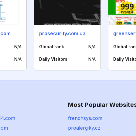
m.com
prosecurity.com.ua
greenserv
N/A
Global rank
N/A
Global ran
N/A
Daily Visitors
N/A
Daily Visit
Most Popular Website
914.com
frenchsys.com
.com
proalergiky.cz