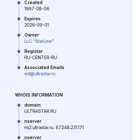
Created
1997-08-06
Expires
2026-09-01
Owner
LLC "StarLine"
Registar
RU-CENTER-RU
Associated Emails
ed@ultrastar.ru
WHOIS INFORMATION
domain
ULTRASTAR.RU
nserver
ns2.ultrastar.ru. 87.248.231.171
nserver