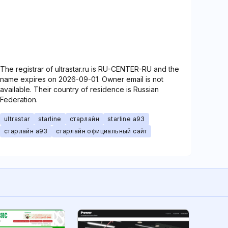
The registrar of ultrastar.ru is RU-CENTER-RU and the
name expires on 2026-09-01. Owner email is not
available. Their country of residence is Russian
Federation.
ultrastar
starline
старлайн
starline a93
старлайн а93
старлайн официальный сайт