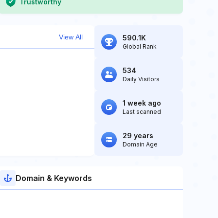
Trustworthy
View All
590.1K
Global Rank
534
Daily Visitors
1 week ago
Last scanned
29 years
Domain Age
Domain & Keywords