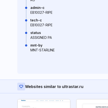
admin-c
EB10027-RIPE
tech-c
EB10027-RIPE
status
ASSIGNED PA
mnt-by
MNT-STARLINE
Websites similar to ultrastar.ru