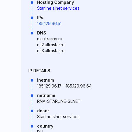
Hosting Company
Starline slnet services
IPs
185.129.96.51
DNS
ns.ultrastar.ru
ns2.ultrastar.ru
ns3.ultrastar.ru
IP DETAILS
inetnum
185.129.96.17 - 185.129.96.64
netname
RNA-STARLINE-SLNET
descr
Starline slnet services
country
RU