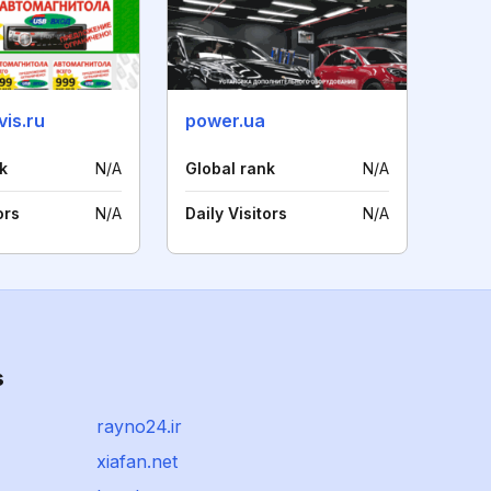
is.ru
power.ua
k
N/A
Global rank
N/A
ors
N/A
Daily Visitors
N/A
s
rayno24.ir
xiafan.net