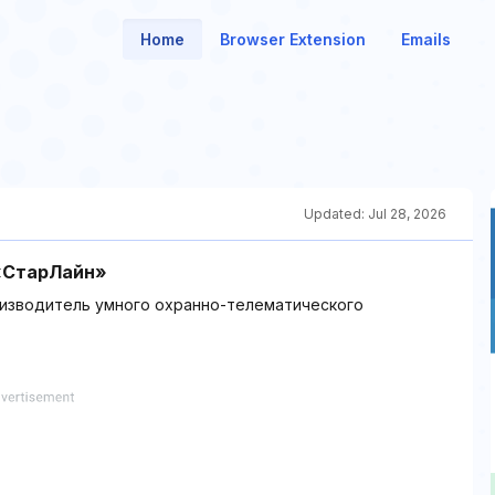
Home
Browser Extension
Emails
Updated:
Jul 28, 2026
 «СтарЛайн»
оизводитель умного охранно-телематического