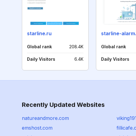
starline.ru
starline-alar
Global rank
208.4K
Global rank
Daily Visitors
6.4K
Daily Visitors
Recently Updated Websites
natureandmore.com
viking1
emshost.com
fillicafe