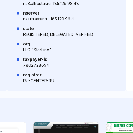
ns3.ultrastar.ru. 185.129.98.48
nserver
ns.ultrastar.ru. 185.129.96.4
state
REGISTERED, DELEGATED, VERIFIED
org
LLC "StarLine"
taxpayer-id
7802728654
registrar
RU-CENTER-RU