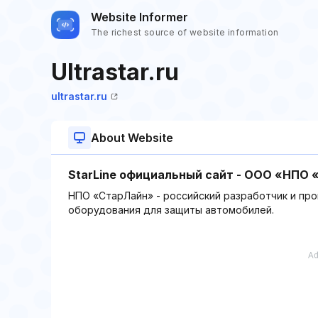
Website Informer
The richest source of website information
Ultrastar.ru
ultrastar.ru
About Website
StarLine официальный сайт - ООО «НПО
НПО «СтарЛайн» - российский разработчик и пр
оборудования для защиты автомобилей.