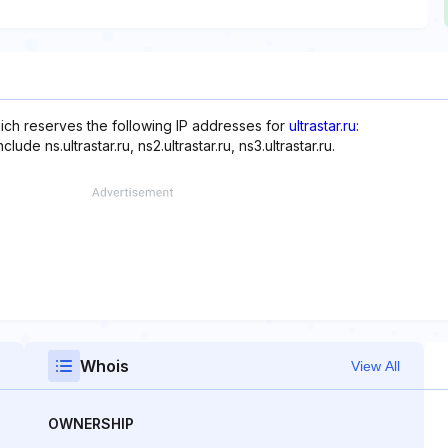
which reserves the following IP addresses for
ultrastar.ru
:
de ns.ultrastar.ru, ns2.ultrastar.ru, ns3.ultrastar.ru.
Whois
View All
OWNERSHIP