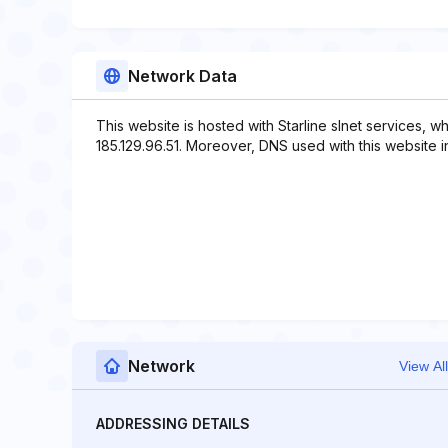
Network Data
This website is hosted with Starline slnet services, 
185.129.96.51. Moreover, DNS used with this website inclu
Network
View All
ADDRESSING DETAILS