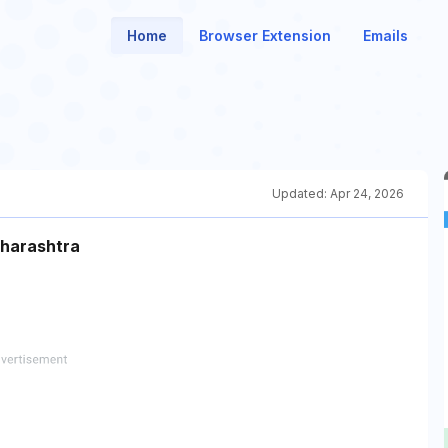
Home
Browser Extension
Emails
Updated:
Apr 24, 2026
aharashtra