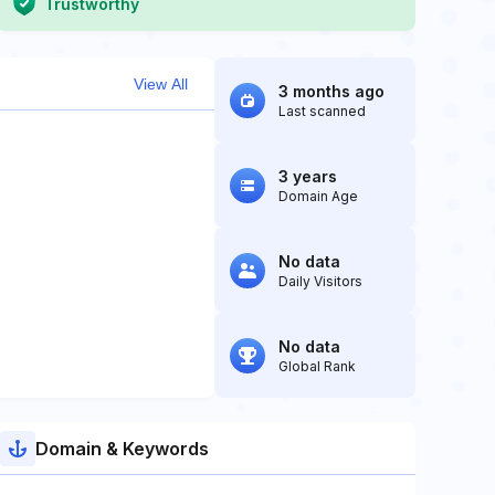
Trustworthy
View All
3 months ago
Last scanned
3 years
Domain Age
No data
Daily Visitors
No data
Global Rank
Domain & Keywords