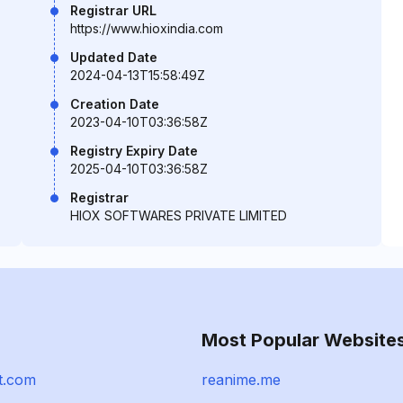
Registrar URL
https://www.hioxindia.com
Updated Date
2024-04-13T15:58:49Z
Creation Date
2023-04-10T03:36:58Z
Registry Expiry Date
2025-04-10T03:36:58Z
Registrar
HIOX SOFTWARES PRIVATE LIMITED
Most Popular Website
t.com
reanime.me