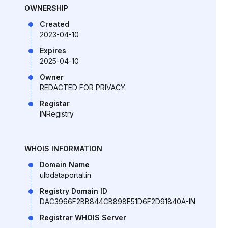
OWNERSHIP
Created
2023-04-10
Expires
2025-04-10
Owner
REDACTED FOR PRIVACY
Registar
INRegistry
WHOIS INFORMATION
Domain Name
ulbdataportal.in
Registry Domain ID
DAC3966F2BB844CB898F51D6F2D91840A-IN
Registrar WHOIS Server