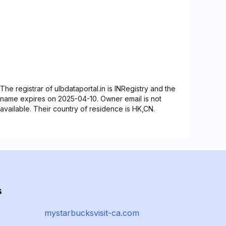
The registrar of ulbdataportal.in is INRegistry and the
name expires on 2025-04-10. Owner email is not
available. Their country of residence is HK,CN.
s
mystarbucksvisit-ca.com