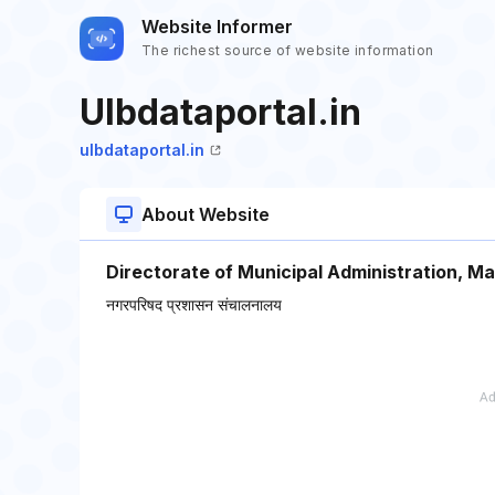
Website Informer
The richest source of website information
Ulbdataportal.in
ulbdataportal.in
About Website
Directorate of Municipal Administration, M
नगरपरिषद प्रशासन संचालनालय