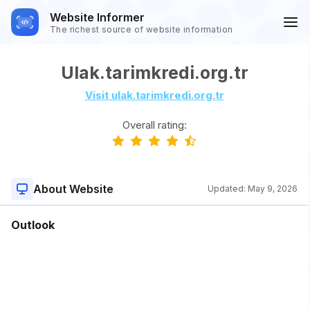
Website Informer
The richest source of website information
Ulak.tarimkredi.org.tr
Visit ulak.tarimkredi.org.tr
Overall rating:
About Website
Updated:
May 9, 2026
Outlook