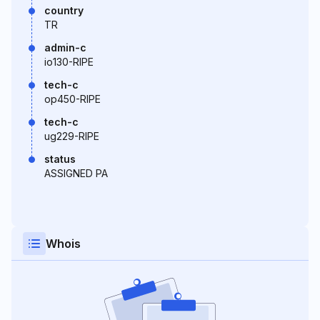
country
TR
admin-c
io130-RIPE
tech-c
op450-RIPE
tech-c
ug229-RIPE
status
ASSIGNED PA
Whois