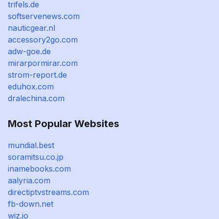
trifels.de
softservenews.com
nauticgear.nl
accessory2go.com
adw-goe.de
mirarpormirar.com
strom-report.de
eduhox.com
dralechina.com
Most Popular Websites
mundial.best
soramitsu.co.jp
inamebooks.com
aalyria.com
directiptvstreams.com
fb-down.net
wiz.io