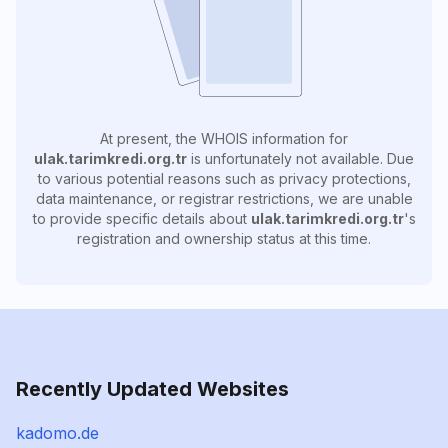
At present, the WHOIS information for
ulak.tarimkredi.org.tr
is unfortunately not available. Due
to various potential reasons such as privacy protections,
data maintenance, or registrar restrictions, we are unable
to provide specific details about
ulak.tarimkredi.org.tr
's
registration and ownership status at this time.
Recently Updated Websites
kadomo.de