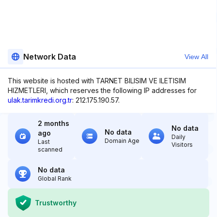
Network Data
View All
This website is hosted with TARNET BILISIM VE ILETISIM
HIZMETLERI, which reserves the following IP addresses for
ulak.tarimkredi.org.tr
: 212.175.190.57.
2 months
No data
No data
ago
Daily
Domain Age
Last
Visitors
scanned
No data
Global Rank
Trustworthy