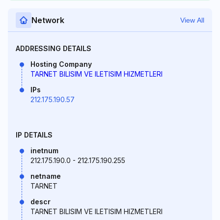
Network
View All
ADDRESSING DETAILS
Hosting Company
TARNET BILISIM VE ILETISIM HIZMETLERI
IPs
212.175.190.57
IP DETAILS
inetnum
212.175.190.0 - 212.175.190.255
netname
TARNET
descr
TARNET BILISIM VE ILETISIM HIZMETLERI