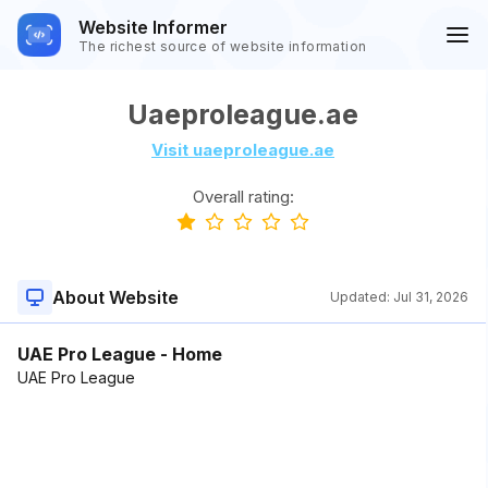
Website Informer
The richest source of website information
Uaeproleague.ae
Visit uaeproleague.ae
Overall rating:
About Website
Updated:
Jul 31, 2026
UAE Pro League - Home
UAE Pro League