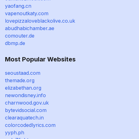
yaofang.cn
vapenoutkaty.com
lovepizzaloveblackolive.co.uk
abudhabichamber.ae
comouter.de
dbmp.de
Most Popular Websites
seoustaad.com
themade.org
elizabethan.org
newondisney.info
charnwood.gov.uk
bytevidsocial.com
clearaquatech.in
colorcodedlyrics.com
yyph.ph