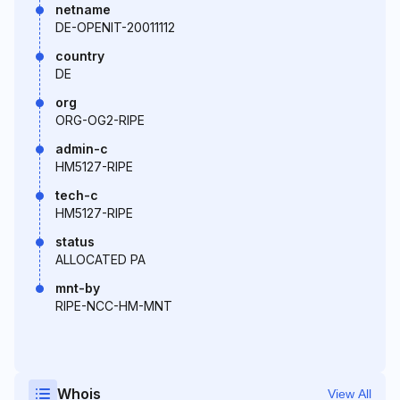
netname
DE-OPENIT-20011112
country
DE
org
ORG-OG2-RIPE
admin-c
HM5127-RIPE
tech-c
HM5127-RIPE
status
ALLOCATED PA
mnt-by
RIPE-NCC-HM-MNT
Whois
View All