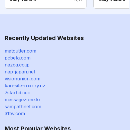
Recently Updated Websites
matcutter.com
pcbeta.com
nazca.co.jp
nap-japan.net
visionunion.com
kari-site-roxory.cz
7starhd.ceo
massagezone.kr
sampathnet.com
31tw.com
Most Popular Websites