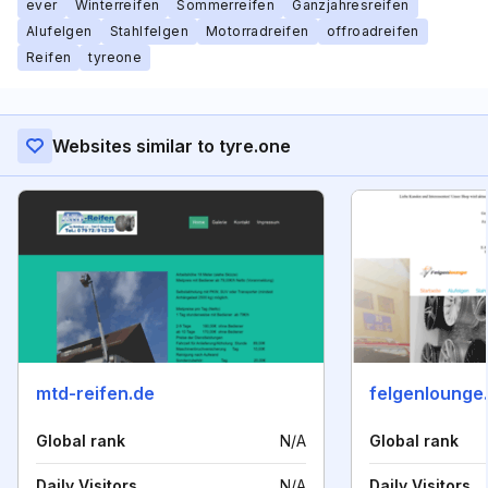
ever
Winterreifen
Sommerreifen
Ganzjahresreifen
Alufelgen
Stahlfelgen
Motorradreifen
offroadreifen
Reifen
tyreone
Websites similar to tyre.one
mtd-reifen.de
felgenlounge
Global rank
N/A
Global rank
Daily Visitors
N/A
Daily Visitors