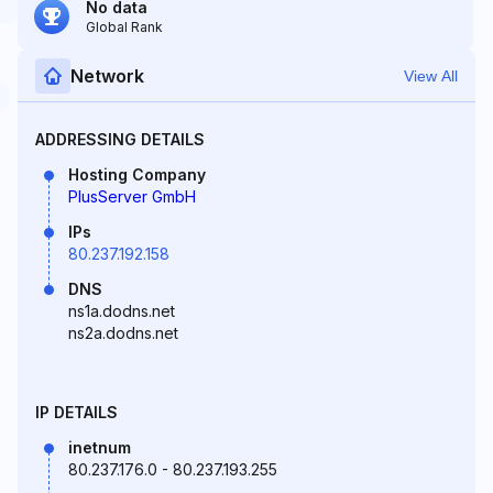
No data
Global Rank
Network
View All
ADDRESSING DETAILS
Hosting Company
PlusServer GmbH
IPs
80.237.192.158
DNS
ns1a.dodns.net
ns2a.dodns.net
IP DETAILS
inetnum
80.237.176.0 - 80.237.193.255