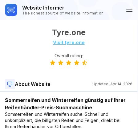
Website Informer
The richest source of website information
Tyre.one
Visit tyre.one
Overall rating:
About Website
Updated:
Apr 14, 2026
Sommerreifen und Winterreifen günstig auf Ihrer
Reifenhändler-Preis-Suchmaschine
Sommerreifen und Winterreifen suche. Schnell und
unkompliziert, die billigsten Reifen und Felgen, direkt bei
Ihrem Reifenhändler vor Ort bestellen.