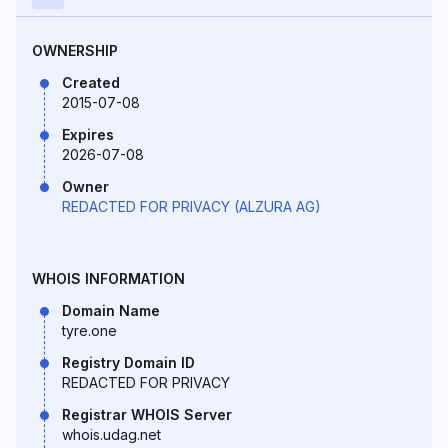
OWNERSHIP
Created
2015-07-08
Expires
2026-07-08
Owner
REDACTED FOR PRIVACY (ALZURA AG)
WHOIS INFORMATION
Domain Name
tyre.one
Registry Domain ID
REDACTED FOR PRIVACY
Registrar WHOIS Server
whois.udag.net