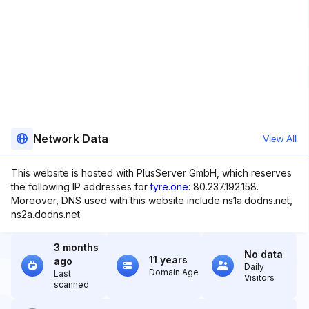
Network Data
View All
This website is hosted with PlusServer GmbH, which reserves
the following IP addresses for
tyre.one
: 80.237.192.158.
Moreover, DNS used with this website include ns1a.dodns.net,
ns2a.dodns.net.
3 months
No data
11 years
ago
Daily
Domain Age
Last
Visitors
scanned