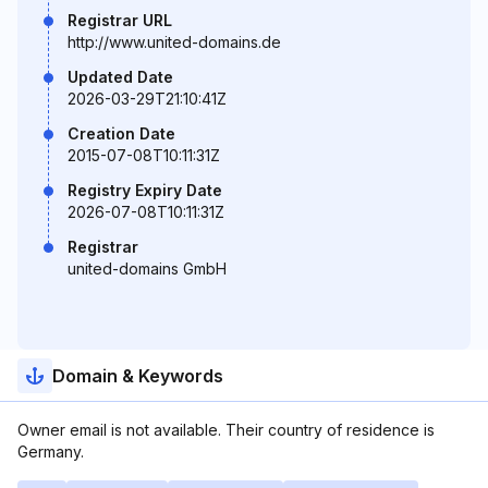
Registrar URL
http://www.united-domains.de
Updated Date
2026-03-29T21:10:41Z
Creation Date
2015-07-08T10:11:31Z
Registry Expiry Date
2026-07-08T10:11:31Z
Registrar
united-domains GmbH
Domain & Keywords
Owner email is not available. Their country of residence is
Germany.