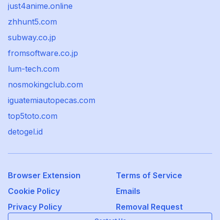
just4anime.online
zhhunt5.com
subway.co.jp
fromsoftware.co.jp
lum-tech.com
nosmokingclub.com
iguatemiautopecas.com
top5toto.com
detogel.id
Browser Extension
Terms of Service
Cookie Policy
Emails
Privacy Policy
Removal Request