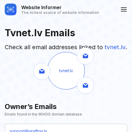
Website Informer
The richest source of website information
Tvnet.lv Emails
Check all email addresses linked to
tvnet.lv
.
tvnet.lv
Owner’s Emails
Emails found in the WHOIS domain database.
support@grafton.lv