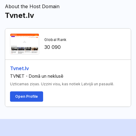
About the Host Domain
Tvnet.lv
Global Rank
30 090
Tvnet.lv
TVNET - Domā un neklusē
Uzticamas ziņas. Uzzini visu, kas notiek Latvijā un pasaulē.
Open Profile