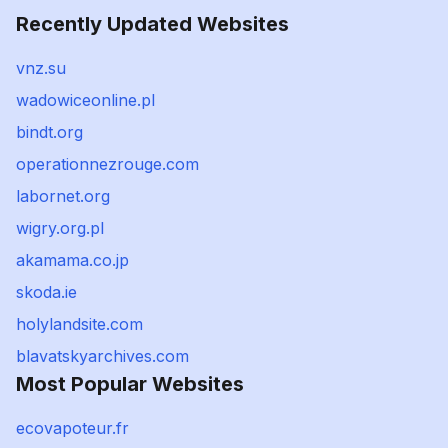
Recently Updated Websites
vnz.su
wadowiceonline.pl
bindt.org
operationnezrouge.com
labornet.org
wigry.org.pl
akamama.co.jp
skoda.ie
holylandsite.com
blavatskyarchives.com
Most Popular Websites
ecovapoteur.fr