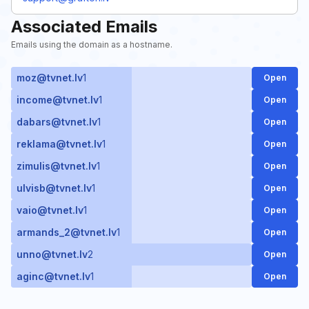
Associated Emails
Emails using the domain as a hostname.
moz@tvnet.lv
1
Open
income@tvnet.lv
1
Open
dabars@tvnet.lv
1
Open
reklama@tvnet.lv
1
Open
zimulis@tvnet.lv
1
Open
ulvisb@tvnet.lv
1
Open
vaio@tvnet.lv
1
Open
armands_2@tvnet.lv
1
Open
unno@tvnet.lv
2
Open
aginc@tvnet.lv
1
Open