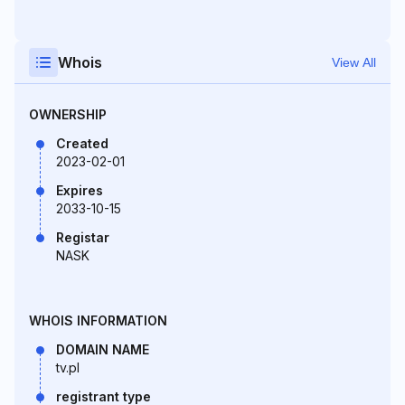
Whois
View All
OWNERSHIP
Created
2023-02-01
Expires
2033-10-15
Registar
NASK
WHOIS INFORMATION
DOMAIN NAME
tv.pl
registrant type