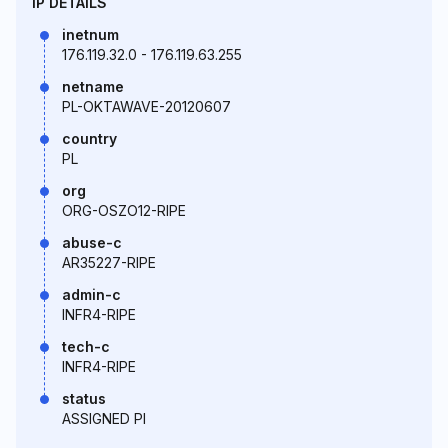
IP DETAILS
inetnum
176.119.32.0 - 176.119.63.255
netname
PL-OKTAWAVE-20120607
country
PL
org
ORG-OSZO12-RIPE
abuse-c
AR35227-RIPE
admin-c
INFR4-RIPE
tech-c
INFR4-RIPE
status
ASSIGNED PI