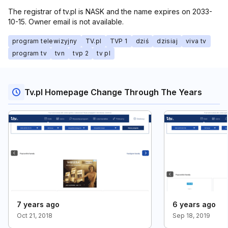
The registrar of tv.pl is NASK and the name expires on 2033-
10-15. Owner email is not available.
program telewizyjny
TV.pl
TVP 1
dziś
dzisiaj
viva tv
program tv
tvn
tvp 2
tv pl
Tv.pl Homepage Change Through The Years
7 years ago
6 years ago
Oct 21, 2018
Sep 18, 2019