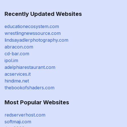
Recently Updated Websites
educationecosystem.com
wrestlingnewssource.com
lindsayadlerphotography.com
abracon.com
cd-bar.com
ipol.im
adelphiarestaurant.com
acservices.it
hindime.net
thebookofshaders.com
Most Popular Websites
redserverhost.com
softmaji.com