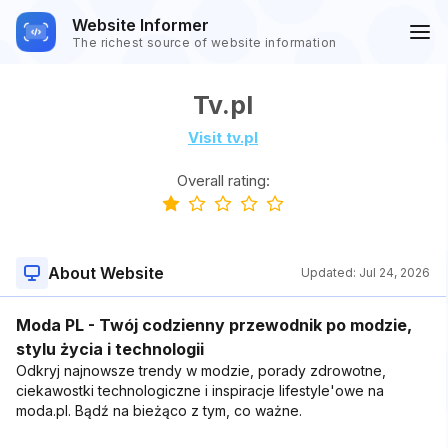
Website Informer
The richest source of website information
Tv.pl
Visit tv.pl
Overall rating:
About Website
Updated:
Jul 24, 2026
Moda PL - Twój codzienny przewodnik po modzie,
stylu życia i technologii
Odkryj najnowsze trendy w modzie, porady zdrowotne,
ciekawostki technologiczne i inspiracje lifestyle'owe na
moda.pl. Bądź na bieżąco z tym, co ważne.