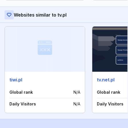
Websites similar to tv.pl
tiwi.pl
tv.net.pl
Global rank
N/A
Global rank
Daily Visitors
N/A
Daily Visitors