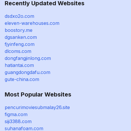
Recently Updated Websites
dsdxo2o.com
eleven-warehouses.com
boostory.me
dgsanken.com
fjyinfeng.com
dlcoms.com
dongfangjinlong.com
hatiantai.com
guangdongdafu.com
gute-china.com
Most Popular Websites
pencurimoviesubmalay26.site
figma.com
siji3388.com
suhanafoam.com