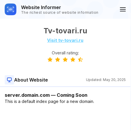
Website Informer
The richest source of website information
Tv-tovari.ru
Visit tv-tovari.ru
Overall rating:
About Website
Updated:
May 20, 2025
server.domain.com — Coming Soon
This is a default index page for a new domain.