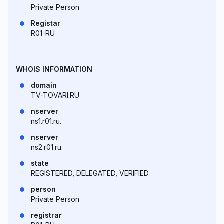
Private Person
Registar
R01-RU
WHOIS INFORMATION
domain
TV-TOVARI.RU
nserver
ns1.r01.ru.
nserver
ns2.r01.ru.
state
REGISTERED, DELEGATED, VERIFIED
person
Private Person
registrar