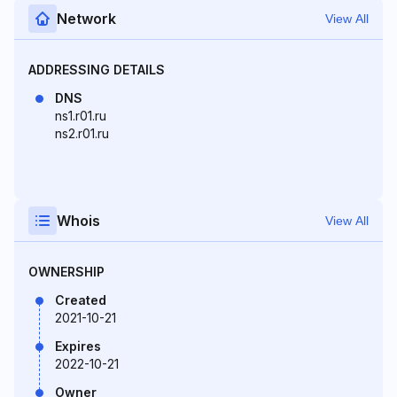
Network
View All
ADDRESSING DETAILS
DNS
ns1.r01.ru
ns2.r01.ru
Whois
View All
OWNERSHIP
Created
2021-10-21
Expires
2022-10-21
Owner