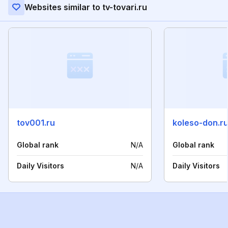
Websites similar to tv-tovari.ru
tov001.ru
koleso-don.r
Global rank
N/A
Global rank
Daily Visitors
N/A
Daily Visitors