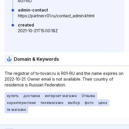
R01-RU
admin-contact
https://partner.r01.ru/contact_admin.khtml
created
2021-10-21T15:00:18Z
Domain & Keywords
The registrar of tv-tovari.ru is R01-RU and the name expires on
2022-10-21. Owner email is not available. Their country of
residence is Russian Federation.
купить
доставка
интернет магазин
Отзывы
характеристики
телемагазин
выбор
фото
цена
тв магазин