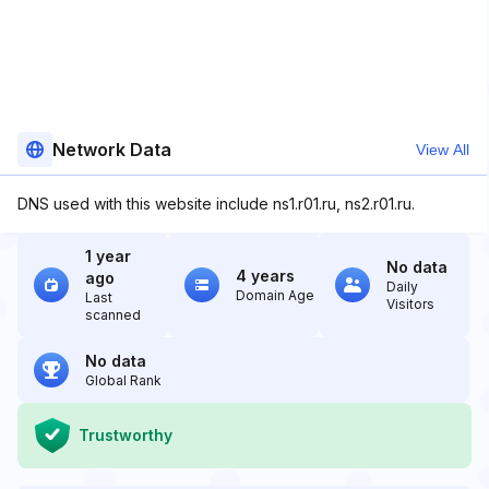
Network Data
View All
DNS used with this website include ns1.r01.ru, ns2.r01.ru.
1 year
No data
4 years
ago
Daily
Domain Age
Last
Visitors
scanned
No data
Global Rank
Trustworthy