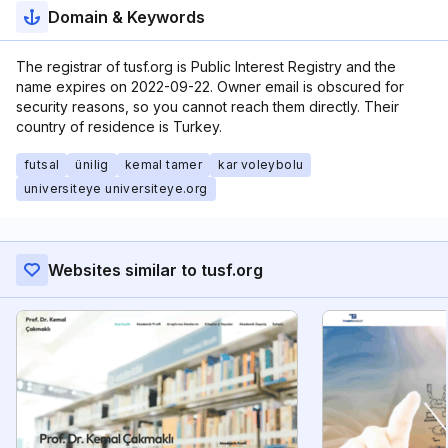
Domain & Keywords
The registrar of tusf.org is Public Interest Registry and the
name expires on 2022-09-22. Owner email is obscured for
security reasons, so you cannot reach them directly. Their
country of residence is Turkey.
futsal
ünilig
kemal tamer
kar voleybolu
universiteye universiteye.org
Websites similar to tusf.org