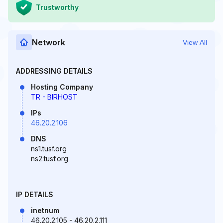
Trustworthy
Network
View All
ADDRESSING DETAILS
Hosting Company
TR - BIRHOST
IPs
46.20.2.106
DNS
ns1.tusf.org
ns2.tusf.org
IP DETAILS
inetnum
46.20.2.105 - 46.20.2.111