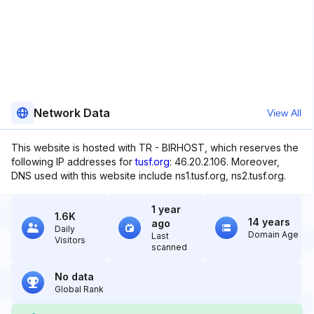
Network Data
View All
This website is hosted with TR - BIRHOST, which reserves the
following IP addresses for
tusf.org
: 46.20.2.106. Moreover,
DNS used with this website include ns1.tusf.org, ns2.tusf.org.
1 year
1.6K
14 years
ago
Daily
Domain Age
Last
Visitors
scanned
No data
Global Rank