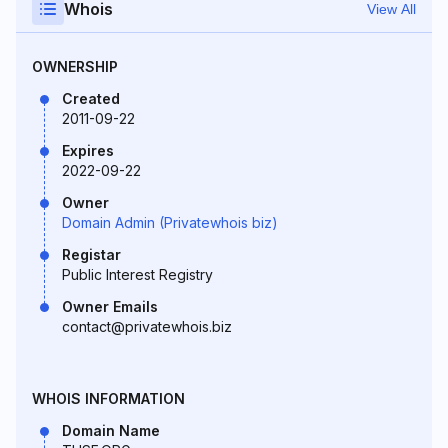
Whois
View All
OWNERSHIP
Created
2011-09-22
Expires
2022-09-22
Owner
Domain Admin (Privatewhois biz)
Registar
Public Interest Registry
Owner Emails
contact@privatewhois.biz
WHOIS INFORMATION
Domain Name