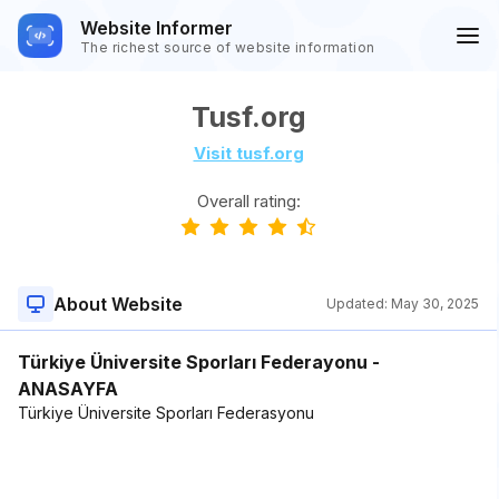
Website Informer
The richest source of website information
Tusf.org
Visit tusf.org
Overall rating:
About Website
Updated:
May 30, 2025
Türkiye Üniversite Sporları Federayonu -
ANASAYFA
Türkiye Üniversite Sporları Federasyonu