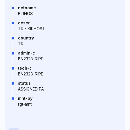
netname
BIRHOST
descr
TR - BIRHOST
country
TR
admin-c
BN2328-RIPE
tech-c
BN2328-RIPE
status
ASSIGNED PA
mnt-by
rgt-mnt