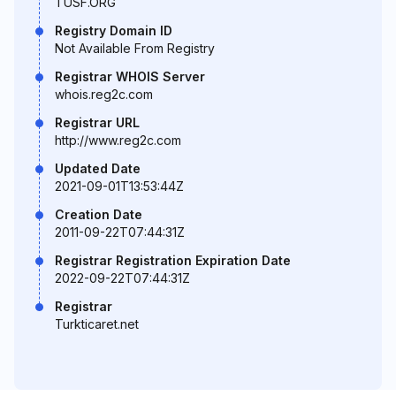
TUSF.ORG
Registry Domain ID
Not Available From Registry
Registrar WHOIS Server
whois.reg2c.com
Registrar URL
http://www.reg2c.com
Updated Date
2021-09-01T13:53:44Z
Creation Date
2011-09-22T07:44:31Z
Registrar Registration Expiration Date
2022-09-22T07:44:31Z
Registrar
Turkticaret.net