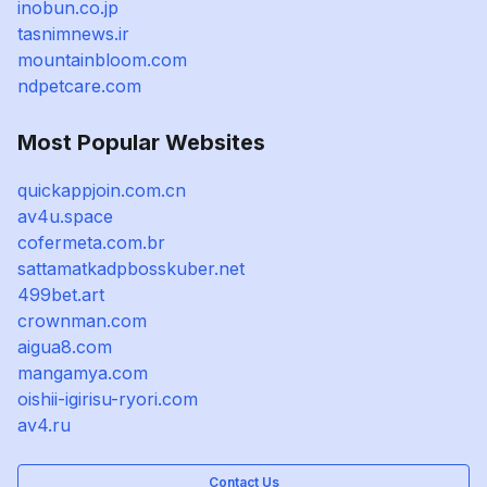
inobun.co.jp
tasnimnews.ir
mountainbloom.com
ndpetcare.com
Most Popular Websites
quickappjoin.com.cn
av4u.space
cofermeta.com.br
sattamatkadpbosskuber.net
499bet.art
crownman.com
aigua8.com
mangamya.com
oishii-igirisu-ryori.com
av4.ru
Contact Us