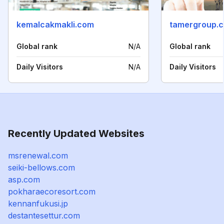
kemalcakmakli.com
tamergroup.c
Global rank
N/A
Global rank
Daily Visitors
N/A
Daily Visitors
Recently Updated Websites
msrenewal.com
seiki-bellows.com
asp.com
pokharaecoresort.com
kennanfukusi.jp
destantesettur.com