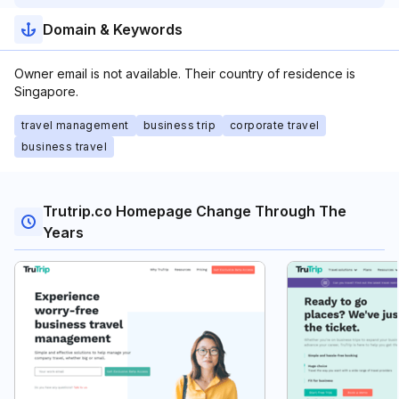
Domain & Keywords
Owner email is not available. Their country of residence is
Singapore.
travel management
business trip
corporate travel
business travel
Trutrip.co Homepage Change Through The
Years