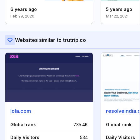
6 years ago
5 years ago
Feb 29, 2020
Mar 22, 2021
Websites similar to trutrip.co
lola.com
resolveindia
Global rank
735.4K
Global rank
Daily Visitors
534
Daily Visitors