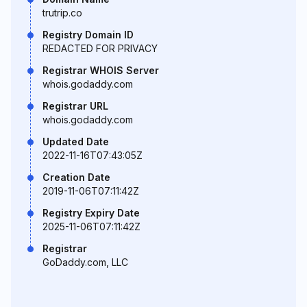
trutrip.co
Registry Domain ID
REDACTED FOR PRIVACY
Registrar WHOIS Server
whois.godaddy.com
Registrar URL
whois.godaddy.com
Updated Date
2022-11-16T07:43:05Z
Creation Date
2019-11-06T07:11:42Z
Registry Expiry Date
2025-11-06T07:11:42Z
Registrar
GoDaddy.com, LLC