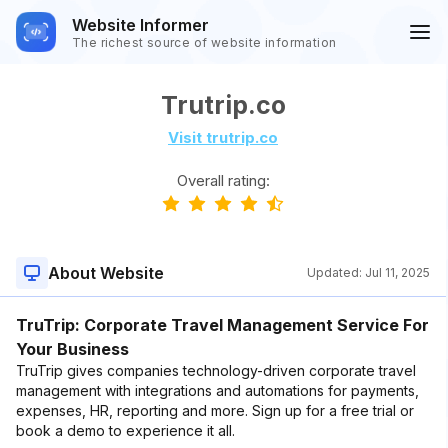
Website Informer
The richest source of website information
Trutrip.co
Visit trutrip.co
Overall rating:
About Website
Updated:
Jul 11, 2025
TruTrip: Corporate Travel Management Service For
Your Business
TruTrip gives companies technology-driven corporate travel
management with integrations and automations for payments,
expenses, HR, reporting and more. Sign up for a free trial or
book a demo to experience it all.