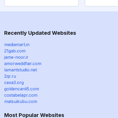
Recently Updated Websites
mediamart.in
21gab.com
jame-noor.ir
amorweddfair.com
lamantstudio.net
2qr.ru
cesa3.org
goldencanli5.com
costabelapr.com
matsuikubu.com
Most Popular Websites