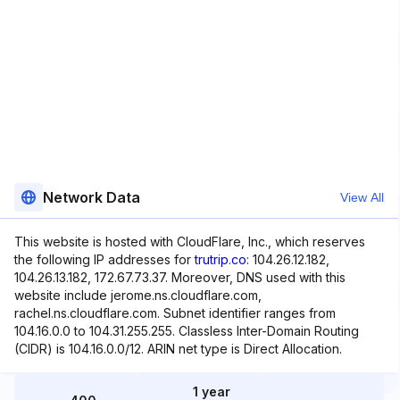
Network Data
View All
This website is hosted with CloudFlare, Inc., which reserves
the following IP addresses for
trutrip.co
: 104.26.12.182,
104.26.13.182, 172.67.73.37. Moreover, DNS used with this
website include jerome.ns.cloudflare.com,
rachel.ns.cloudflare.com. Subnet identifier ranges from
104.16.0.0 to 104.31.255.255. Classless Inter-Domain Routing
(CIDR) is 104.16.0.0/12. ARIN net type is Direct Allocation.
1 year