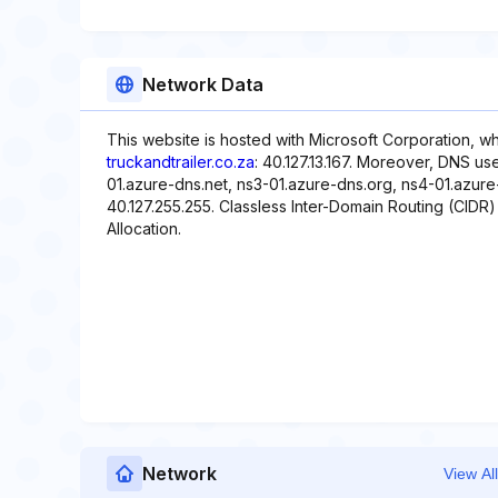
Network Data
This website is hosted with Microsoft Corporation, w
truckandtrailer.co.za
: 40.127.13.167. Moreover, DNS us
01.azure-dns.net, ns3-01.azure-dns.org, ns4-01.azure-
40.127.255.255. Classless Inter-Domain Routing (CIDR) i
Allocation.
Network
View All