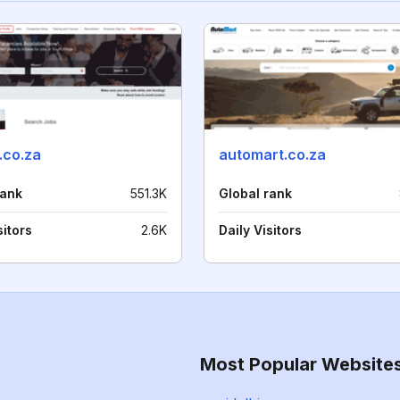
.co.za
automart.co.za
rank
551.3K
Global rank
sitors
2.6K
Daily Visitors
Most Popular Website