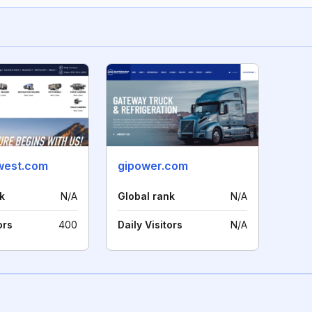
west.com
gipower.com
k
N/A
Global rank
N/A
ors
400
Daily Visitors
N/A