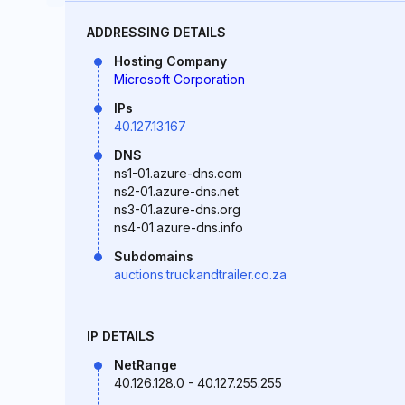
ADDRESSING DETAILS
Hosting Company
Microsoft Corporation
IPs
40.127.13.167
DNS
ns1-01.azure-dns.com
ns2-01.azure-dns.net
ns3-01.azure-dns.org
ns4-01.azure-dns.info
Subdomains
auctions.truckandtrailer.co.za
IP DETAILS
NetRange
40.126.128.0 - 40.127.255.255