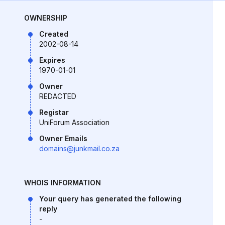
OWNERSHIP
Created
2002-08-14
Expires
1970-01-01
Owner
REDACTED
Registar
UniForum Association
Owner Emails
domains@junkmail.co.za
WHOIS INFORMATION
Your query has generated the following
reply
-