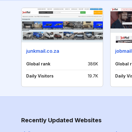
junkmail.co.za
jobmail
Global rank
386K
Global 
Daily Visitors
19.7K
Daily Vi
Recently Updated Websites