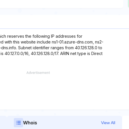
hich reserves the following IP addresses for
ed with this website include ns1-01.azure-dns.com, ns2-
dns.info. Subnet identifier ranges from 40.126.128.0 to
s 40.127.0.0/16, 40.126.128.0/17. ARIN net type is Direct
Whois
View All