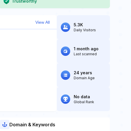
Trustworthy
View All
5.3K
Daily Visitors
1 month ago
Last scanned
24 years
Domain Age
No data
Global Rank
Domain & Keywords