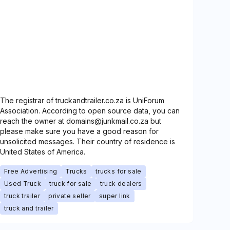
The registrar of truckandtrailer.co.za is UniForum
Association. According to open source data, you can
reach the owner at domains@junkmail.co.za but
please make sure you have a good reason for
unsolicited messages. Their country of residence is
United States of America.
Free Advertising
Trucks
trucks for sale
Used Truck
truck for sale
truck dealers
truck trailer
private seller
super link
truck and trailer