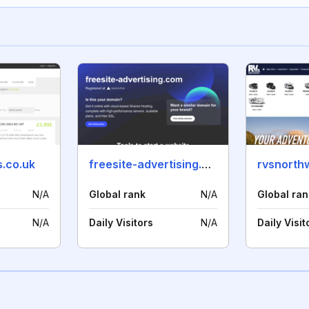
.co.uk
freesite-advertising.com
rvsnorth
N/A
Global rank
N/A
Global ran
N/A
Daily Visitors
N/A
Daily Visit