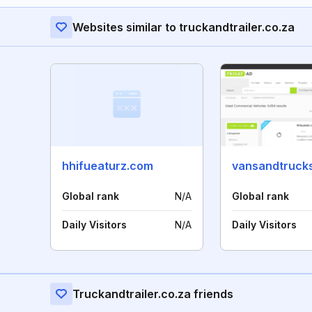
Websites similar to truckandtrailer.co.za
hhifueaturz.com
vansandtrucks
Global rank
N/A
Global rank
Daily Visitors
N/A
Daily Visitors
Truckandtrailer.co.za friends