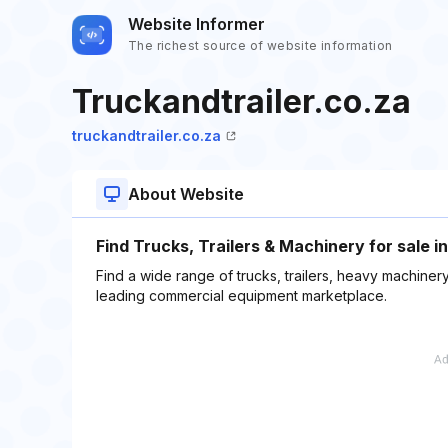
Website Informer
The richest source of website information
Truckandtrailer.co.za
truckandtrailer.co.za
About Website
Find Trucks, Trailers & Machinery for sale i
Find a wide range of trucks, trailers, heavy machinery
leading commercial equipment marketplace.