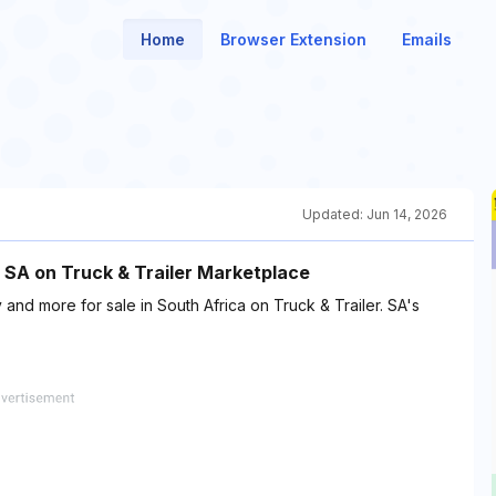
Home
Browser Extension
Emails
Updated:
Jun 14, 2026
n SA on Truck & Trailer Marketplace
 and more for sale in South Africa on Truck & Trailer. SA's