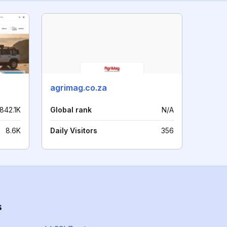
agrimag.co.za
842.1K
Global rank
N/A
8.6K
Daily Visitors
356
s