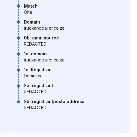
Match
One
Domain
truckandtrailer.co.za
0b. emailsource
REDACTED
1a. domain
truckandtrailer.co.za
1c. Registrar
Domains
2a. registrant
REDACTED
2b. registrantpostaladdress
REDACTED