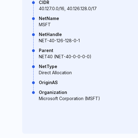
CIDR
40.127.0.0/16, 40.126.128.0/17
NetName
MSFT
NetHandle
NET-40-126-128-0-1
Parent
NET40 (NET-40-0-0-0-0)
NetType
Direct Allocation
OriginAS
Organization
Microsoft Corporation (MSFT)