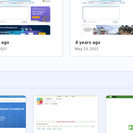
s ago
4 years ago
2021
May 23, 2022