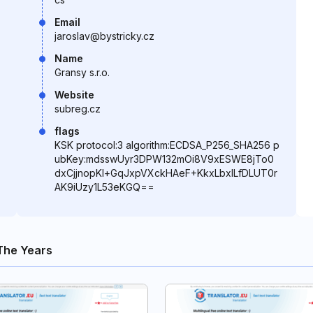
Email
jaroslav@bystricky.cz
Name
Gransy s.r.o.
Website
subreg.cz
flags
KSK protocol:3 algorithm:ECDSA_P256_SHA256 p
ubKey:mdsswUyr3DPW132mOi8V9xESWE8jTo0
dxCjjnopKl+GqJxpVXckHAeF+KkxLbxILfDLUT0r
AK9iUzy1L53eKGQ==
The Years