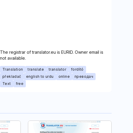
The registrar of translator.eu is EURID. Owner email is
not available.
Translation
translate
translator
fordító
překladač
english to urdu
online
преводач
Text
free