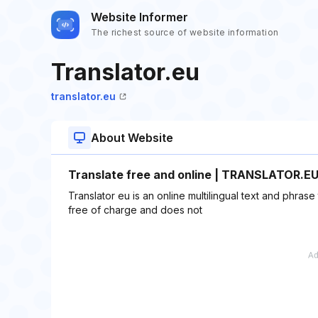
Website Informer
The richest source of website information
Translator.eu
translator.eu
About Website
Translate free and online | TRANSLATOR.E
Translator eu is an online multilingual text and phrase 
free of charge and does not