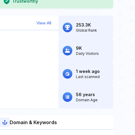
Trustworthy
View All
253.3K
Global Rank
9K
Daily Visitors
1 week ago
Last scanned
56 years
Domain Age
Domain & Keywords