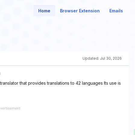
Home
Browser Extension
Emails
Updated:
Jul 30, 2026
U
translator that provides translations to 42 languages Its use is