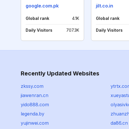
google.com.pk
jilt.co.in
Global rank
4.1K
Global rank
Daily Visitors
707.3K
Daily Visitors
Recently Updated Websites
zkssy.com
ytrtx.co
jiawenran.cn
xueyast
yido888.com
olyasivk
legenda.by
zhuanz
yujinwei.com
da86.cn