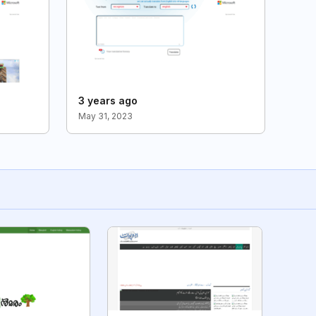
3 years ago
May 31, 2023