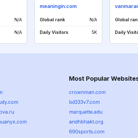
meaningin.com
vanmara
N/A
Global rank
N/A
Global ran
N/A
Daily Visitors
5K
Daily Visit
Most Popular Website
m
crownman.com
udy.com
bd333v7.com
ova.ru
marquette.edu
huanyx.com
andhbhakt.org
690sports.com