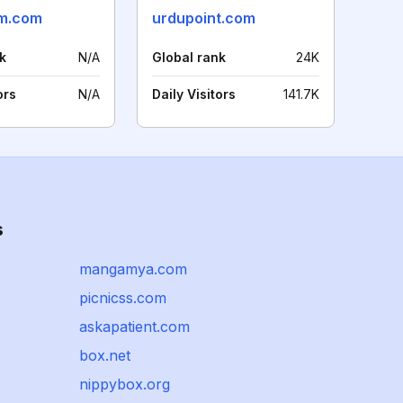
m.com
urdupoint.com
k
N/A
Global rank
24K
ors
N/A
Daily Visitors
141.7K
s
mangamya.com
picnicss.com
askapatient.com
box.net
nippybox.org