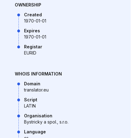
OWNERSHIP
Created
1970-01-01
Expires
1970-01-01
Registar
EURID
WHOIS INFORMATION
Domain
translator.eu
Script
LATIN
Organisation
Bystricky a spol., s.r.o.
Language
cs