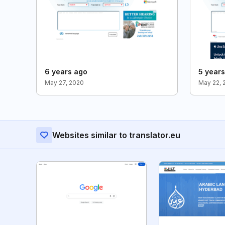
6 years ago
5 year
May 27, 2020
May 22, 
Websites similar to translator.eu