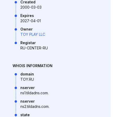
Created
2000-03-03
Expires
2027-04-01
Owner
TOY PLAY LLC
Registar
RU-CENTER-RU
WHOIS INFORMATION
domain
TOY.RU
nserver
ns1.tildadns.com.
nserver
ns2.tildadns.com.
state