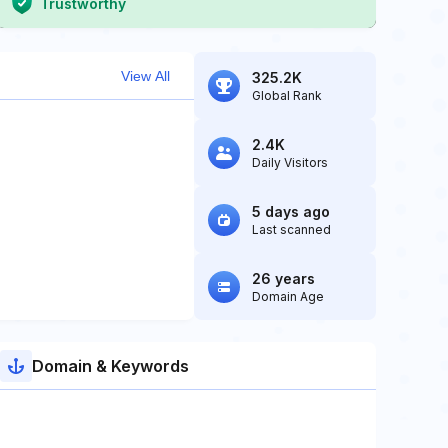
Trustworthy
View All
325.2K
Global Rank
2.4K
Daily Visitors
5 days ago
Last scanned
26 years
Domain Age
Domain & Keywords