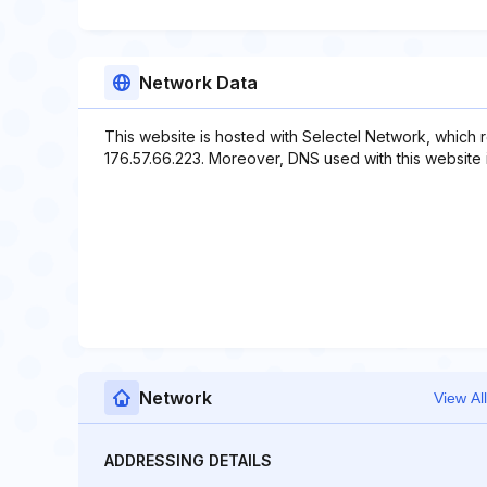
Network Data
This website is hosted with Selectel Network, which 
176.57.66.223. Moreover, DNS used with this website i
Network
View All
ADDRESSING DETAILS