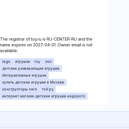
The registrar of toy.ru is RU-CENTER-RU and the
name expires on 2027-04-01. Owner email is not
available.
lego
игрушки
toy
лол
детские развивающие игрушки
Интерактивные игрушки
купить детские игрушки в Москве
конструкторы лего
той ру
интернет магазин детские игрушки недорого