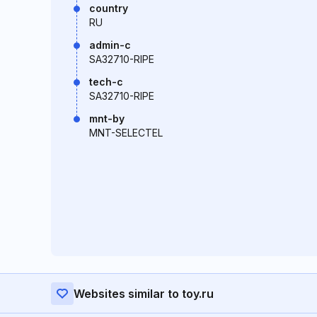
country
RU
admin-c
SA32710-RIPE
tech-c
SA32710-RIPE
mnt-by
MNT-SELECTEL
Websites similar to toy.ru