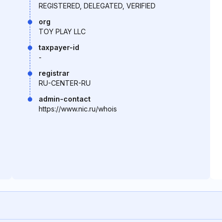
REGISTERED, DELEGATED, VERIFIED
org
TOY PLAY LLC
taxpayer-id
-
registrar
RU-CENTER-RU
admin-contact
https://www.nic.ru/whois