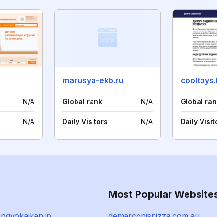
marusya-ekb.ru
cooltoys.
N/A
Global rank
N/A
Global ran
N/A
Daily Visitors
N/A
Daily Visit
Most Popular Website
ngyokaikan.jp
demarconispizza.com.au