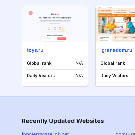
toys.ru
igranadom.ru
Global rank
N/A
Global rank
Daily Visitors
N/A
Daily Visitors
Recently Updated Websites
longtermcarelink.net
gomu-sa