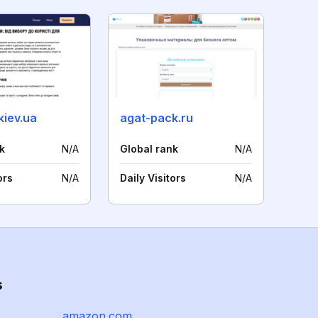
kiev.ua
agat-pack.ru
k
N/A
Global rank
N/A
ors
N/A
Daily Visitors
N/A
s
amazon.com