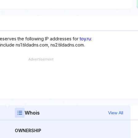
reserves the following IP addresses for
toy.ru
:
nclude ns1.tildadns.com, ns2.tildadns.com.
Whois
View All
OWNERSHIP