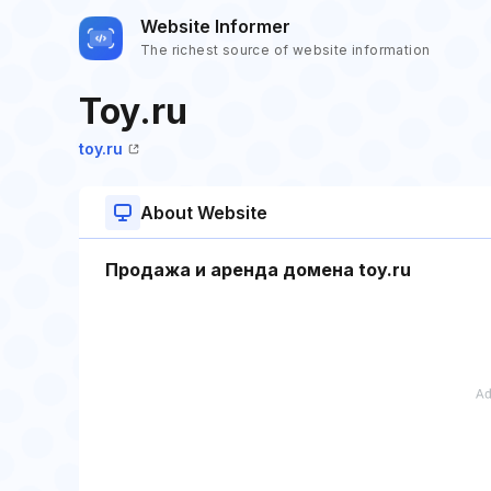
Website Informer
The richest source of website information
Toy.ru
toy.ru
About Website
Продажа и аренда домена toy.ru