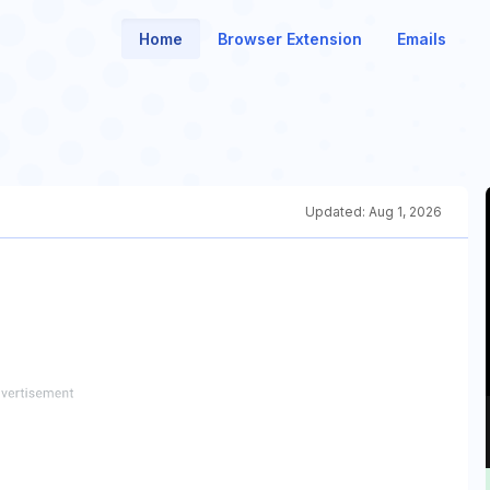
Home
Browser Extension
Emails
Updated:
Aug 1, 2026