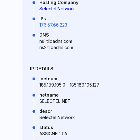
Hosting Company
Selectel Network
IPs
176.57.66.223
DNS
ns1.tildadns.com
ns2.tildadns.com
IP DETAILS
inetnum
185.189.195.0 - 185.189.195.127
netname
SELECTEL-NET
descr
Selectel Network
status
ASSIGNED PA