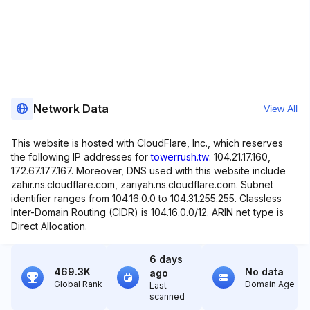
Network Data
View All
This website is hosted with CloudFlare, Inc., which reserves
the following IP addresses for
towerrush.tw
: 104.21.17.160,
172.67.177.167. Moreover, DNS used with this website include
zahir.ns.cloudflare.com, zariyah.ns.cloudflare.com. Subnet
identifier ranges from 104.16.0.0 to 104.31.255.255. Classless
Inter-Domain Routing (CIDR) is 104.16.0.0/12. ARIN net type is
Direct Allocation.
6 days
469.3K
No data
ago
Global Rank
Domain Age
Last
scanned