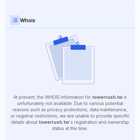
Whois
At present, the WHOIS information for
towerrush.tw
is
unfortunately not available. Due to various potential
reasons such as privacy protections, data maintenance,
or registrar restrictions, we are unable to provide specific
details about
towerrush.tw
's registration and ownership
status at this time.