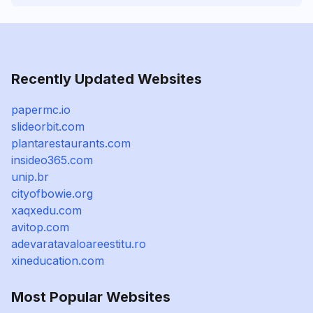
Recently Updated Websites
papermc.io
slideorbit.com
plantarestaurants.com
insideo365.com
unip.br
cityofbowie.org
xaqxedu.com
avitop.com
adevaratavaloareestitu.ro
xineducation.com
Most Popular Websites