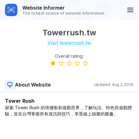
Website Informer
The richest source of website information
Towerrush.tw
Visit towerrush.tw
Overall rating:
About Website
Updated:
Aug 2, 2026
Tower Rush
探索 Tower Rush 的塔樓衝刺遊戲世界，了解玩法、特色與遊戲體
驗，並在台灣掌握所有資訊與技巧，享受線上娛樂的樂趣。