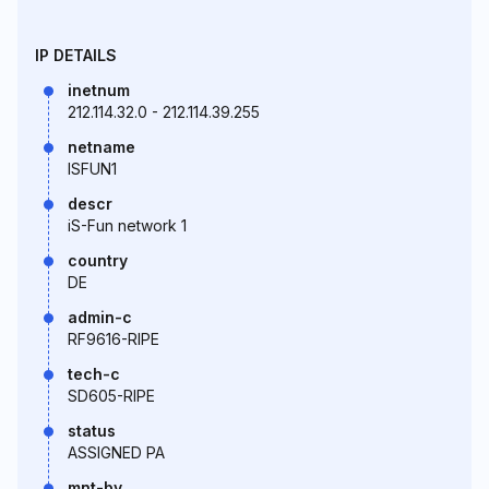
IP DETAILS
inetnum
212.114.32.0 - 212.114.39.255
netname
ISFUN1
descr
iS-Fun network 1
country
DE
admin-c
RF9616-RIPE
tech-c
SD605-RIPE
status
ASSIGNED PA
mnt-by