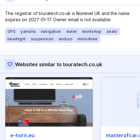
The registrar of touratech.co.uk is Nominet UK and the name
expires on 2027-01-17. Owner email is not available.
GPS
yamaha
navigation
water
workshop
seats
headlight
suspension
enduro
motorbike
Websites similar to touratech.co.uk
e-horn.eu
masterofcar