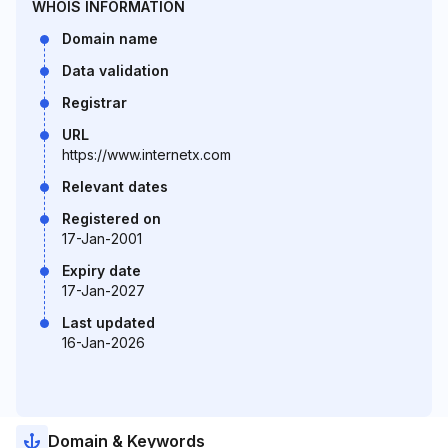
WHOIS INFORMATION
Domain name
Data validation
Registrar
URL
https://www.internetx.com
Relevant dates
Registered on
17-Jan-2001
Expiry date
17-Jan-2027
Last updated
16-Jan-2026
Domain & Keywords