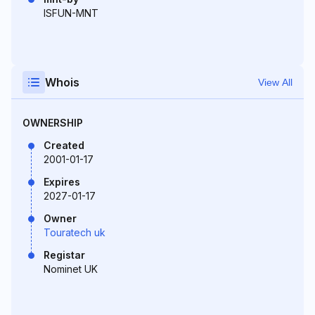
ISFUN-MNT
Whois
View All
OWNERSHIP
Created
2001-01-17
Expires
2027-01-17
Owner
Touratech uk
Registar
Nominet UK