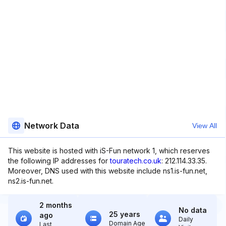
Network Data
View All
This website is hosted with iS-Fun network 1, which reserves
the following IP addresses for
touratech.co.uk
: 212.114.33.35.
Moreover, DNS used with this website include ns1.is-fun.net,
ns2.is-fun.net.
2 months
No data
25 years
ago
Daily
Domain Age
Last