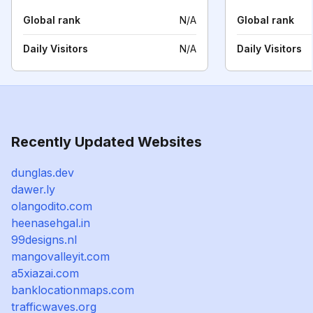
Global rank
N/A
Global rank
Daily Visitors
N/A
Daily Visitors
Recently Updated Websites
dunglas.dev
dawer.ly
olangodito.com
heenasehgal.in
99designs.nl
mangovalleyit.com
a5xiazai.com
banklocationmaps.com
trafficwaves.org