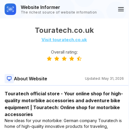
Website Informer
The richest source of website information
Touratech.co.uk
Visit touratech.co.uk
Overall rating:
About Website
Updated:
May 31, 2026
Touratech official store - Your online shop for high-
quality motorbike accessories and adventure bike
equipment | Touratech: Online shop for motorbike
accessories
New ideas for your motorbike: German company Touratech is
home of high-quality innovative products for traveling,