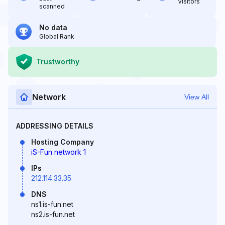
Visitors
scanned
No data
Global Rank
Trustworthy
Network
View All
ADDRESSING DETAILS
Hosting Company
iS-Fun network 1
IPs
212.114.33.35
DNS
ns1.is-fun.net
ns2.is-fun.net