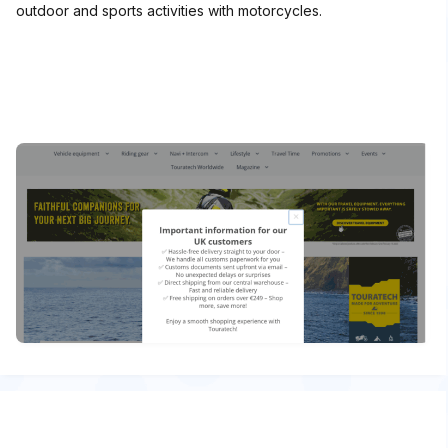
outdoor and sports activities with motorcycles.