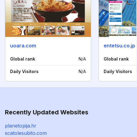
uoara.com
entetsu.co.jp
Global rank
N/A
Global rank
Daily Visitors
N/A
Daily Visitors
Recently Updated Websites
planetopija.hr
scatolesubito.com