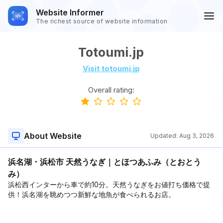
Website Informer
The richest source of website information
Totoumi.jp
Visit totoumi.jp
Overall rating:
About Website
Updated:
Aug 3, 2026
浜名湖・浜松市 天然うなぎ｜とほつあふみ（とおとう
み）
浜松西インターから車で約10分。天然うなぎをお値打ち価格で提
供！浜名湖を眺めつつ新鮮な地魚が食べられるお店。