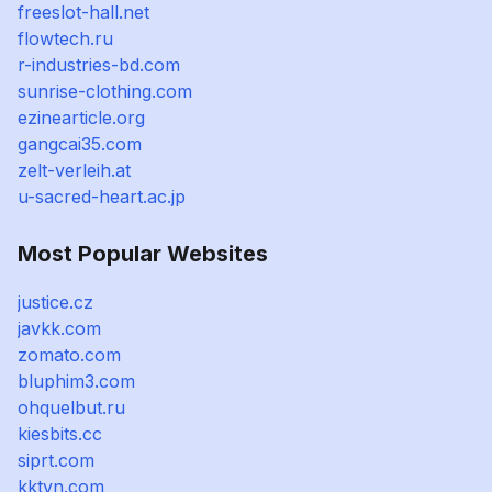
freeslot-hall.net
flowtech.ru
r-industries-bd.com
sunrise-clothing.com
ezinearticle.org
gangcai35.com
zelt-verleih.at
u-sacred-heart.ac.jp
Most Popular Websites
justice.cz
javkk.com
zomato.com
bluphim3.com
ohquelbut.ru
kiesbits.cc
siprt.com
kktvn.com