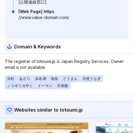
[公開連絡窓口]
[Web Page] https
//www.value-domain.com/
Domain & Keywords
The registrar of totoumi.jp is Japan Registry Services. Owner
email is not available.
浜松
あさり
浜名湖
地魚
どうまん
天然うなぎ
ノコギリガザミ
ドーマン
天然鰻
Websites similar to totoumi.jp