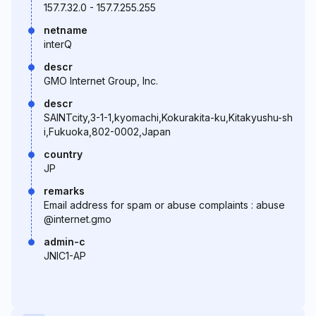
157.7.32.0 - 157.7.255.255
netname
interQ
descr
GMO Internet Group, Inc.
descr
SAINTcity,3-1-1,kyomachi,Kokurakita-ku,Kitakyushu-sh
i,Fukuoka,802-0002,Japan
country
JP
remarks
Email address for spam or abuse complaints : abuse
@internet.gmo
admin-c
JNIC1-AP