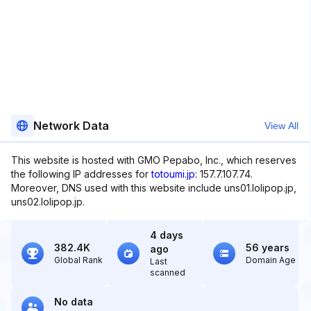
Network Data
View All
This website is hosted with GMO Pepabo, Inc., which reserves
the following IP addresses for
totoumi.jp
: 157.7.107.74.
Moreover, DNS used with this website include uns01.lolipop.jp,
uns02.lolipop.jp.
4 days
382.4K
56 years
ago
Global Rank
Domain Age
Last
scanned
No data