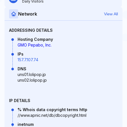
Daily Visitors
Network
View All
ADDRESSING DETAILS
Hosting Company
GMO Pepabo, Inc.
IPs
157.7.107.74
DNS
uns01.lolipop.jp
uns02.lolipop.jp
IP DETAILS
% Whois data copyright terms http
//www.apnic.net/db/dbcopyright.html
inetnum