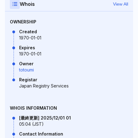
Whois
View All
OWNERSHIP
Created
1970-01-01
Expires
1970-01-01
Owner
totoumi
Registar
Japan Registry Services
WHOIS INFORMATION
[最終更新] 2025/12/01 01
05:04 (JST)
Contact Information