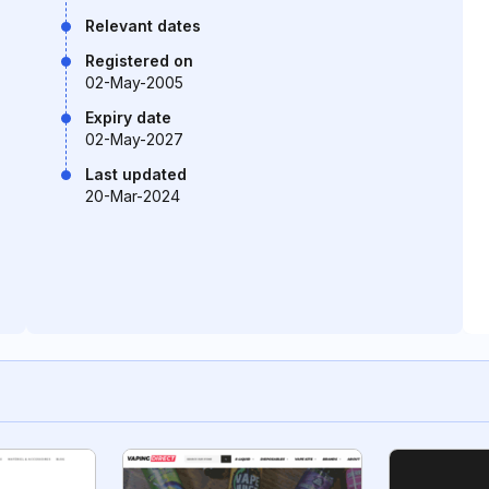
Relevant dates
Registered on
02-May-2005
Expiry date
02-May-2027
Last updated
20-Mar-2024