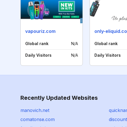
vapouriz.com
only-eliquid.c
Global rank
N/A
Global rank
Daily Visitors
N/A
Daily Visitors
Recently Updated Websites
manovich.net
quickna
comatonse.com
discoun