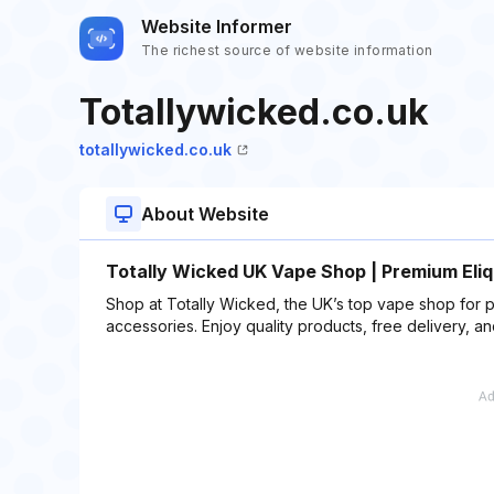
Website Informer
The richest source of website information
Totallywicked.co.uk
totallywicked.co.uk
About Website
Totally Wicked UK Vape Shop | Premium Eliq
Shop at Totally Wicked, the UK’s top vape shop for p
accessories. Enjoy quality products, free delivery, a