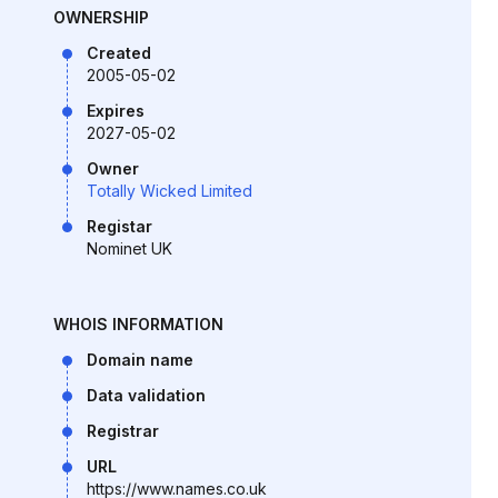
OWNERSHIP
Created
2005-05-02
Expires
2027-05-02
Owner
Totally Wicked Limited
Registar
Nominet UK
WHOIS INFORMATION
Domain name
Data validation
Registrar
URL
https://www.names.co.uk