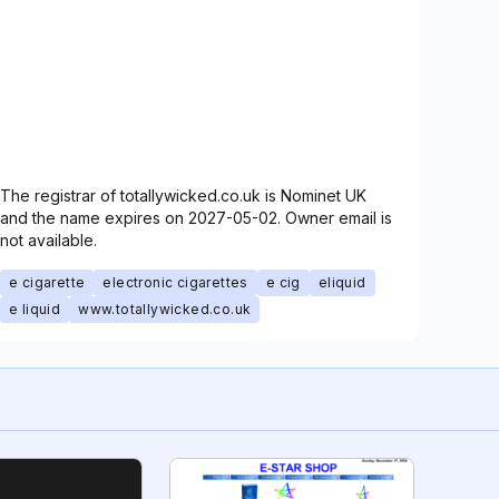
The registrar of totallywicked.co.uk is Nominet UK
and the name expires on 2027-05-02. Owner email is
not available.
e cigarette
electronic cigarettes
e cig
eliquid
e liquid
www.totallywicked.co.uk