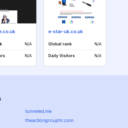
e.co.uk
e-star-uk.co.uk
k
N/A
Global rank
N/A
ors
N/A
Daily Visitors
N/A
s
tunneled.me
theactiongrouphr.com