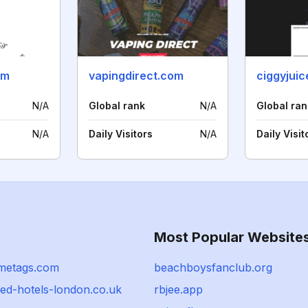
om
vapingdirect.com
ciggyjuic
N/A
Global rank
N/A
Global ran
N/A
Daily Visitors
N/A
Daily Visit
Most Popular Website
metags.com
beachboysfanclub.org
ted-hotels-london.co.uk
rbjee.app