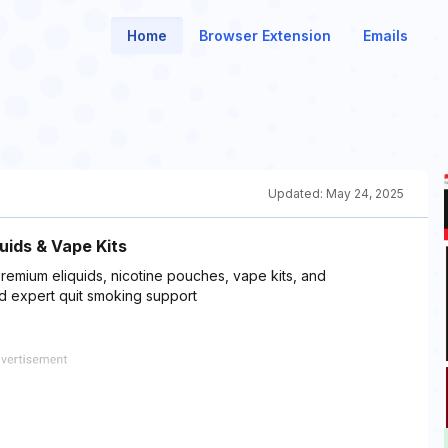
Home
Browser Extension
Emails
Updated:
May 24, 2025
uids & Vape Kits
remium eliquids, nicotine pouches, vape kits, and
nd expert quit smoking support