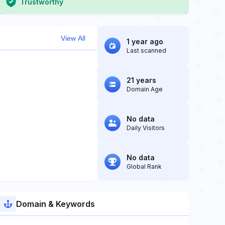
Trustworthy
View All
1 year ago
Last scanned
21 years
Domain Age
No data
Daily Visitors
No data
Global Rank
Domain & Keywords