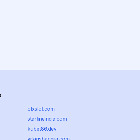
s
olxslot.com
starlineindia.com
kubet86.dev
yifanshangjia.com