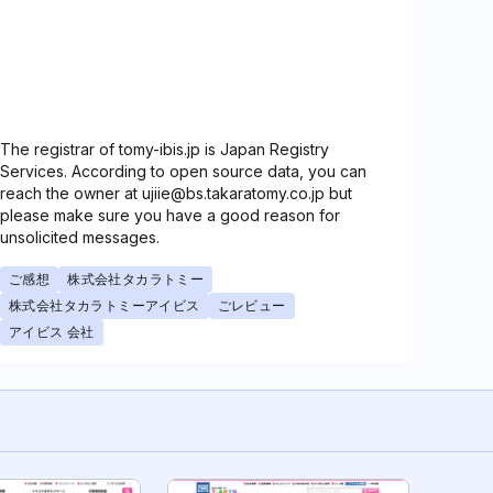
The registrar of tomy-ibis.jp is Japan Registry
Services. According to open source data, you can
reach the owner at ujiie@bs.takaratomy.co.jp but
please make sure you have a good reason for
unsolicited messages.
ご感想
株式会社タカラトミー
株式会社タカラトミーアイビス
ごレビュー
アイビス 会社