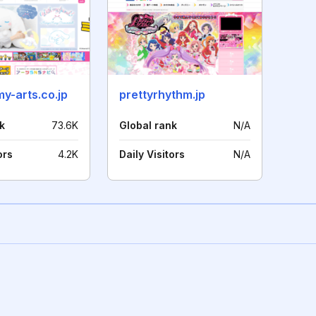
y-arts.co.jp
prettyrhythm.jp
k
73.6K
Global rank
N/A
ors
4.2K
Daily Visitors
N/A