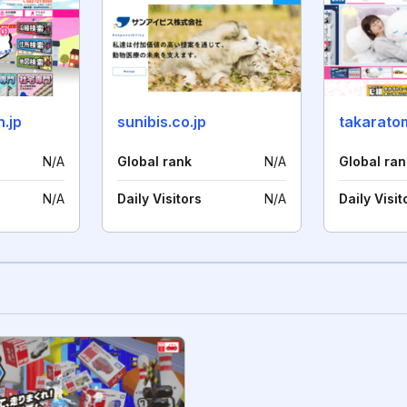
n.jp
sunibis.co.jp
takaratom
N/A
Global rank
N/A
Global ran
N/A
Daily Visitors
N/A
Daily Visit