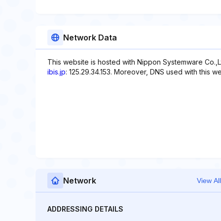
Network Data
This website is hosted with Nippon Systemware Co.,Lt
ibis.jp
: 125.29.34.153. Moreover, DNS used with this 
Network
View All
ADDRESSING DETAILS