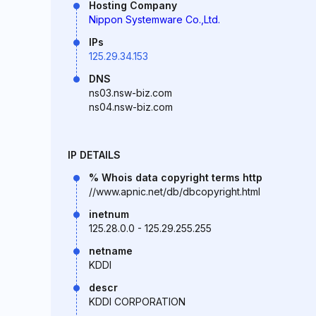
Hosting Company
Nippon Systemware Co.,Ltd.
IPs
125.29.34.153
DNS
ns03.nsw-biz.com
ns04.nsw-biz.com
IP DETAILS
% Whois data copyright terms http
//www.apnic.net/db/dbcopyright.html
inetnum
125.28.0.0 - 125.29.255.255
netname
KDDI
descr
KDDI CORPORATION