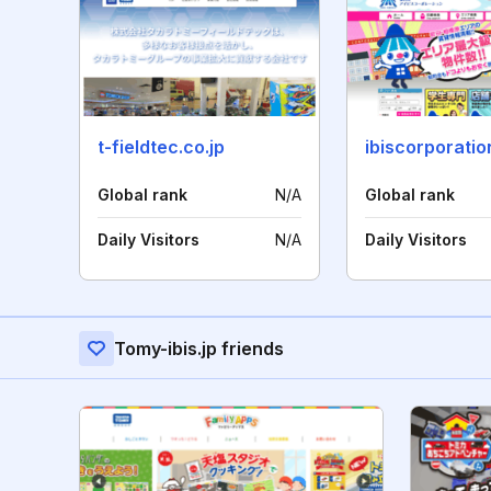
t-fieldtec.co.jp
ibiscorporatio
Global rank
N/A
Global rank
Daily Visitors
N/A
Daily Visitors
Tomy-ibis.jp friends