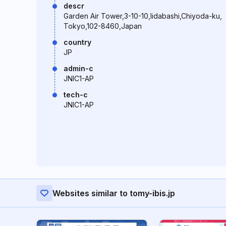
descr
Garden Air Tower,3-10-10,Iidabashi,Chiyoda-ku,
Tokyo,102-8460,Japan
country
JP
admin-c
JNIC1-AP
tech-c
JNIC1-AP
Websites similar to tomy-ibis.jp