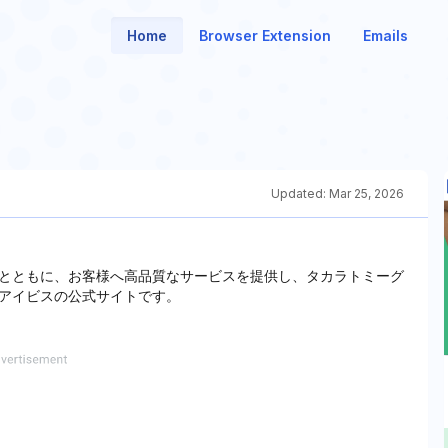
Home
Browser Extension
Emails
Updated:
Mar 25, 2026
とともに、お客様へ高品質なサービスを提供し、タカラトミーグ
アイビスの公式サイトです。