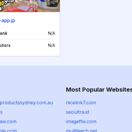
-app.jp
rank
N/A
sitors
N/A
Most Popular Website
productssydney.com.au
nicelink7.com
bs
seoultra.id
law.com
imageftw.com
ible.com
multileech.net