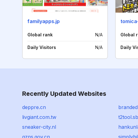
familyapps.jp
tomica
Global rank
N/A
Global 
Daily Visitors
N/A
Daily Vi
Recently Updated Websites
deppre.cn
branded
livgiant.com.tw
t2tool.s
sneaker-city.nl
hankun
gzns.gov.cn
simplyb