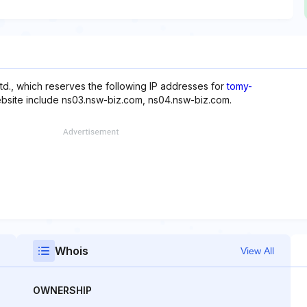
d., which reserves the following IP addresses for
tomy-
website include ns03.nsw-biz.com, ns04.nsw-biz.com.
Whois
View All
OWNERSHIP