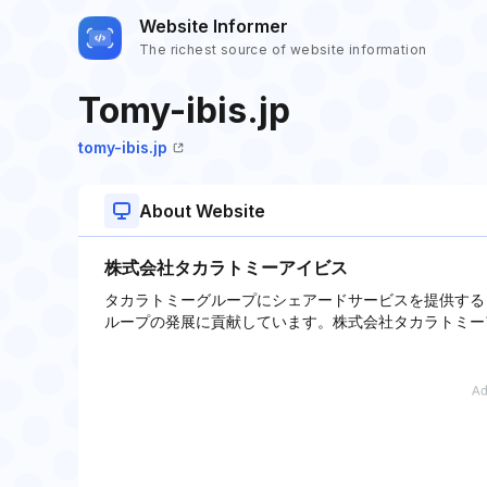
Website Informer
The richest source of website information
Tomy-ibis.jp
tomy-ibis.jp
About Website
株式会社タカラトミーアイビス
タカラトミーグループにシェアードサービスを提供する
ループの発展に貢献しています。株式会社タカラトミー