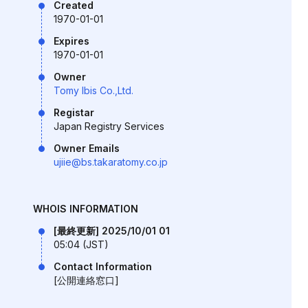
Created
1970-01-01
Expires
1970-01-01
Owner
Tomy Ibis Co.,Ltd.
Registar
Japan Registry Services
Owner Emails
ujiie@bs.takaratomy.co.jp
WHOIS INFORMATION
[最終更新] 2025/10/01 01
05:04 (JST)
Contact Information
[公開連絡窓口]