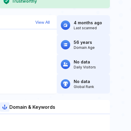
Trustworthy
View All
4 months ago
Last scanned
56 years
Domain Age
No data
Daily Visitors
No data
Global Rank
Domain & Keywords