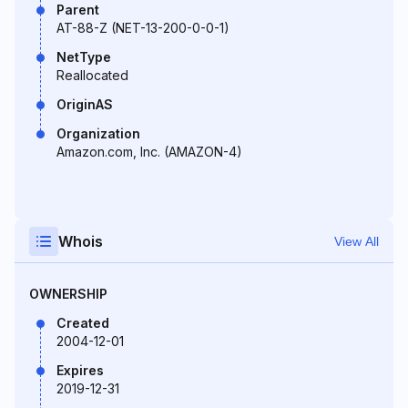
Parent
AT-88-Z (NET-13-200-0-0-1)
NetType
Reallocated
OriginAS
Organization
Amazon.com, Inc. (AMAZON-4)
Whois
View All
OWNERSHIP
Created
2004-12-01
Expires
2019-12-31