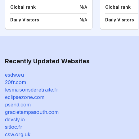
Global rank
N/A
Global rank
Daily Visitors
N/A
Daily Visitors
Recently Updated Websites
esdw.eu
20fr.com
lesmaisonsderetraite.fr
eclipsezone.com
psend.com
gracietampasouth.com
devsly.io
sitloc.fr
csw.org.uk