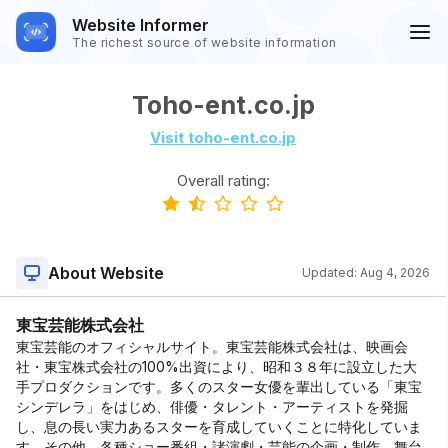
Website Informer
The richest source of website information
Toho-ent.co.jp
Visit toho-ent.co.jp
Overall rating:
About Website
Updated:
Aug 4, 2026
東宝芸能株式会社
東宝芸能のオフィシャルサイト。東宝芸能株式会社は、映画会
社・東宝株式会社の100%出資により、昭和３８年に設立した大
手プロダクションです。多くのスター女優を輩出している「東宝
シンデレラ」をはじめ、俳優・タレント・アーティストを発掘
し、息の長い実力あるスターを育成していくことに特化していま
す。その他、各種ショー番組・諸演劇・芸能の企画・制作、舞台