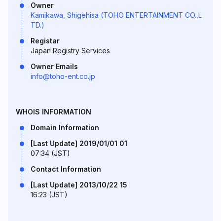
Owner
Kamikawa, Shigehisa (TOHO ENTERTAINMENT CO.,L
TD.)
Registar
Japan Registry Services
Owner Emails
info@toho-ent.co.jp
WHOIS INFORMATION
Domain Information
[Last Update] 2019/01/01 01
07:34 (JST)
Contact Information
[Last Update] 2013/10/22 15
16:23 (JST)