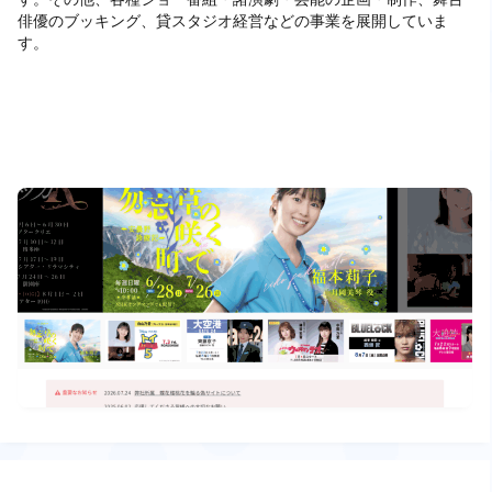
俳優のブッキング、貸スタジオ経営などの事業を展開していま
す。