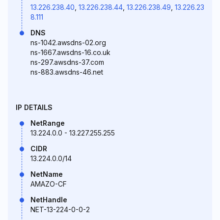
13.226.238.40
,
13.226.238.44
,
13.226.238.49
,
13.226.23
8.111
DNS
ns-1042.awsdns-02.org
ns-1667.awsdns-16.co.uk
ns-297.awsdns-37.com
ns-883.awsdns-46.net
IP DETAILS
NetRange
13.224.0.0 - 13.227.255.255
CIDR
13.224.0.0/14
NetName
AMAZO-CF
NetHandle
NET-13-224-0-0-2