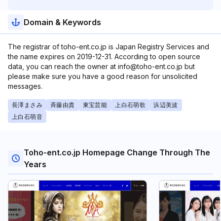
Domain & Keywords
The registrar of toho-ent.co.jp is Japan Registry Services and
the name expires on 2019-12-31. According to open source
data, you can reach the owner at info@toho-ent.co.jp but
please make sure you have a good reason for unsolicited
messages.
長澤まさみ
斉藤由貴
東宝芸能
上白石萌歌
浜辺美波
上白石萌音
Toho-ent.co.jp Homepage Change Through The
Years