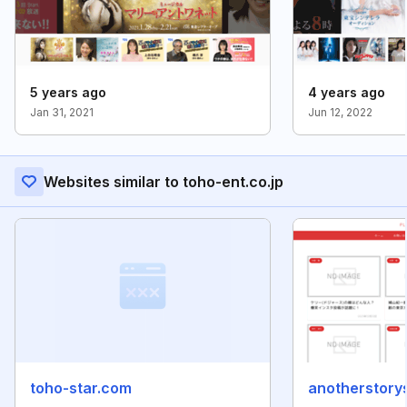
5 years ago
4 years ago
Jan 31, 2021
Jun 12, 2022
Websites similar to toho-ent.co.jp
toho-star.com
anotherstory