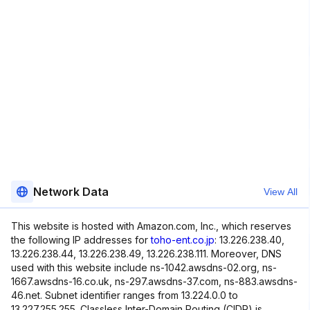
Network Data
View All
This website is hosted with Amazon.com, Inc., which reserves
the following IP addresses for
toho-ent.co.jp
: 13.226.238.40,
13.226.238.44, 13.226.238.49, 13.226.238.111. Moreover, DNS
used with this website include ns-1042.awsdns-02.org, ns-
1667.awsdns-16.co.uk, ns-297.awsdns-37.com, ns-883.awsdns-
46.net. Subnet identifier ranges from 13.224.0.0 to
13.227.255.255. Classless Inter-Domain Routing (CIDR) is