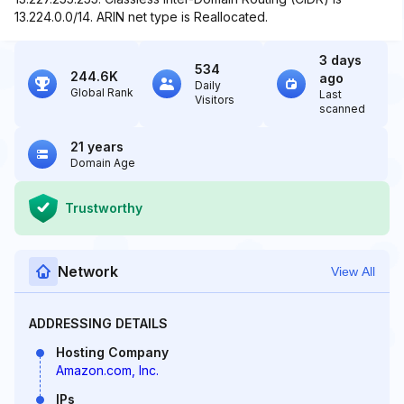
13.224.0.0/14. ARIN net type is Reallocated.
3 days
534
244.6K
ago
Daily
Global Rank
Last
Visitors
scanned
21 years
Domain Age
Trustworthy
Network
View All
ADDRESSING DETAILS
Hosting Company
Amazon.com, Inc.
IPs