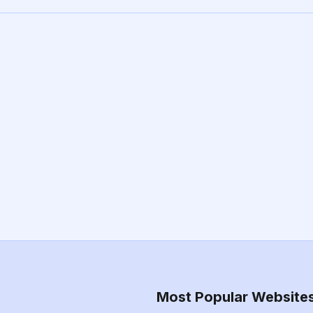
Most Popular Website