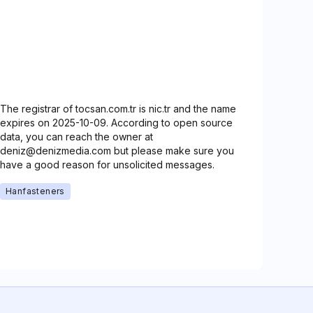
The registrar of tocsan.com.tr is nic.tr and the name
expires on 2025-10-09. According to open source
data, you can reach the owner at
deniz@denizmedia.com but please make sure you
have a good reason for unsolicited messages.
Hanfasteners