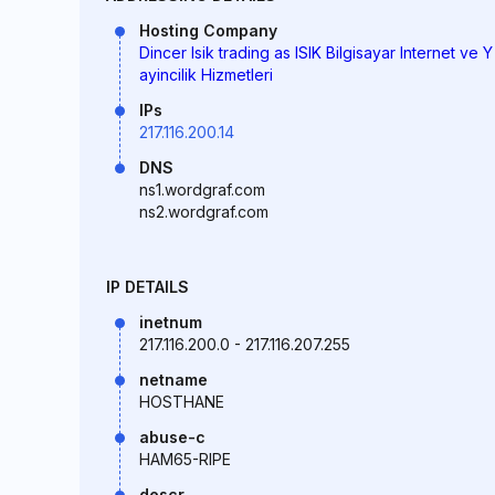
Hosting Company
Dincer Isik trading as ISIK Bilgisayar Internet ve Y
ayincilik Hizmetleri
IPs
217.116.200.14
DNS
ns1.wordgraf.com
ns2.wordgraf.com
IP DETAILS
inetnum
217.116.200.0 - 217.116.207.255
netname
HOSTHANE
abuse-c
HAM65-RIPE
descr