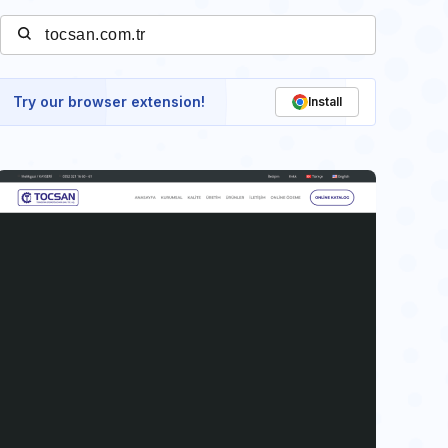
Try our browser extension!
Install