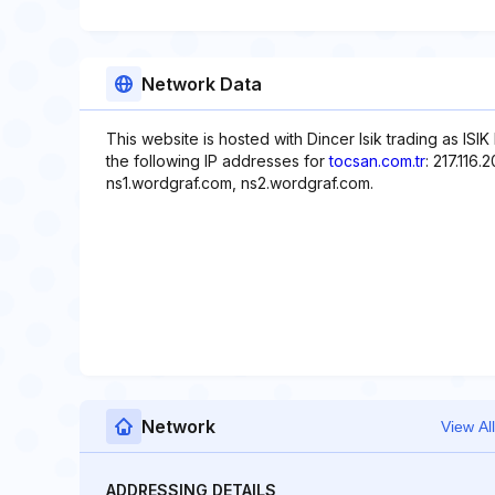
Network Data
This website is hosted with Dincer Isik trading as ISIK
the following IP addresses for
tocsan.com.tr
: 217.116
ns1.wordgraf.com, ns2.wordgraf.com.
Network
View All
ADDRESSING DETAILS