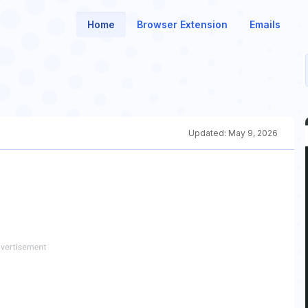
Home
Browser Extension
Emails
Updated:
May 9, 2026