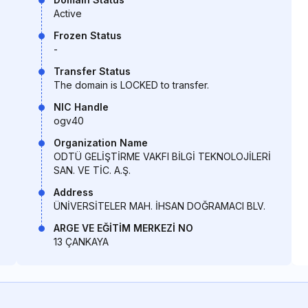
Active
Frozen Status
-
Transfer Status
The domain is LOCKED to transfer.
NIC Handle
ogv40
Organization Name
ODTÜ GELİŞTİRME VAKFI BİLGİ TEKNOLOJİLERİ
SAN. VE TİC. A.Ş.
Address
ÜNİVERSİTELER MAH. İHSAN DOĞRAMACI BLV.
ARGE VE EĞİTİM MERKEZİ NO
13 ÇANKAYA