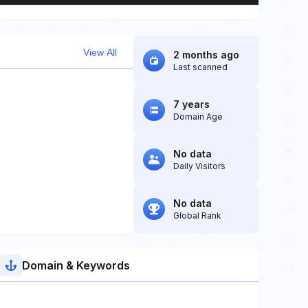
View All
2 months ago
Last scanned
7 years
Domain Age
No data
Daily Visitors
No data
Global Rank
Domain & Keywords