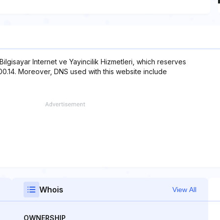
 Bilgisayar Internet ve Yayincilik Hizmetleri, which reserves
.200.14. Moreover, DNS used with this website include
Whois
View All
OWNERSHIP