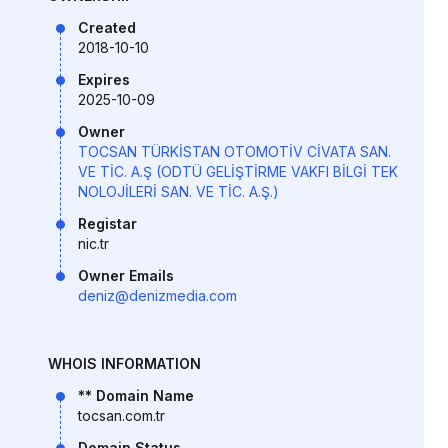
Created
2018-10-10
Expires
2025-10-09
Owner
TOCSAN TÜRKİSTAN OTOMOTİV CİVATA SAN.
VE TİC. A.Ş (ODTÜ GELİŞTİRME VAKFI BİLGİ TEK
NOLOJİLERİ SAN. VE TİC. A.Ş.)
Registar
nic.tr
Owner Emails
deniz@denizmedia.com
WHOIS INFORMATION
** Domain Name
tocsan.com.tr
Domain Status