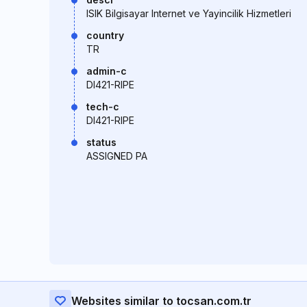
ISIK Bilgisayar Internet ve Yayincilik Hizmetleri
country
TR
admin-c
DI421-RIPE
tech-c
DI421-RIPE
status
ASSIGNED PA
Websites similar to tocsan.com.tr