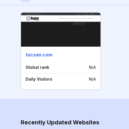
tocsan.com
Global rank
N/A
Daily Visitors
N/A
Recently Updated Websites