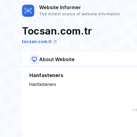
Website Informer
The richest source of website information
Tocsan.com.tr
tocsan.com.tr
About Website
Hanfasteners
Hanfasteners