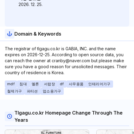
2026. 12. 25.
Domain & Keywords
The registrar of tlgagu.co.kr is GABIA, INC. and the name
expires on 2026-12-25. According to open source data, you
can reach the owner at cranby@naver.com but please make
sure you have a good reason for unsolicited messages. Their
country of residence is Korea.
mdf
침대
멜론
서랍장
df
사무용품
인테리어가구
철제가구
파티션
업소용가구
Tlgagu.co.kr Homepage Change Through The
Years