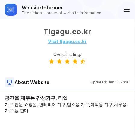
Website Informer
The richest source of website information
Tlgagu.co.kr
Visit tlgagu.co.kr
Overall rating:
About Website
Updated:
Jun 12, 2026
공간을 채우는 감성가구, 티엘
가구 전문 쇼핑몰, 인테리어 가구,업소용 가구,야외용 가구,사무용
가구 등 판매