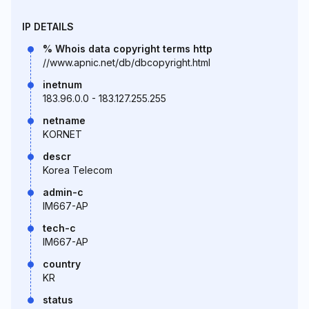
IP DETAILS
% Whois data copyright terms http
//www.apnic.net/db/dbcopyright.html
inetnum
183.96.0.0 - 183.127.255.255
netname
KORNET
descr
Korea Telecom
admin-c
IM667-AP
tech-c
IM667-AP
country
KR
status