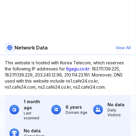
Network Data
View All
This website is hosted with Korea Telecom, which reserves
the following IP addresses for
tlgagu.co.kr
: 183.111.139.225,
183.111.139.229, 203.245.12.98, 210.114.23.161. Moreover, DNS
used with this website include ns1.cafe24.co.kr,
ns1.cafe24.com, ns2.cafe24.co.kr, ns2.cafe24.com.
1 month
No data
6 years
ago
Daily
Domain Age
Last
Visitors
scanned
No data