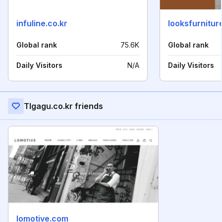
infuline.co.kr
looksfurnitu
Global rank
75.6K
Global rank
Daily Visitors
N/A
Daily Visitors
Tlgagu.co.kr friends
lomotive.com