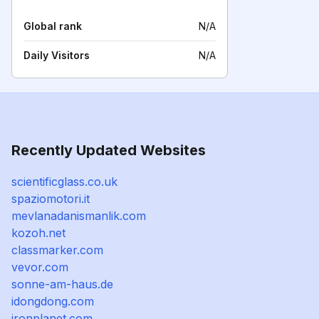
Global rank
N/A
Daily Visitors
N/A
Recently Updated Websites
scientificglass.co.uk
spaziomotori.it
mevlanadanismanlik.com
kozoh.net
classmarker.com
vevor.com
sonne-am-haus.de
idongdong.com
ironplanet.com