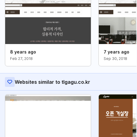
8 years ago
7 years ago
Feb 27, 2018
Sep 30, 2018
Websites similar to tlgagu.co.kr