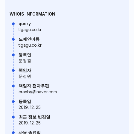
WHOIS INFORMATION
query
tlgagu.co.kr
도메인이름
tlgagu.co.kr
등록인
문정원
책임자
문정원
책임자 전자우편
cranby@naver.com
등록일
2019. 12. 25.
최근 정보 변경일
2019. 12. 25.
사용 종료일