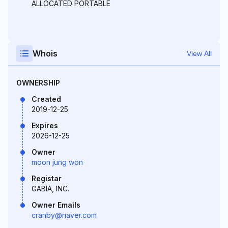
ALLOCATED PORTABLE
Whois
View All
OWNERSHIP
Created
2019-12-25
Expires
2026-12-25
Owner
moon jung won
Registar
GABIA, INC.
Owner Emails
cranby@naver.com