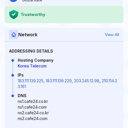
Global Rank
Trustworthy
Network
View All
ADDRESSING DETAILS
Hosting Company
Korea Telecom
IPs
183.111.139.225
,
183.111.139.229
,
203.245.12.98
,
210.114.2
3.161
DNS
ns1.cafe24.co.kr
ns1.cafe24.com
ns2.cafe24.co.kr
ns2.cafe24.com