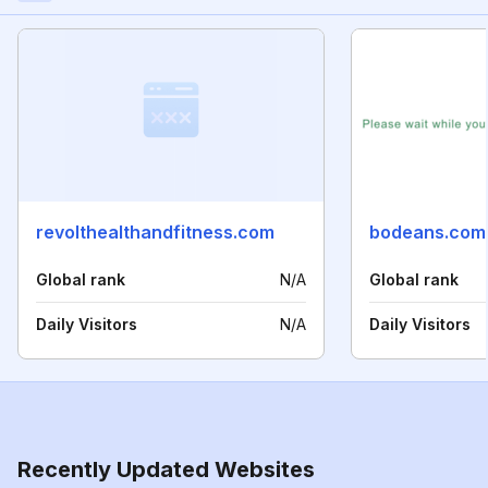
revolthealthandfitness.com
bodeans.com
Global rank
N/A
Global rank
Daily Visitors
N/A
Daily Visitors
Recently Updated Websites