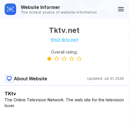
Website Informer
The richest source of website information
Tktv.net
Visit tktv.net
Overall rating:
About Website
Updated:
Jul 31, 2026
TKtv
The Online Television Network. The web site for the television
lover.