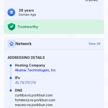
scanned
28 years
Domain Age
Trustworthy
Network
View All
ADDRESSING DETAILS
Hosting Company
Akamai Technologies, Inc.
IPs
45.79.175.179
DNS
curitiba.ns.porkbun.com
fortaleza.ns.porkbun.com
maceio.ns.porkbun.com