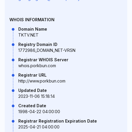
WHOIS INFORMATION
Domain Name
TKTV.NET
Registry Domain ID
1772986_DOMAIN_NET-VRSN
Registrar WHOIS Server
whois.porkbun.com
Registrar URL
http://www.porkbun.com
Updated Date
2023-11-06 15:18:14
Created Date
1998-04-22 04:00:00
Registrar Registration Expiration Date
2025-04-21 04:00:00