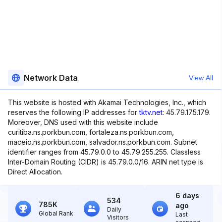
Network Data
View All
This website is hosted with Akamai Technologies, Inc., which
reserves the following IP addresses for
tktv.net
: 45.79.175.179.
Moreover, DNS used with this website include
curitiba.ns.porkbun.com, fortaleza.ns.porkbun.com,
maceio.ns.porkbun.com, salvador.ns.porkbun.com. Subnet
identifier ranges from 45.79.0.0 to 45.79.255.255. Classless
Inter-Domain Routing (CIDR) is 45.79.0.0/16. ARIN net type is
Direct Allocation.
6 days
534
785K
ago
Daily
Global Rank
Last
Visitors