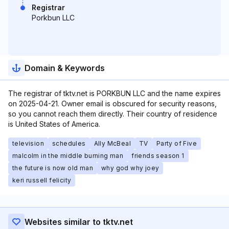
Registrar
Porkbun LLC
Domain & Keywords
The registrar of tktv.net is PORKBUN LLC and the name expires
on 2025-04-21. Owner email is obscured for security reasons,
so you cannot reach them directly. Their country of residence
is United States of America.
television
schedules
Ally McBeal
TV
Party of Five
malcolm in the middle burning man
friends season 1
the future is now old man
why god why joey
keri russell felicity
Websites similar to tktv.net