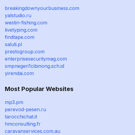
breakingdownyourbusiness.com
yalstudio.ru
westin-fishing.com
livetyping.com
findtape.com
saluti.pl
prestogroup.com
enterprisesecuritymag.com
smpnegeri1cibinong.sch.id
yirendai.com
Most Popular Websites
mp3.pm
perevod-pesen.ru
tarocchichat.it
hmconsulting.fr
caravanservices.com.au