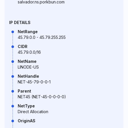
salvador.ns.porkbun.com
IP DETAILS
NetRange
45.79.0.0 - 45.79.255.255
CIDR
45.79.0.0/16
NetName
LINODE-US
NetHandle
NET-45-79-0-0-1
Parent
NET45 (NET-45-0-0-0-0)
NetType
Direct Allocation
OriginAS