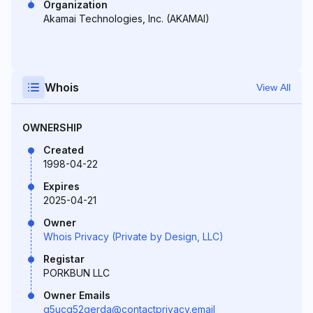
Organization
Akamai Technologies, Inc. (AKAMAI)
Whois
View All
OWNERSHIP
Created
1998-04-22
Expires
2025-04-21
Owner
Whois Privacy (Private by Design, LLC)
Registar
PORKBUN LLC
Owner Emails
g5ucg52gerda@contactprivacy.email