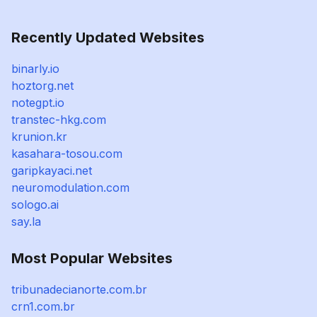
Recently Updated Websites
binarly.io
hoztorg.net
notegpt.io
transtec-hkg.com
krunion.kr
kasahara-tosou.com
garipkayaci.net
neuromodulation.com
sologo.ai
say.la
Most Popular Websites
tribunadecianorte.com.br
crn1.com.br