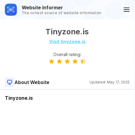
Website Informer
The richest source of website information
Tinyzone.is
Visit tinyzone.is
Overall rating:
About Website
Updated:
May 17, 2025
Tinyzone.is