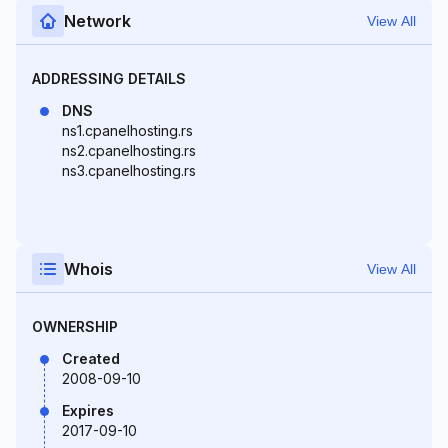
Network
View All
ADDRESSING DETAILS
DNS
ns1.cpanelhosting.rs
ns2.cpanelhosting.rs
ns3.cpanelhosting.rs
Whois
View All
OWNERSHIP
Created
2008-09-10
Expires
2017-09-10