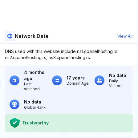
Network Data
View All
DNS used with this website include ns1.cpanelhosting.rs,
ns2.cpanelhosting.rs, ns3.cpanelhosting.rs.
4 months
No data
17 years
ago
Daily
Domain Age
Last
Visitors
scanned
No data
Global Rank
Trustworthy