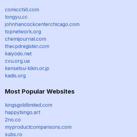
comicchill.com
longyu.cc
johnhancockcenterchicago.com
topnetwork.org
chemijournal.com
thecpdregister.com
kaiyodo.net
cvu.org.ua
kensetsu-kikin.or.jp
kadis.org
Most Popular Websites
kingsgoldlimited.com
happybingo.art
2no.co
myproductcomparisons.com
subs.ro