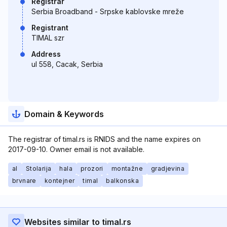
Registrar
Serbia Broadband - Srpske kablovske mreže
Registrant
TIMAL szr
Address
ul 558, Cacak, Serbia
Domain & Keywords
The registrar of timal.rs is RNIDS and the name expires on
2017-09-10. Owner email is not available.
al
Stolarija
hala
prozori
montažne
gradjevina
brvnare
kontejner
timal
balkonska
Websites similar to timal.rs