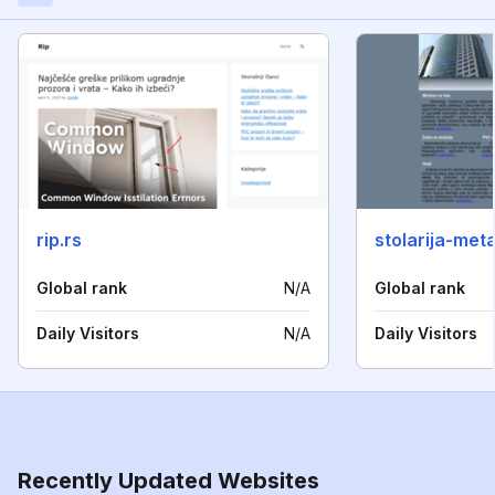
rip.rs
stolarija-me
Global rank
N/A
Global rank
Daily Visitors
N/A
Daily Visitors
Recently Updated Websites