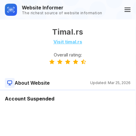
Website Informer
The richest source of website information
Timal.rs
Visit timal.rs
Overall rating:
About Website
Updated:
Mar 25, 2026
Account Suspended