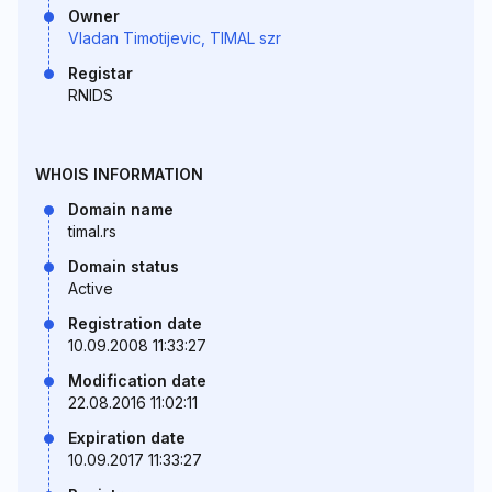
Owner
Vladan Timotijevic, TIMAL szr
Registar
RNIDS
WHOIS INFORMATION
Domain name
timal.rs
Domain status
Active
Registration date
10.09.2008 11:33:27
Modification date
22.08.2016 11:02:11
Expiration date
10.09.2017 11:33:27