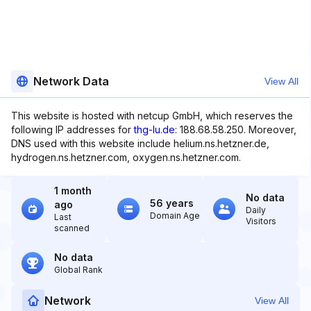
Network Data
View All
This website is hosted with netcup GmbH, which reserves the
following IP addresses for
thg-lu.de
: 188.68.58.250. Moreover,
DNS used with this website include helium.ns.hetzner.de,
hydrogen.ns.hetzner.com, oxygen.ns.hetzner.com.
1 month
No data
56 years
ago
Daily
Domain Age
Last
Visitors
scanned
No data
Global Rank
Network
View All