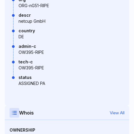
ORG-nG51-RIPE
descr
netcup GmbH
country
DE
admin-c
OW395-RIPE
tech-c
OW395-RIPE
status
ASSIGNED PA
Whois
View All
OWNERSHIP