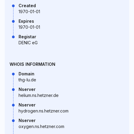
Created
1970-01-01
Expires
1970-01-01
Registar
DENIC eG
WHOIS INFORMATION
Domain
thg-lu.de
Nserver
helium.ns.hetzner.de
Nserver
hydrogen.ns.hetzner.com
Nserver
oxygen.ns.hetzner.com