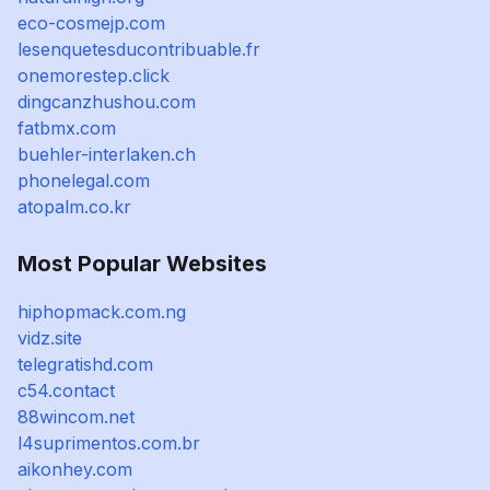
eco-cosmejp.com
lesenquetesducontribuable.fr
onemorestep.click
dingcanzhushou.com
fatbmx.com
buehler-interlaken.ch
phonelegal.com
atopalm.co.kr
Most Popular Websites
hiphopmack.com.ng
vidz.site
telegratishd.com
c54.contact
88wincom.net
l4suprimentos.com.br
aikonhey.com