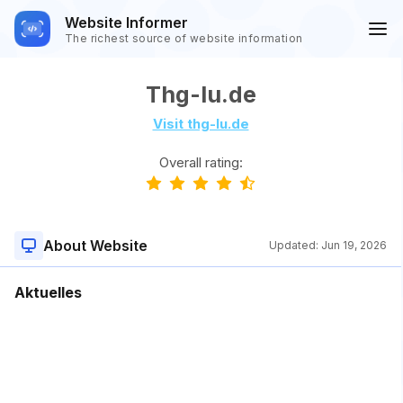
Website Informer
The richest source of website information
Thg-lu.de
Visit thg-lu.de
Overall rating:
About Website
Updated:
Jun 19, 2026
Aktuelles