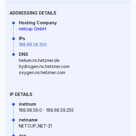
ADDRESSING DETAILS
Hosting Company
netcup GmbH
IPs
188.68.58.250
DNS
helium.ns.hetzner.de
hydrogen.ns.hetzner.com
oxygen.ns.hetzner.com
IP DETAILS
inetnum
188.68.56.0 - 188.68.59.255
netname
NETCUP_NET-21
org