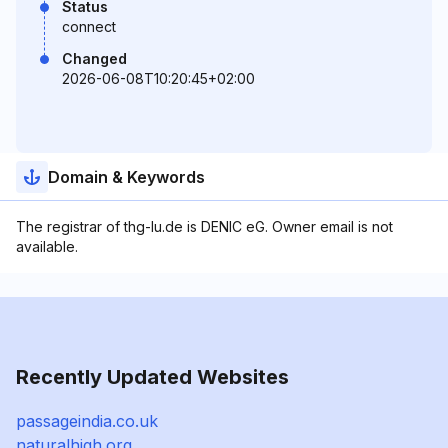
Status
connect
Changed
2026-06-08T10:20:45+02:00
Domain & Keywords
The registrar of thg-lu.de is DENIC eG. Owner email is not
available.
Recently Updated Websites
passageindia.co.uk
naturalhigh.org