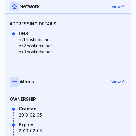
Network
View All
ADDRESSING DETAILS
DNS
ns1.hostindia.net
ns2.hostindia.net
ns3.hostindia.net
Whois
View All
OWNERSHIP
Created
2013-02-05
Expires
2019-02-05