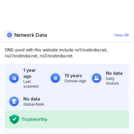
Network Data
View All
DNS used with this website include ns1.hostindia.net,
ns2.hostindia.net, ns3.hostindia.net.
1 year
No data
13 years
ago
Daily
Domain Age
Last
Visitors
scanned
No data
Global Rank
Trustworthy