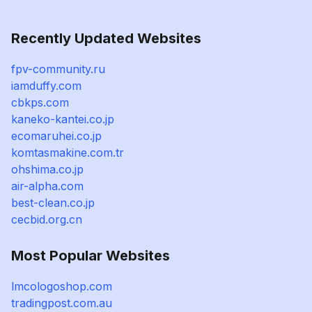
Recently Updated Websites
fpv-community.ru
iamduffy.com
cbkps.com
kaneko-kantei.co.jp
ecomaruhei.co.jp
komtasmakine.com.tr
ohshima.co.jp
air-alpha.com
best-clean.co.jp
cecbid.org.cn
Most Popular Websites
lmcologoshop.com
tradingpost.com.au