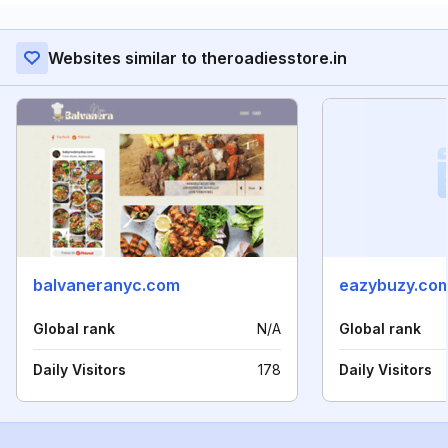
Websites similar to theroadiesstore.in
balvaneranyc.com
eazybuzy.co
Global rank
N/A
Global rank
Daily Visitors
178
Daily Visitors