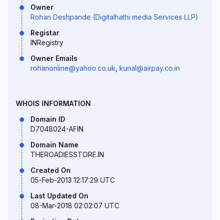
Owner
Rohan Deshpande (Digitalhathi media Services LLP)
Registar
INRegistry
Owner Emails
rohanonline@yahoo.co.uk
,
kunal@airpay.co.in
WHOIS INFORMATION
Domain ID
D7048024-AFIN
Domain Name
THEROADIESSTORE.IN
Created On
05-Feb-2013 12:17:29 UTC
Last Updated On
08-Mar-2018 02:02:07 UTC