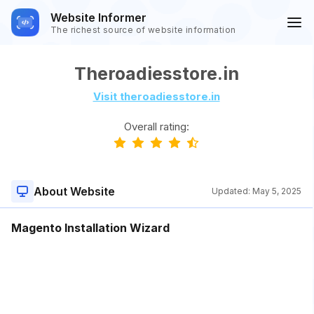
Website Informer
The richest source of website information
Theroadiesstore.in
Visit theroadiesstore.in
Overall rating:
About Website
Updated:
May 5, 2025
Magento Installation Wizard