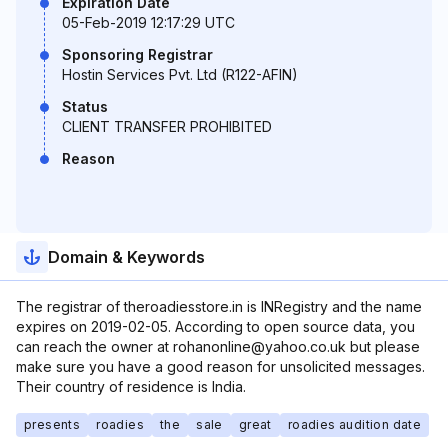
Expiration Date
05-Feb-2019 12:17:29 UTC
Sponsoring Registrar
Hostin Services Pvt. Ltd (R122-AFIN)
Status
CLIENT TRANSFER PROHIBITED
Reason
Domain & Keywords
The registrar of theroadiesstore.in is INRegistry and the name
expires on 2019-02-05. According to open source data, you
can reach the owner at rohanonline@yahoo.co.uk but please
make sure you have a good reason for unsolicited messages.
Their country of residence is India.
presents
roadies
the
sale
great
roadies audition date