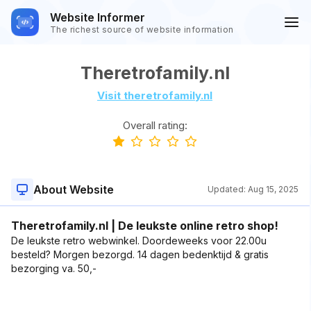
Website Informer
The richest source of website information
Theretrofamily.nl
Visit theretrofamily.nl
Overall rating:
About Website
Updated:
Aug 15, 2025
Theretrofamily.nl | De leukste online retro shop!
De leukste retro webwinkel. Doordeweeks voor 22.00u
besteld? Morgen bezorgd. 14 dagen bedenktijd & gratis
bezorging va. 50,-