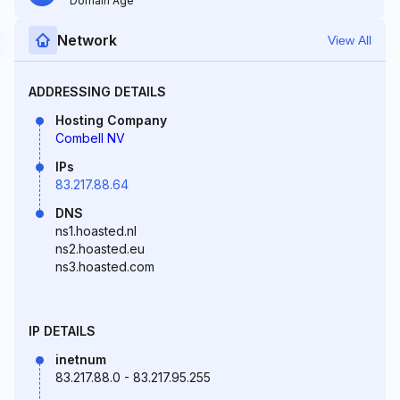
Domain Age
Network
View All
ADDRESSING DETAILS
Hosting Company
Combell NV
IPs
83.217.88.64
DNS
ns1.hoasted.nl
ns2.hoasted.eu
ns3.hoasted.com
IP DETAILS
inetnum
83.217.88.0 - 83.217.95.255