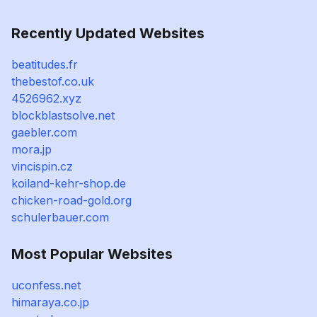
Recently Updated Websites
beatitudes.fr
thebestof.co.uk
4526962.xyz
blockblastsolve.net
gaebler.com
mora.jp
vincispin.cz
koiland-kehr-shop.de
chicken-road-gold.org
schulerbauer.com
Most Popular Websites
uconfess.net
himaraya.co.jp