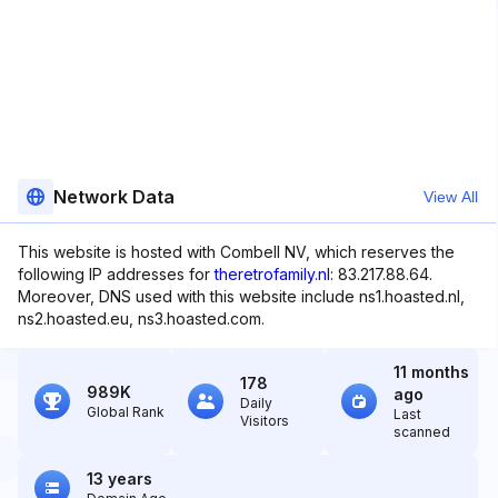
Network Data
View All
This website is hosted with Combell NV, which reserves the
following IP addresses for
theretrofamily.nl
: 83.217.88.64.
Moreover, DNS used with this website include ns1.hoasted.nl,
ns2.hoasted.eu, ns3.hoasted.com.
11 months
178
989K
ago
Daily
Global Rank
Last
Visitors
scanned
13 years