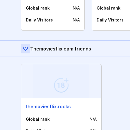
Global rank
N/A
Global rank
Daily Visitors
N/A
Daily Visitors
Themoviesflix.cam friends
themoviesflix.rocks
Global rank
N/A