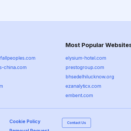
Most Popular Website
fallpeoples.com
elysium-hotel.com
ts-china.com
prestogroup.com
bhsedelhilucknow.org
om
ezanalyticx.com
embent.com
Cookie Policy
Contact Us
Removal Request