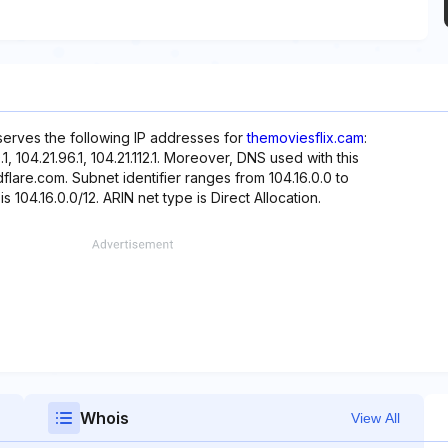
eserves the following IP addresses for
themoviesflix.cam
:
80.1, 104.21.96.1, 104.21.112.1. Moreover, DNS used with this
flare.com. Subnet identifier ranges from 104.16.0.0 to
s 104.16.0.0/12. ARIN net type is Direct Allocation.
Whois
View All