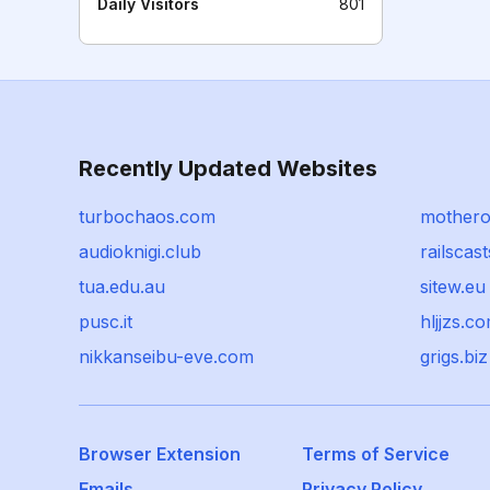
Daily Visitors
801
Recently Updated Websites
turbochaos.com
mothero
audioknigi.club
railscas
tua.edu.au
sitew.eu
pusc.it
hljjzs.c
nikkanseibu-eve.com
grigs.biz
Browser Extension
Terms of Service
Emails
Privacy Policy