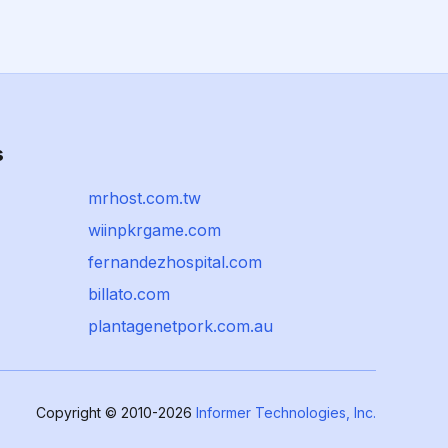
s
mrhost.com.tw
wiinpkrgame.com
fernandezhospital.com
billato.com
plantagenetpork.com.au
Copyright © 2010-2026
Informer Technologies, Inc.