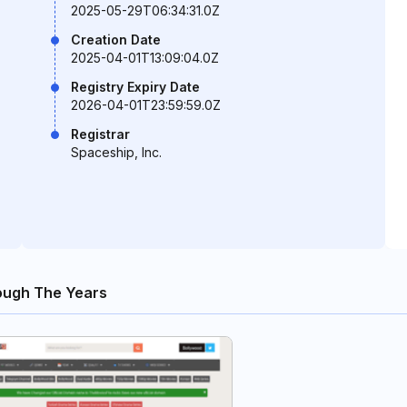
2025-05-29T06:34:31.0Z
Creation Date
2025-04-01T13:09:04.0Z
Registry Expiry Date
2026-04-01T23:59:59.0Z
Registrar
Spaceship, Inc.
ough The Years