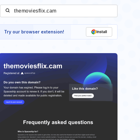
Try our browser extension!
Install