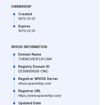
OWNERSHIP
Created
1970-01-01
Expires
1970-01-01
WHOIS INFORMATION
Domain Name
THEMOVIESFLIX.CAM
Registry Domain ID
D539869608-CNIC
Registrar WHOIS Server
whois.spaceship.com
Registrar URL
https://www.spaceship.com/
Updated Date