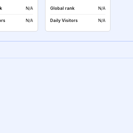
k
N/A
Global rank
N/A
ors
N/A
Daily Visitors
N/A