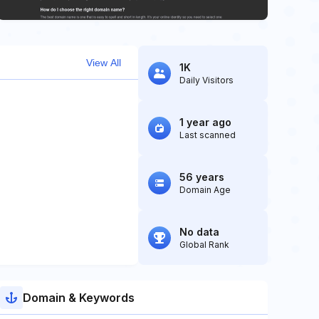
View All
1K
Daily Visitors
1 year ago
Last scanned
56 years
Domain Age
No data
Global Rank
Domain & Keywords