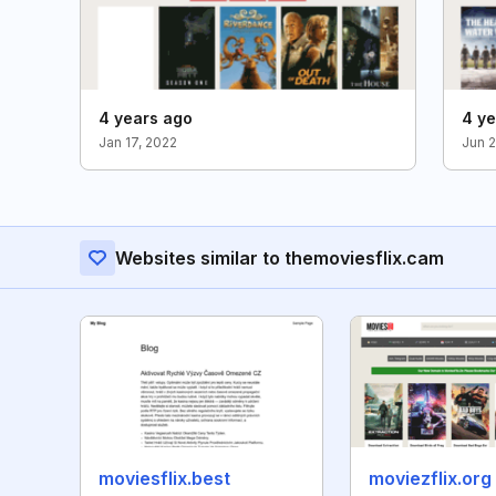
4 years ago
4 ye
Jan 17, 2022
Jun 2
Websites similar to themoviesflix.cam
moviesflix.best
moviezflix.org