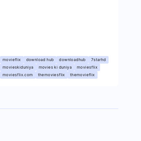
movieflix
download hub
downloadhub
7starhd
movieskiduniya
movies ki duniya
moviesflix
moviesflix.com
themoviesflix
themovieflix