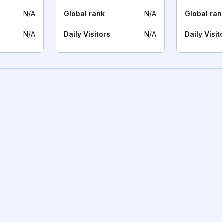
N/A
Global rank
N/A
Global ran
N/A
Daily Visitors
N/A
Daily Visit