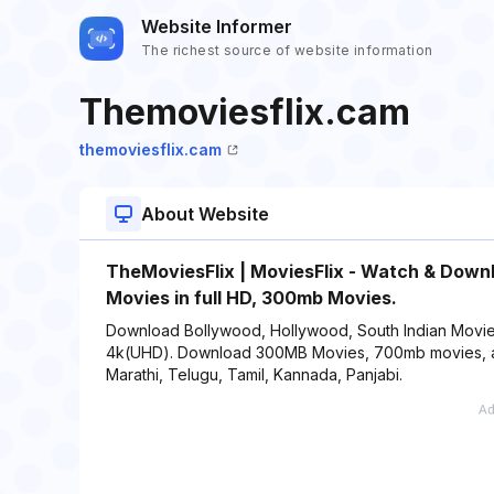
Website Informer
The richest source of website information
Themoviesflix.cam
themoviesflix.cam
About Website
TheMoviesFlix | MoviesFlix - Watch & Down
Movies in full HD, 300mb Movies.
Download Bollywood, Hollywood, South Indian Movie
4k(UHD). Download 300MB Movies, 700mb movies, also 
Marathi, Telugu, Tamil, Kannada, Panjabi.