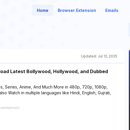
Home
Browser Extension
Emails
Updated:
Jul 12, 2025
load Latest Bollywood, Hollywood, and Dubbed
s, Series, Anime, And Much More in 480p, 720p, 1080p,
Watch in multiple languages like Hindi, English, Gujrati,