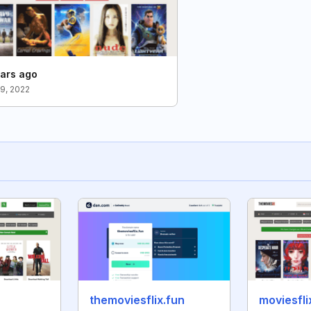
ars ago
9, 2022
themoviesflix.fun
moviesfli