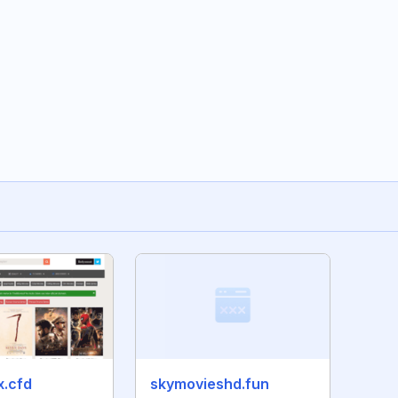
x.cfd
skymovieshd.fun