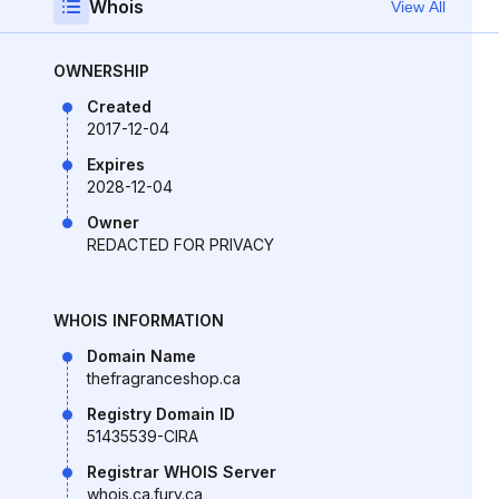
Whois
View All
OWNERSHIP
Created
2017-12-04
Expires
2028-12-04
Owner
REDACTED FOR PRIVACY
WHOIS INFORMATION
Domain Name
thefragranceshop.ca
Registry Domain ID
51435539-CIRA
Registrar WHOIS Server
whois.ca.fury.ca