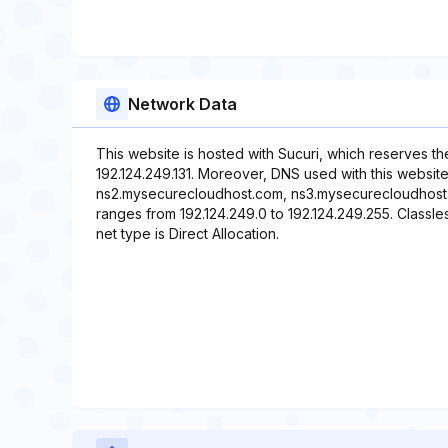
Network Data
This website is hosted with Sucuri, which reserves t
192.124.249.131. Moreover, DNS used with this websi
ns2.mysecurecloudhost.com, ns3.mysecurecloudhost.
ranges from 192.124.249.0 to 192.124.249.255. Classle
net type is Direct Allocation.