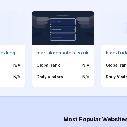
saharacameltrekking.com
marrakechhotels.co.uk
N/A
Global rank
N/A
Global ran
N/A
Daily Visitors
N/A
Daily Visit
Most Popular Website