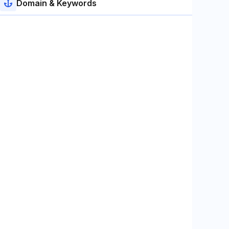
Domain & Keywords