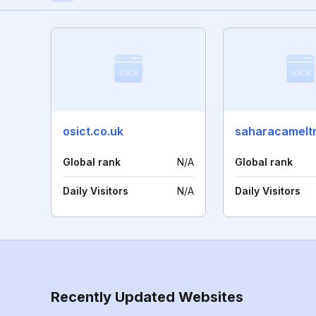
osict.co.uk
Global rank
N/A
Global rank
Daily Visitors
N/A
Daily Visitors
Recently Updated Websites