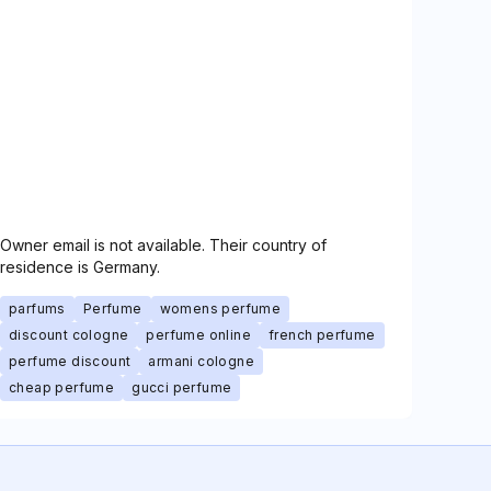
Owner email is not available. Their country of
residence is Germany.
parfums
Perfume
womens perfume
discount cologne
perfume online
french perfume
perfume discount
armani cologne
cheap perfume
gucci perfume