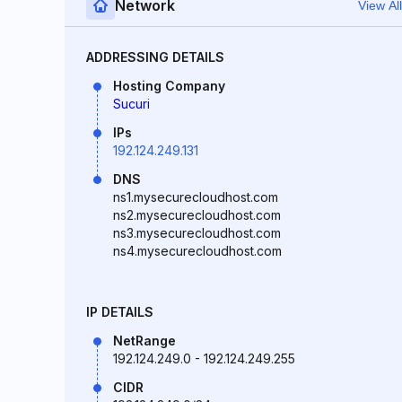
Network
View All
ADDRESSING DETAILS
Hosting Company
Sucuri
IPs
192.124.249.131
DNS
ns1.mysecurecloudhost.com
ns2.mysecurecloudhost.com
ns3.mysecurecloudhost.com
ns4.mysecurecloudhost.com
IP DETAILS
NetRange
192.124.249.0 - 192.124.249.255
CIDR