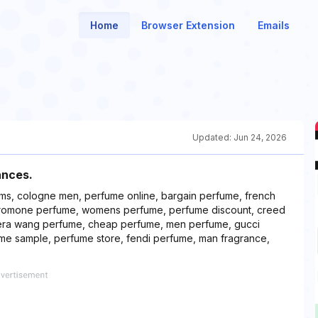
Home
Browser Extension
Emails
Updated:
Jun 24, 2026
ances.
ums, cologne men, perfume online, bargain perfume, french
eromone perfume, womens perfume, perfume discount, creed
era wang perfume, cheap perfume, men perfume, gucci
fume sample, perfume store, fendi perfume, man fragrance,