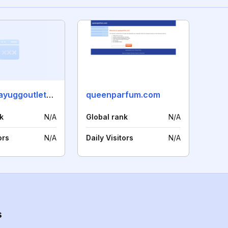
blackfridayuggoutletonline.com
queenparfum.com
k
N/A
Global rank
N/A
ors
N/A
Daily Visitors
N/A
s