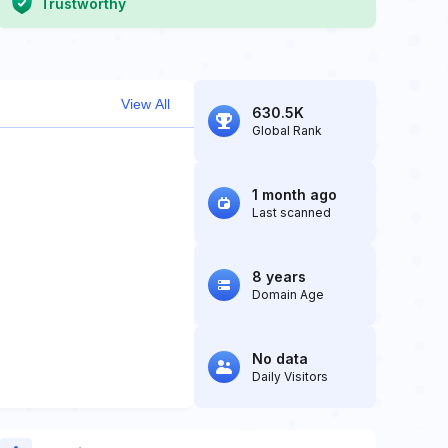
Trustworthy
View All
630.5K
Global Rank
1 month ago
Last scanned
8 years
Domain Age
No data
Daily Visitors