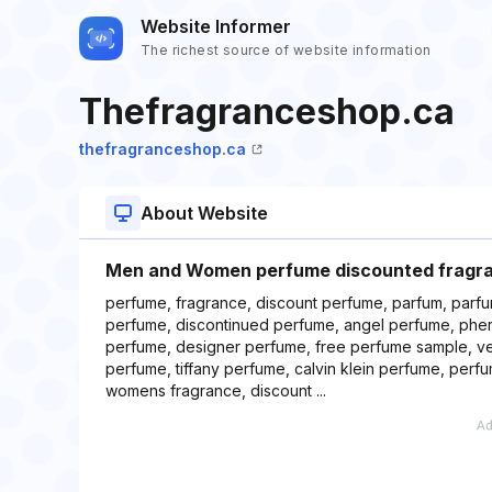
Website Informer
The richest source of website information
Thefragranceshop.ca
thefragranceshop.ca
About Website
Men and Women perfume discounted fragr
perfume, fragrance, discount perfume, parfum, parf
perfume, discontinued perfume, angel perfume, ph
perfume, designer perfume, free perfume sample, v
perfume, tiffany perfume, calvin klein perfume, per
womens fragrance, discount ...