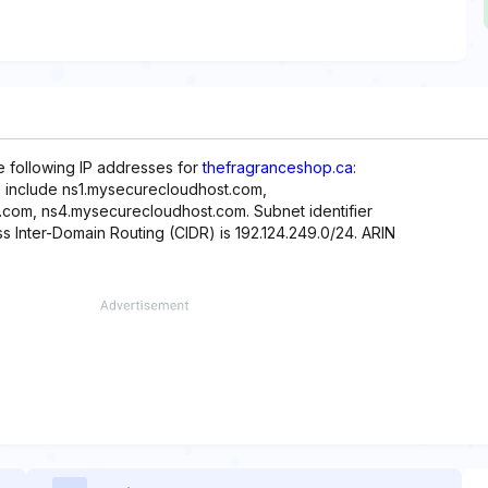
he following IP addresses for
thefragranceshop.ca
:
te include ns1.mysecurecloudhost.com,
com, ns4.mysecurecloudhost.com. Subnet identifier
ss Inter-Domain Routing (CIDR) is 192.124.249.0/24. ARIN