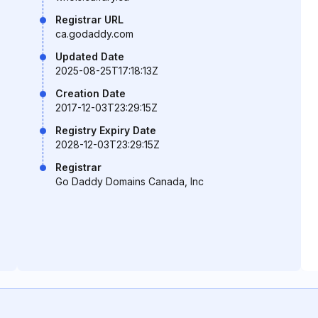
Registrar URL
ca.godaddy.com
Updated Date
2025-08-25T17:18:13Z
Creation Date
2017-12-03T23:29:15Z
Registry Expiry Date
2028-12-03T23:29:15Z
Registrar
Go Daddy Domains Canada, Inc