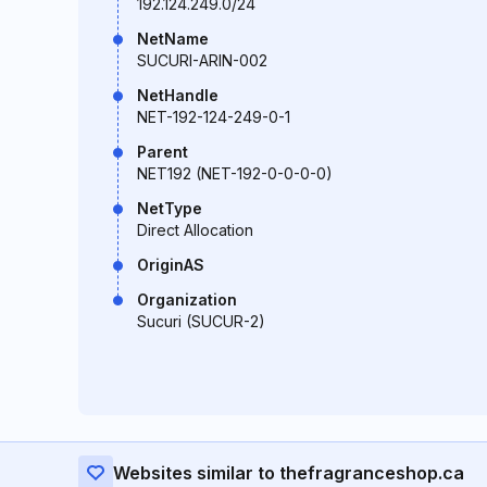
192.124.249.0/24
NetName
SUCURI-ARIN-002
NetHandle
NET-192-124-249-0-1
Parent
NET192 (NET-192-0-0-0-0)
NetType
Direct Allocation
OriginAS
Organization
Sucuri (SUCUR-2)
Websites similar to thefragranceshop.ca