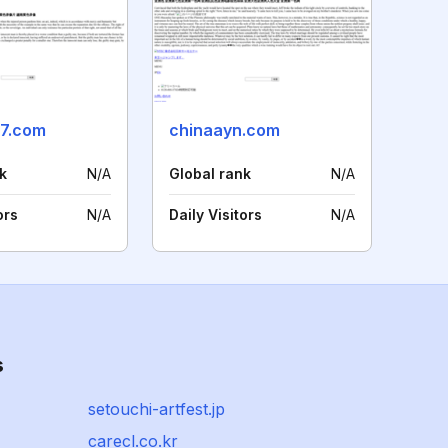
7.com
chinaayn.com
k
N/A
Global rank
N/A
ors
N/A
Daily Visitors
N/A
s
setouchi-artfest.jp
carecl.co.kr