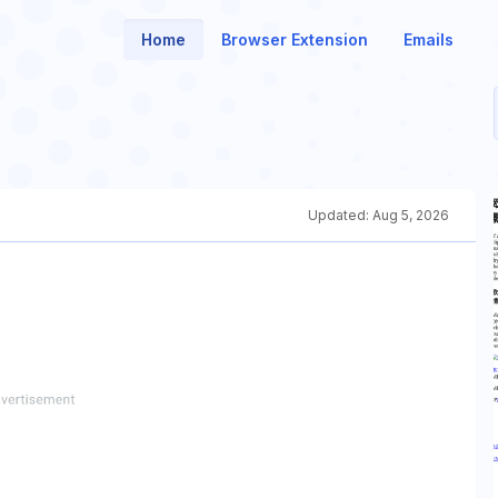
Home
Browser Extension
Emails
Updated:
Aug 5, 2026