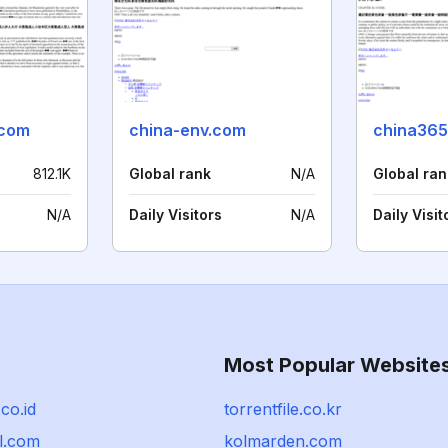
.com
china-env.com
china365
812.1K
Global rank
N/A
Global ran
N/A
Daily Visitors
N/A
Daily Visit
Most Popular Website
co.id
torrentfile.co.kr
l.com
kolmarden.com