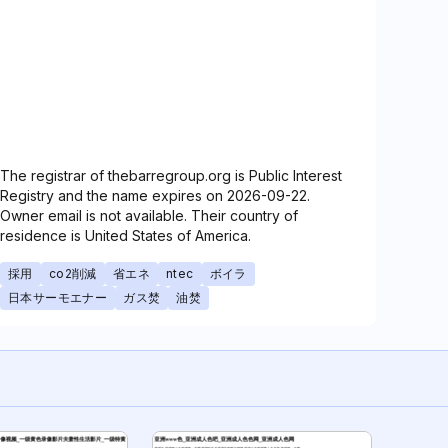
The registrar of thebarregroup.org is Public Interest
Registry and the name expires on 2026-09-22.
Owner email is not available. Their country of
residence is United States of America.
採用
co2削減
省エネ
ntec
ボイラ
日本サーモエナー
ガス焚
油焚