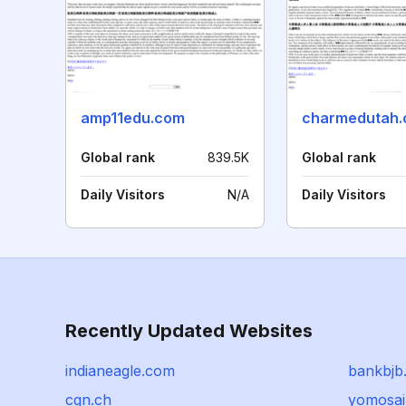
amp11edu.com
charmedutah
Global rank
839.5K
Global rank
Daily Visitors
N/A
Daily Visitors
Recently Updated Websites
indianeagle.com
bankbjb.
cgn.ch
yomosai