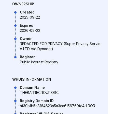
OWNERSHIP
Created
2025-09-22
Expires
2026-09-22
Owner
REDACTED FOR PRIVACY (Super Privacy Servic
e LTD c/o Dynadot)
Registar
Public Interest Registry
WHOIS INFORMATION
Domain Name
THEBARREGROUP.ORG
Registry Domain ID
af30bfb5c8f64623a5a3ca6156760fc4-LROR
Registrar WHOIS Server