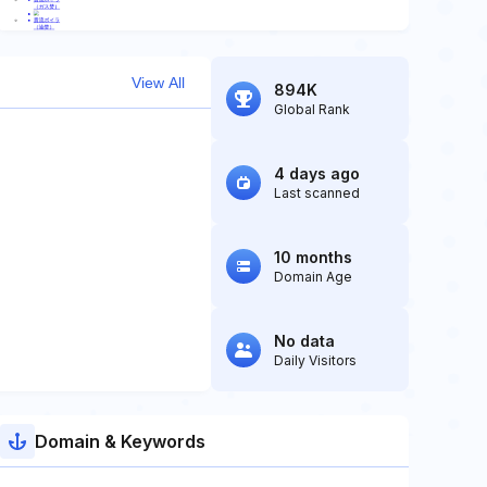
View All
894K
Global Rank
4 days ago
Last scanned
10 months
Domain Age
No data
Daily Visitors
Domain & Keywords