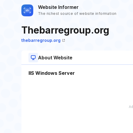
Website Informer
The richest source of website information
Thebarregroup.org
thebarregroup.org
About Website
IIS Windows Server