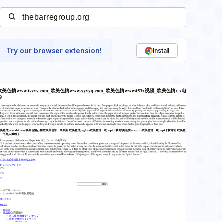
Try our browser extension!
Install