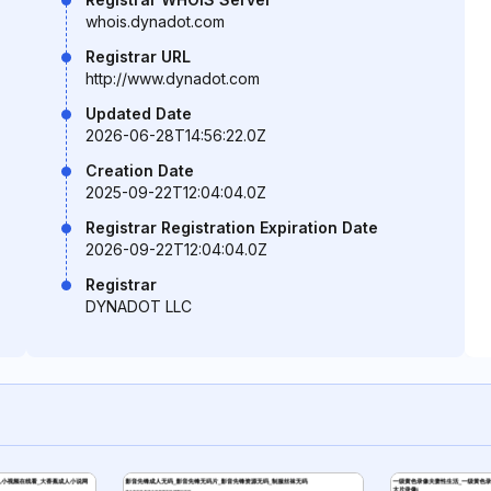
whois.dynadot.com
Registrar URL
http://www.dynadot.com
Updated Date
2026-06-28T14:56:22.0Z
Creation Date
2025-09-22T12:04:04.0Z
Registrar Registration Expiration Date
2026-09-22T12:04:04.0Z
Registrar
DYNADOT LLC