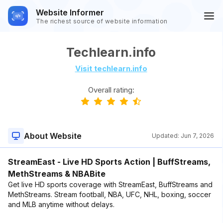
Website Informer
The richest source of website information
Techlearn.info
Visit techlearn.info
Overall rating:
About Website
Updated:
Jun 7, 2026
StreamEast - Live HD Sports Action | BuffStreams,
MethStreams & NBABite
Get live HD sports coverage with StreamEast, BuffStreams and
MethStreams. Stream football, NBA, UFC, NHL, boxing, soccer
and MLB anytime without delays.