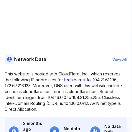
Network Data
View All
This website is hosted with CloudFlare, Inc., which reserves
the following IP addresses for
techlearn.info
: 104.21.61.196,
172.67.213.123. Moreover, DNS used with this website include
celine.ns.cloudflare.com, noel.ns.cloudflare.com. Subnet
identifier ranges from 104.16.0.0 to 104.31.255.255. Classless
Inter-Domain Routing (CIDR) is 104.16.0.0/12. ARIN net type is
Direct Allocation.
2 months
No data
No data
ago
Daily