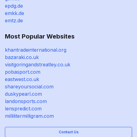
epdg.de
emkk.de
emtz.de
Most Popular Websites
khantradeinternational.org
bazaraki.co.uk
visitgoringandstreatley.co.uk
pobasport.com
eastwest.co.uk
shareyoursocial.com
duskypearl.com
landonsports.com
lenspredict.com
millilitermilligram.com
Contact Us