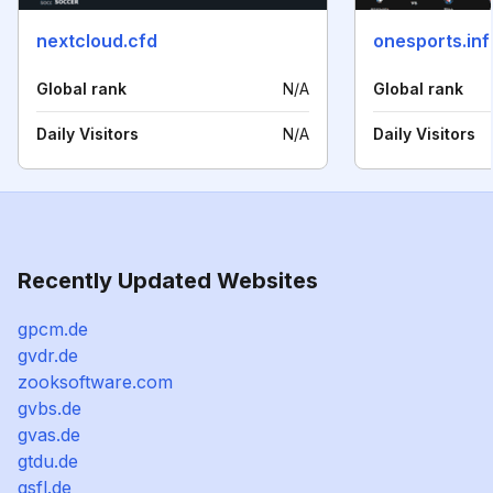
nextcloud.cfd
onesports.inf
Global rank
N/A
Global rank
Daily Visitors
N/A
Daily Visitors
Recently Updated Websites
gpcm.de
gvdr.de
zooksoftware.com
gvbs.de
gvas.de
gtdu.de
gsfl.de