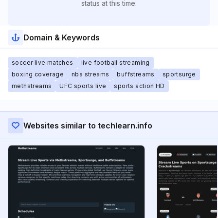
status at this time.
Domain & Keywords
soccer live matches
live football streaming
boxing coverage
nba streams
buffstreams
sportsurge
methstreams
UFC sports live
sports action HD
Websites similar to techlearn.info