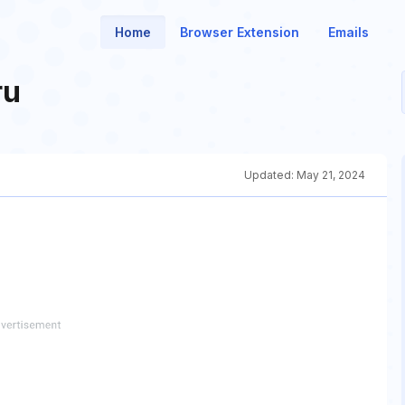
Home
Browser Extension
Emails
ru
Updated:
May 21, 2024