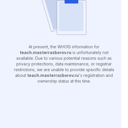
At present, the WHOIS information for
teach.masterrazborov.ru
is unfortunately not
available. Due to various potential reasons such as
privacy protections, data maintenance, or registrar
restrictions, we are unable to provide specific details
about
teach.masterrazborov.ru
's registration and
ownership status at this time.