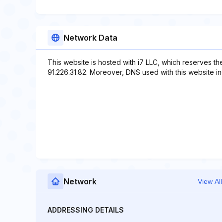
Network Data
This website is hosted with i7 LLC, which reserves th
91.226.31.82. Moreover, DNS used with this website inclu
Network
View All
ADDRESSING DETAILS