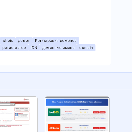
whois
домен
Регистрация доменов
регистратор
IDN
доменные имена
domain