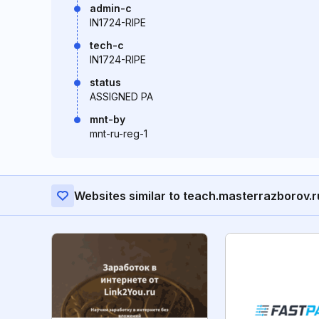
admin-c
IN1724-RIPE
tech-c
IN1724-RIPE
status
ASSIGNED PA
mnt-by
mnt-ru-reg-1
Websites similar to teach.masterrazborov.r