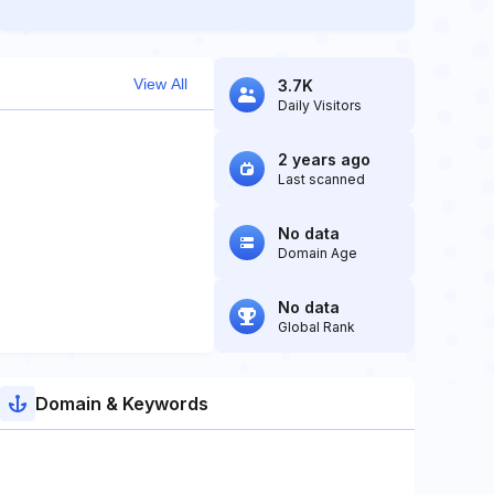
View All
3.7K
Daily Visitors
2 years ago
Last scanned
No data
Domain Age
No data
Global Rank
Domain & Keywords