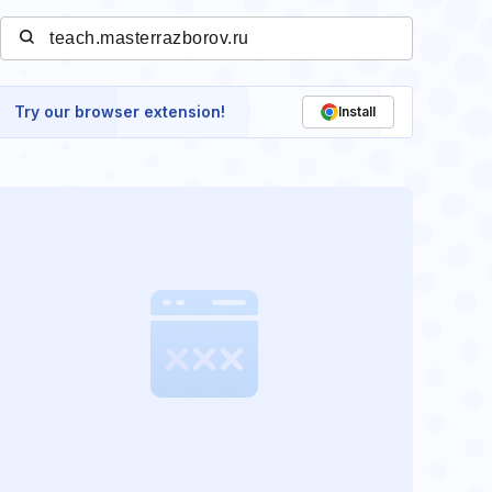
Try our browser extension!
Install