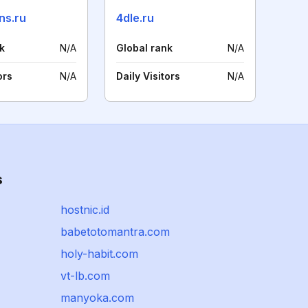
ns.ru
4dle.ru
k
N/A
Global rank
N/A
ors
N/A
Daily Visitors
N/A
s
hostnic.id
babetotomantra.com
holy-habit.com
vt-lb.com
manyoka.com