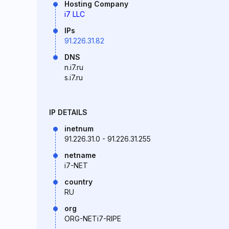
Hosting Company
i7 LLC
IPs
91.226.31.82
DNS
n.i7.ru
s.i7.ru
IP DETAILS
inetnum
91.226.31.0 - 91.226.31.255
netname
i7-NET
country
RU
org
ORG-NETi7-RIPE