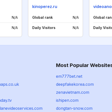
kinoperez.ru
videoano
N/A
Global rank
N/A
Global ran
N/A
Daily Visitors
N/A
Daily Visit
Most Popular Website
em777bet.net
aps.co.uk
deepfakekorea.com
zenavietnam.com
day.tv
ishipen.com
anevideoservices.com
dongtan-snow.com