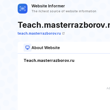
Website Informer
The richest source of website information
Teach.masterrazborov.
teach.masterrazborov.ru
About Website
Teach.masterrazborov.ru