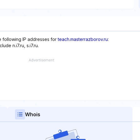
e following IP addresses for
teach.masterrazborov.ru
:
de n.i7.ru, s.i7.ru.
Whois