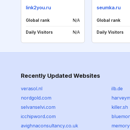
link2you.ru
seumka.ru
Global rank
N/A
Global rank
Daily Visitors
N/A
Daily Visitors
Recently Updated Websites
verasol.nl
ilb.de
nordgold.com
harveym
selvanselvi.com
killer.sh
icchipword.com
bluemon
avighnaconsultancy.co.uk
memoryl