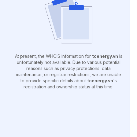
At present, the WHOIS information for
tcenergy.vn
is
unfortunately not available. Due to various potential
reasons such as privacy protections, data
maintenance, or registrar restrictions, we are unable
to provide specific details about
tcenergy.vn
's
registration and ownership status at this time.