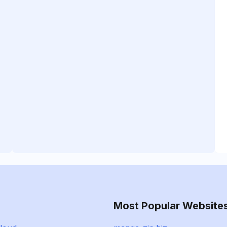
Most Popular Website