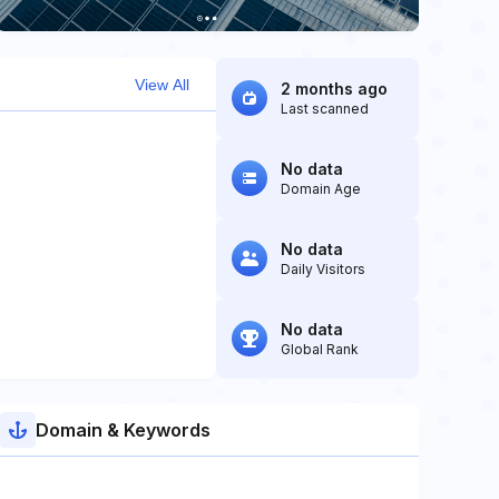
View All
2 months ago
Last scanned
No data
Domain Age
No data
Daily Visitors
No data
Global Rank
Domain & Keywords