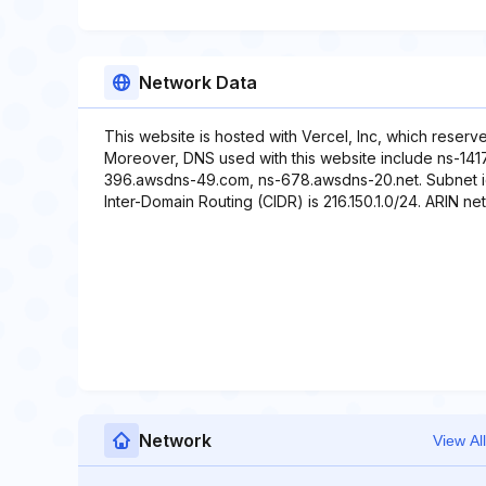
Network Data
This website is hosted with Vercel, Inc, which reserv
Moreover, DNS used with this website include ns-141
396.awsdns-49.com, ns-678.awsdns-20.net. Subnet ident
Inter-Domain Routing (CIDR) is 216.150.1.0/24. ARIN net 
Network
View All