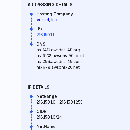
ADDRESSING DETAILS
Hosting Company
Vercel, Inc
IPs
216.150.1.1
DNS
ns-1417.awsdns-49.org
ns-1938.awsdns-50.co.uk
ns-396.awsdns-49.com
ns-678.awsdns-20.net
IP DETAILS
NetRange
216.150.1.0 - 216.150.1.255
CIDR
216.150.1.0/24
NetName