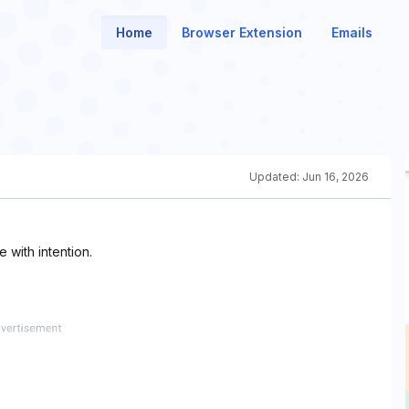
Home
Browser Extension
Emails
Updated:
Jun 16, 2026
with intention.