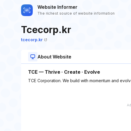
Website Informer
The richest source of website information
Tcecorp.kr
tcecorp.kr
About Website
TCE — Thrive · Create · Evolve
TCE Corporation. We build with momentum and evolve 