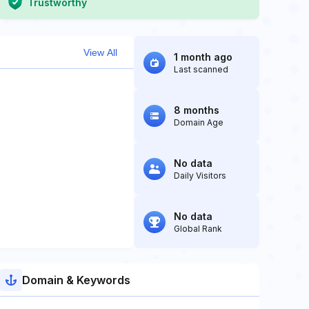
Trustworthy
View All
1 month ago
Last scanned
8 months
Domain Age
No data
Daily Visitors
No data
Global Rank
Domain & Keywords