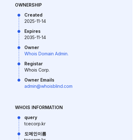
OWNERSHIP
Created
2025-11-14
Expires
2035-11-14
Owner
Whois Domain Admin.
Registar
Whois Corp.
Owner Emails
admin@whoisblind.com
WHOIS INFORMATION
query
tcecorp.kr
도메인이름
tcecorp.kr