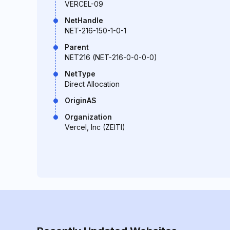
VERCEL-09
NetHandle
NET-216-150-1-0-1
Parent
NET216 (NET-216-0-0-0-0)
NetType
Direct Allocation
OriginAS
Organization
Vercel, Inc (ZEITI)