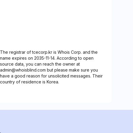
The registrar of tcecorp.kr is Whois Corp. and the
name expires on 2035-11-14. According to open
source data, you can reach the owner at
admin@whoisblind.com but please make sure you
have a good reason for unsolicited messages. Their
country of residence is Korea.