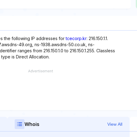
es the following IP addresses for
tcecorp.kr
: 216.150.1.1.
7.awsdns-49.org, ns-1938.awsdns-50.co.uk, ns-
ifier ranges from 216.150.1.0 to 216.150.1.255. Classless
type is Direct Allocation.
Whois
View All