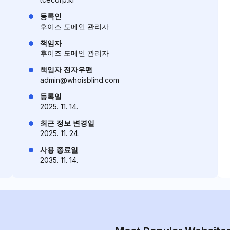
등록인
후이즈 도메인 관리자
책임자
후이즈 도메인 관리자
책임자 전자우편
admin@whoisblind.com
등록일
2025. 11. 14.
최근 정보 변경일
2025. 11. 24.
사용 종료일
2035. 11. 14.