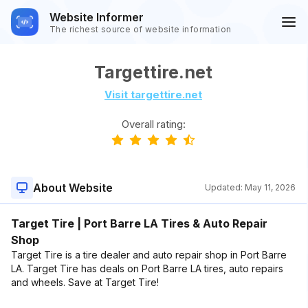
Website Informer
The richest source of website information
Targettire.net
Visit targettire.net
Overall rating:
About Website
Updated:
May 11, 2026
Target Tire | Port Barre LA Tires & Auto Repair
Shop
Target Tire is a tire dealer and auto repair shop in Port Barre
LA. Target Tire has deals on Port Barre LA tires, auto repairs
and wheels. Save at Target Tire!