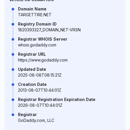
Domain Name
TARGETTIRE.NET
Registry Domain ID
1820393327_DOMAIN_NET-VRSN
Registrar WHOIS Server
whois.godaddy.com
Registrar URL
https://www.godaddy.com
Updated Date
2025-08-08T08:15:21Z
Creation Date
2013-08-07T10:44:01Z
Registrar Registration Expiration Date
2026-08-07T10:44:01Z
Registrar
GoDaddy.com, LLC