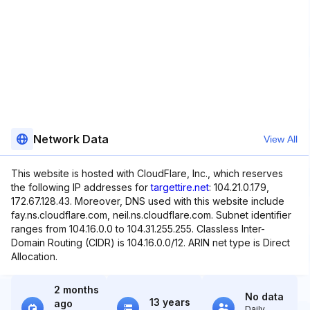
Network Data
View All
This website is hosted with CloudFlare, Inc., which reserves
the following IP addresses for
targettire.net
: 104.21.0.179,
172.67.128.43. Moreover, DNS used with this website include
fay.ns.cloudflare.com, neil.ns.cloudflare.com. Subnet identifier
ranges from 104.16.0.0 to 104.31.255.255. Classless Inter-
Domain Routing (CIDR) is 104.16.0.0/12. ARIN net type is Direct
Allocation.
2 months
No data
13 years
ago
Daily