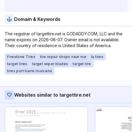
Domain & Keywords
The registrar of targettire.net is GODADDY.COM, LLC and the
name expires on 2026-08-07. Owner email is not available.
Their country of residence is United States of America.
Firestone Tires
tire repair shops near me
la tires
target tires
target wiper blades
target tire
tires port barre louisiana
Websites similar to targettire.net