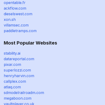
opentable.fr
ackflow.com
dieselswest.com
xon.sh
villamsec.com
paddletramps.com
Most Popular Websites
stability.ai
datareportal.com
pixar.com
superlozzi.com
henryharvin.com
callplex.com
atlaq.com
sdmodelrailroadm.com
megaboon.com
vaultplayer.co.uk