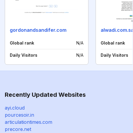
gordonandsandifer.com
alwadi.com.s
Global rank
N/A
Global rank
Daily Visitors
N/A
Daily Visitors
Recently Updated Websites
ayi.cloud
pourcesoir.in
articulationtimes.com
precore.net