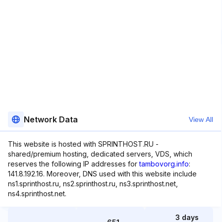
Network Data
View All
This website is hosted with SPRINTHOST.RU -
shared/premium hosting, dedicated servers, VDS, which
reserves the following IP addresses for
tambovorg.info
:
141.8.192.16. Moreover, DNS used with this website include
ns1.sprinthost.ru, ns2.sprinthost.ru, ns3.sprinthost.net,
ns4.sprinthost.net.
3 days