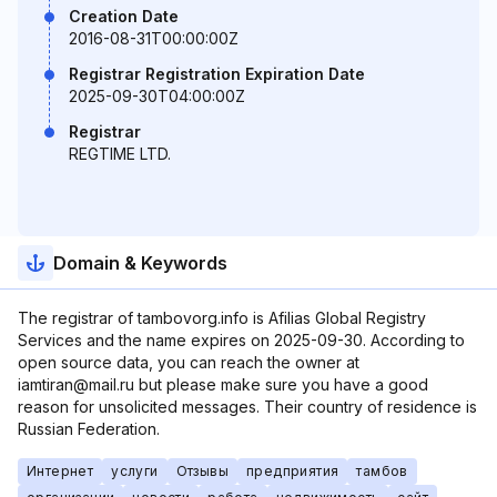
Creation Date
2016-08-31T00:00:00Z
Registrar Registration Expiration Date
2025-09-30T04:00:00Z
Registrar
REGTIME LTD.
Domain & Keywords
The registrar of tambovorg.info is Afilias Global Registry
Services and the name expires on 2025-09-30. According to
open source data, you can reach the owner at
iamtiran@mail.ru but please make sure you have a good
reason for unsolicited messages. Their country of residence is
Russian Federation.
Интернет
услуги
Отзывы
предприятия
тамбов