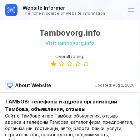
Website Informer
The richest source of website information
Tambovorg.info
Visit tambovorg.info
Overall rating:
About Website
Updated:
Aug 2, 2026
ТАМБОВ: телефоны и адреса организаций
Тамбова, объявления, отзывы
Сайт о Тамбове и про Тамбов: объявления, отзывы,
адреса и телефоны Тамбова, каталог фирм, предприятия,
организации, гостиницы, авто, работа, банки, услуги,
строительство, производство, недвижимость,