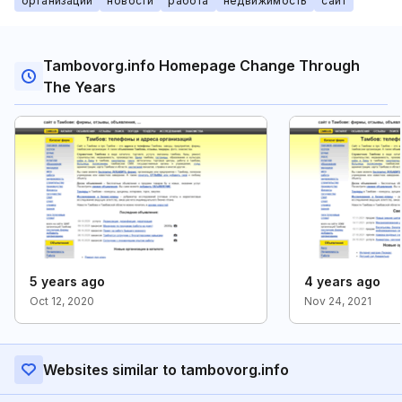
организации
новости
работа
недвижимость
сайт
Tambovorg.info Homepage Change Through
The Years
5 years ago
4 years ago
Oct 12, 2020
Nov 24, 2021
Websites similar to tambovorg.info