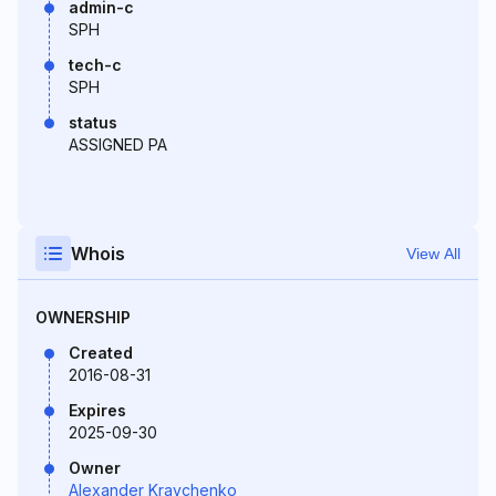
admin-c
SPH
tech-c
SPH
status
ASSIGNED PA
Whois
View All
OWNERSHIP
Created
2016-08-31
Expires
2025-09-30
Owner
Alexander Kravchenko