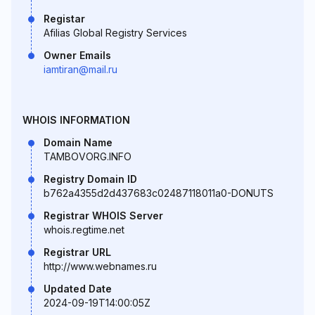
Registar
Afilias Global Registry Services
Owner Emails
iamtiran@mail.ru
WHOIS INFORMATION
Domain Name
TAMBOVORG.INFO
Registry Domain ID
b762a4355d2d437683c02487118011a0-DONUTS
Registrar WHOIS Server
whois.regtime.net
Registrar URL
http://www.webnames.ru
Updated Date
2024-09-19T14:00:05Z