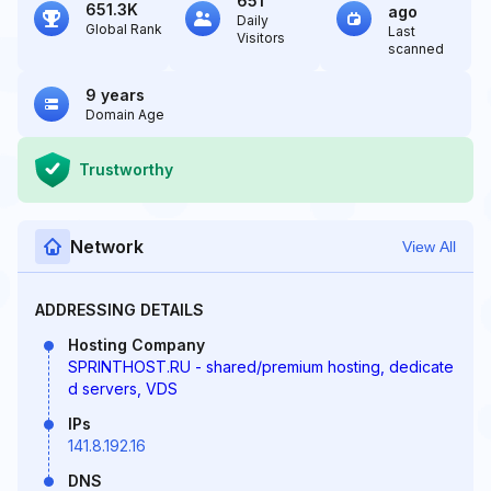
651
651.3K
ago
Daily
Global Rank
Last
Visitors
scanned
9 years
Domain Age
Trustworthy
Network
View All
ADDRESSING DETAILS
Hosting Company
SPRINTHOST.RU - shared/premium hosting, dedicate
d servers, VDS
IPs
141.8.192.16
DNS