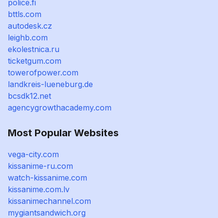
police.fi
bttls.com
autodesk.cz
leighb.com
ekolestnica.ru
ticketgum.com
towerofpower.com
landkreis-lueneburg.de
bcsdk12.net
agencygrowthacademy.com
Most Popular Websites
vega-city.com
kissanime-ru.com
watch-kissanime.com
kissanime.com.lv
kissanimechannel.com
mygiantsandwich.org