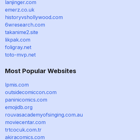
lanjinger.com
emerz.co.uk
historyvshollywood.com
6wresearch.com
takanime2.site
likpak.com
foligray.net
toto-mvp.net
Most Popular Websites
lpmis.com
outsidecomiccon.com
paninicomics.com
emojidb.org
rouvasacademyofsinging.com.au
moviecentar.com
trtcocuk.com.tr
akiracomics.com