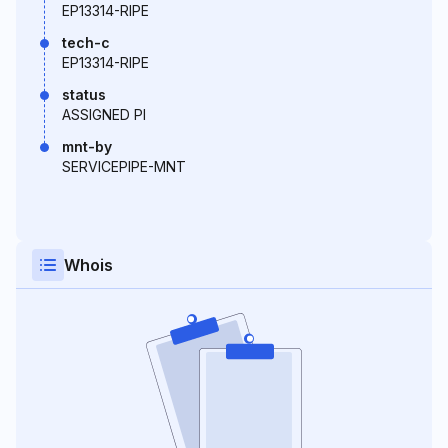
EP13314-RIPE
tech-c
EP13314-RIPE
status
ASSIGNED PI
mnt-by
SERVICEPIPE-MNT
Whois