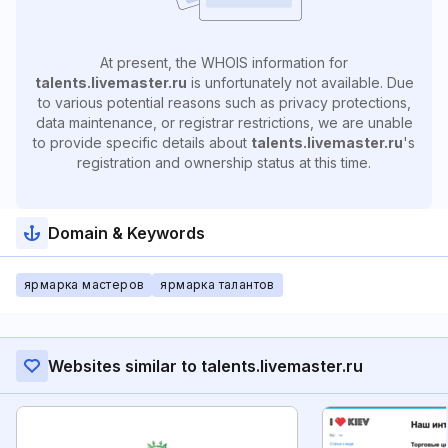
At present, the WHOIS information for
talents.livemaster.ru
is unfortunately not available. Due
to various potential reasons such as privacy protections,
data maintenance, or registrar restrictions, we are unable
to provide specific details about
talents.livemaster.ru
's
registration and ownership status at this time.
Domain & Keywords
ярмарка мастеров
ярмарка талантов
Websites similar to talents.livemaster.ru