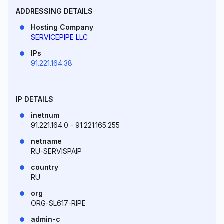
ADDRESSING DETAILS
Hosting Company
SERVICEPIPE LLC
IPs
91.221.164.38
IP DETAILS
inetnum
91.221.164.0 - 91.221.165.255
netname
RU-SERVISPAIP
country
RU
org
ORG-SL617-RIPE
admin-c