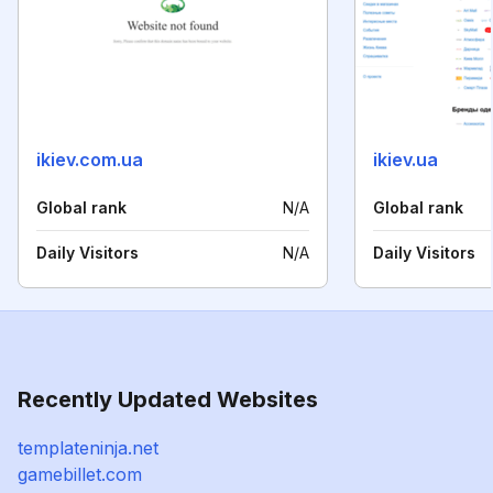
ikiev.com.ua
ikiev.ua
Global rank
N/A
Global rank
Daily Visitors
N/A
Daily Visitors
Recently Updated Websites
templateninja.net
gamebillet.com