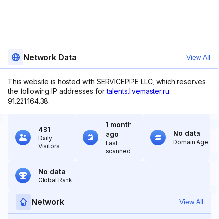
Network Data
View All
This website is hosted with SERVICEPIPE LLC, which reserves
the following IP addresses for
talents.livemaster.ru
:
91.221.164.38.
1 month
481
No data
ago
Daily
Domain Age
Last
Visitors
scanned
No data
Global Rank
Network
View All