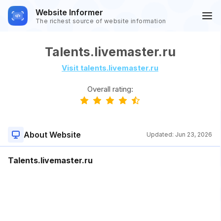
Website Informer
The richest source of website information
Talents.livemaster.ru
Visit talents.livemaster.ru
Overall rating:
About Website
Updated:
Jun 23, 2026
Talents.livemaster.ru