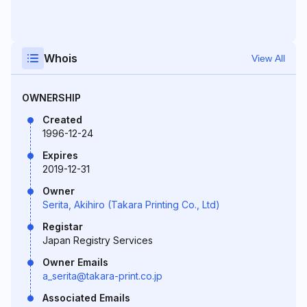
Whois
View All
OWNERSHIP
Created
1996-12-24
Expires
2019-12-31
Owner
Serita, Akihiro (Takara Printing Co., Ltd)
Registar
Japan Registry Services
Owner Emails
a_serita@takara-print.co.jp
Associated Emails