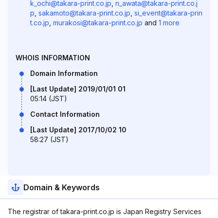
k_ochi@takara-print.co.jp
,
n_awata@takara-print.co.j
p
,
sakamoto@takara-print.co.jp
,
si_event@takara-prin
t.co.jp
,
murakosi@takara-print.co.jp
and
1 more
WHOIS INFORMATION
Domain Information
[Last Update] 2019/01/01 01
05:14 (JST)
Contact Information
[Last Update] 2017/10/02 10
58:27 (JST)
Domain & Keywords
The registrar of takara-print.co.jp is Japan Registry Services