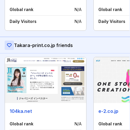
Global rank
N/A
Global rank
Daily Visitors
N/A
Daily Visitors
Takara-print.co.jp friends
104ka.net
e-2.co.jp
Global rank
N/A
Global rank