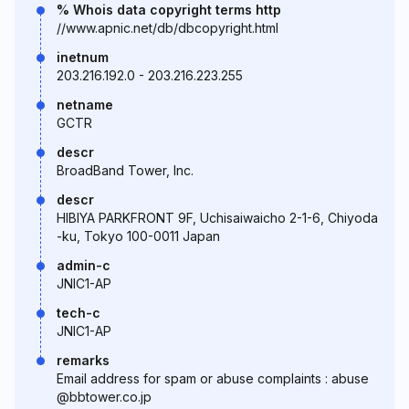
% Whois data copyright terms http
//www.apnic.net/db/dbcopyright.html
inetnum
203.216.192.0 - 203.216.223.255
netname
GCTR
descr
BroadBand Tower, Inc.
descr
HIBIYA PARKFRONT 9F, Uchisaiwaicho 2-1-6, Chiyoda
-ku, Tokyo 100-0011 Japan
admin-c
JNIC1-AP
tech-c
JNIC1-AP
remarks
Email address for spam or abuse complaints : abuse
@bbtower.co.jp