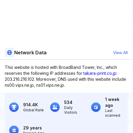
Network Data
View All
This website is hosted with BroadBand Tower, Inc., which
reserves the following IP addresses for
takara-print.co.jp
:
203.216.216.102. Moreover, DNS used with this website include
ns00.vips.ne.jp, ns01.vips.ne.jp.
1 week
534
914.4K
ago
Daily
Global Rank
Last
Visitors
scanned
29 years