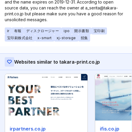
and the name expires on 2019-12-31. According to open
source data, you can reach the owner at a_serita@takara-
print.co.jp but please make sure you have a good reason for
unsolicited messages.
ir
有報
ディスクロージャー
ipo
開示書類
宝印刷
宝印刷株式会社
x-smart
xj-storage
招集
Websites similar to takara-print.co.jp
irpartners.co.jp
ifis.co.jp