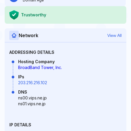
Domain Age
Trustworthy
Network
View All
ADDRESSING DETAILS
Hosting Company
BroadBand Tower, Inc.
IPs
203.216.216.102
DNS
ns00.vips.ne.jp
ns01.vips.ne.jp
IP DETAILS