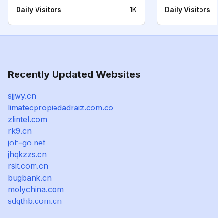
Daily Visitors
1K
Daily Visitors
Recently Updated Websites
sjjwy.cn
limatecpropiedadraiz.com.co
zlintel.com
rk9.cn
job-go.net
jhqkzzs.cn
rsit.com.cn
bugbank.cn
molychina.com
sdqthb.com.cn