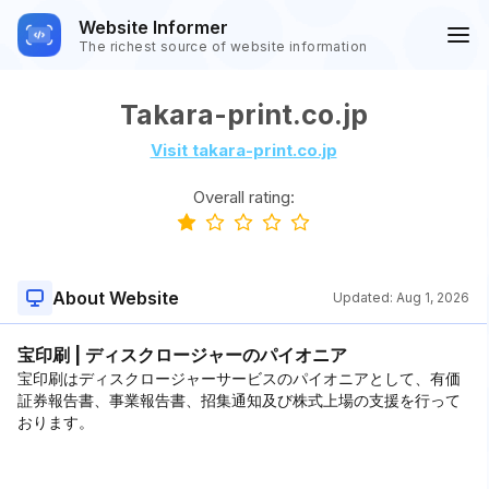
Website Informer
The richest source of website information
Takara-print.co.jp
Visit takara-print.co.jp
Overall rating:
About Website
Updated:
Aug 1, 2026
宝印刷 | ディスクロージャーのパイオニア
宝印刷はディスクロージャーサービスのパイオニアとして、有価
証券報告書、事業報告書、招集通知及び株式上場の支援を行って
おります。