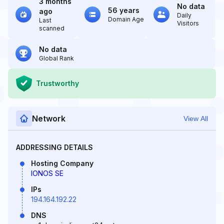
3 months
No data
56 years
ago
Daily
Domain Age
Last
Visitors
scanned
No data
Global Rank
Trustworthy
Network
View All
ADDRESSING DETAILS
Hosting Company
IONOS SE
IPs
194.164.192.22
DNS