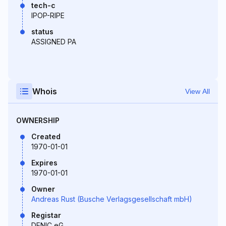
tech-c
IPOP-RIPE
status
ASSIGNED PA
Whois
View All
OWNERSHIP
Created
1970-01-01
Expires
1970-01-01
Owner
Andreas Rust (Busche Verlagsgesellschaft mbH)
Registar
DENIC eG