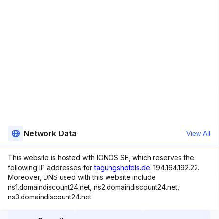
Network Data
View All
This website is hosted with IONOS SE, which reserves the
following IP addresses for
tagungshotels.de
: 194.164.192.22.
Moreover, DNS used with this website include
ns1.domaindiscount24.net, ns2.domaindiscount24.net,
ns3.domaindiscount24.net.