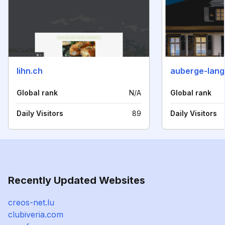
lihn.ch
auberge-lang
Global rank
N/A
Global rank
Daily Visitors
89
Daily Visitors
Recently Updated Websites
creos-net.lu
clubiveria.com