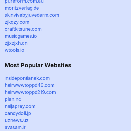
pureform.com.au
moritzverlag.de
skinvivebyjuvederm.com
zjkqzy.com
craftkitsune.com
musicgames.io
zjjxzjxh.cn
wtools.io
Most Popular Websites
insidepontianak.com
hairwwwtoppd49.com
hairwwwtoppd219.com
plan.nc
naijaprey.com
candydoll.jp
uznews.uz
avasam.ir