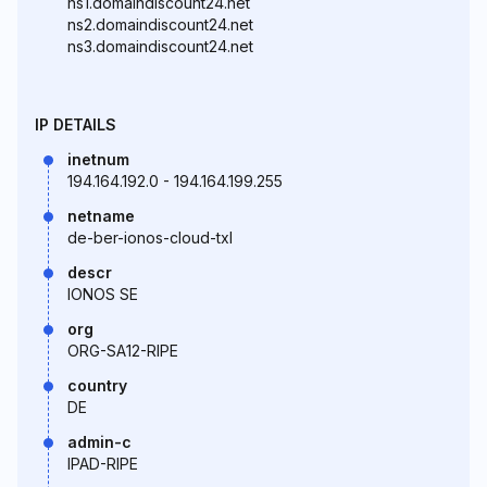
ns1.domaindiscount24.net
ns2.domaindiscount24.net
ns3.domaindiscount24.net
IP DETAILS
inetnum
194.164.192.0 - 194.164.199.255
netname
de-ber-ionos-cloud-txl
descr
IONOS SE
org
ORG-SA12-RIPE
country
DE
admin-c
IPAD-RIPE