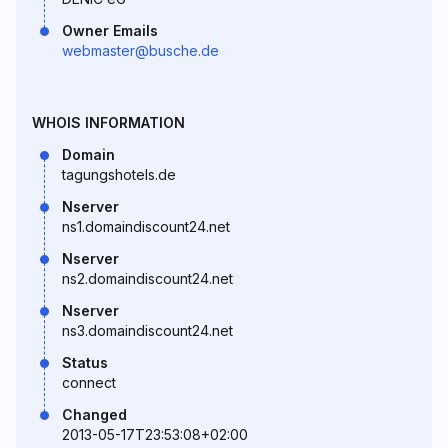
Owner Emails
webmaster@busche.de
WHOIS INFORMATION
Domain
tagungshotels.de
Nserver
ns1.domaindiscount24.net
Nserver
ns2.domaindiscount24.net
Nserver
ns3.domaindiscount24.net
Status
connect
Changed
2013-05-17T23:53:08+02:00