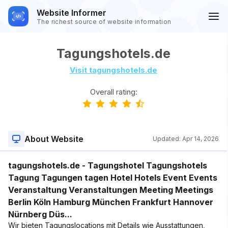
Website Informer
The richest source of website information
Tagungshotels.de
Visit tagungshotels.de
Overall rating:
About Website
Updated:
Apr 14, 2026
tagungshotels.de - Tagungshotel Tagungshotels
Tagung Tagungen tagen Hotel Hotels Event Events
Veranstaltung Veranstaltungen Meeting Meetings
Berlin Köln Hamburg München Frankfurt Hannover
Nürnberg Düs...
Wir bieten Tagungslocations mit Details wie Ausstattungen,