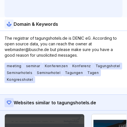
Domain & Keywords
The registrar of tagungshotels.de is DENIC eG. According to
open source data, you can reach the owner at
webmaster@busche.de but please make sure you have a
good reason for unsolicited messages.
meeting
seminar
Konferenzen
Konferenz
Tagungshotel
Seminarhotels
Seminarhotel
Tagungen
Tagen
Kongresshotel
Websites similar to tagungshotels.de