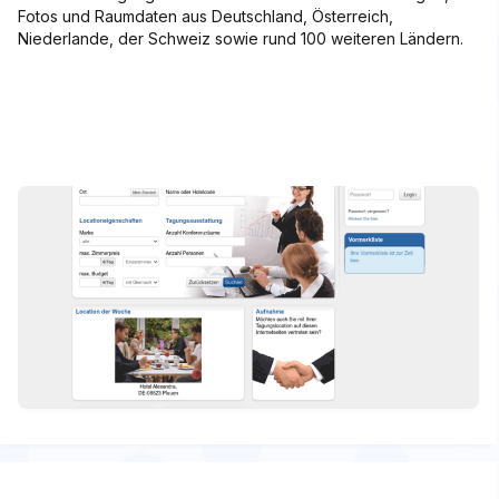
Fotos und Raumdaten aus Deutschland, Österreich,
Niederlande, der Schweiz sowie rund 100 weiteren Ländern.