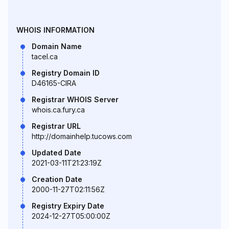
WHOIS INFORMATION
Domain Name
tacel.ca
Registry Domain ID
D46165-CIRA
Registrar WHOIS Server
whois.ca.fury.ca
Registrar URL
http://domainhelp.tucows.com
Updated Date
2021-03-11T21:23:19Z
Creation Date
2000-11-27T02:11:56Z
Registry Expiry Date
2024-12-27T05:00:00Z