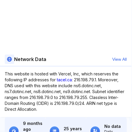
Network Data
View All
This website is hosted with Vercel, Inc, which reserves the
following IP addresses for
tacel.ca
: 216.198.79.1. Moreover,
DNS used with this website include ns6.dotinc.net,
ns7.dotinc.net, ns8.dotinc.net, ns9.dotinc.net. Subnet identifier
ranges from 216.198.79.0 to 216.198.79.255. Classless Inter-
Domain Routing (CIDR) is 216.198.79.0/24. ARIN net type is
Direct Allocation.
9 months
No data
25 years
ago
Daily