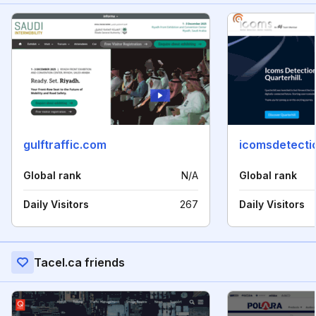
gulftraffic.com
icomsdetecti
Global rank
N/A
Global rank
Daily Visitors
267
Daily Visitors
Tacel.ca friends