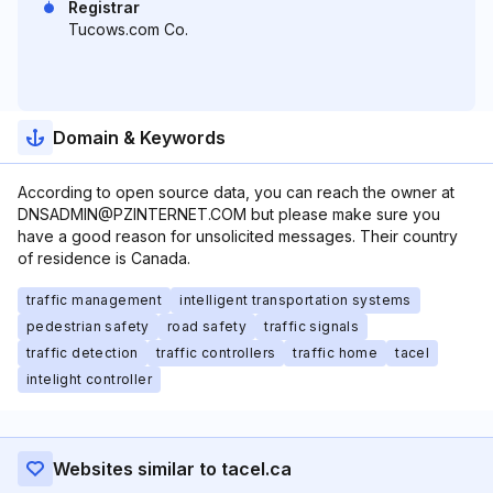
Registrar
Tucows.com Co.
Domain & Keywords
According to open source data, you can reach the owner at
DNSADMIN@PZINTERNET.COM but please make sure you
have a good reason for unsolicited messages. Their country
of residence is Canada.
traffic management
intelligent transportation systems
pedestrian safety
road safety
traffic signals
traffic detection
traffic controllers
traffic home
tacel
intelight controller
Websites similar to tacel.ca