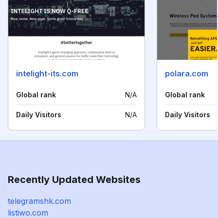
intelight-its.com
polara.com
Global rank
N/A
Global rank
Daily Visitors
N/A
Daily Visitors
Recently Updated Websites
telegramshk.com
listiwo.com