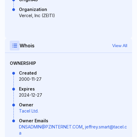
Organization
Vercel, Inc (ZEITI)
Whois
View All
OWNERSHIP
Created
2000-11-27
Expires
2024-12-27
Owner
Tacel Ltd.
Owner Emails
DNSADMIN@PZINTERNET.COM
,
jeffrey.smart@tacel.c
a