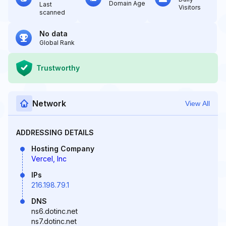
Domain Age
Last
Visitors
scanned
No data
Global Rank
Trustworthy
Network
View All
ADDRESSING DETAILS
Hosting Company
Vercel, Inc
IPs
216.198.79.1
DNS
ns6.dotinc.net
ns7.dotinc.net