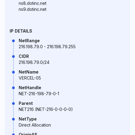
ns8.dotinc.net
ns9.dotinc.net
IP DETAILS
NetRange
216.198.79.0 - 216.198.79.255
CIDR
216.198.79.0/24
NetName
VERCEL-05
NetHandle
NET-216-198-79-0-1
Parent
NET216 (NET-216-0-0-0-0)
NetType
Direct Allocation
OriginAS