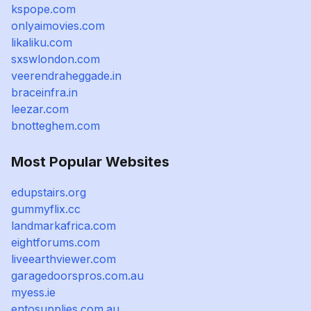
kspope.com
onlyaimovies.com
likaliku.com
sxswlondon.com
veerendraheggade.in
braceinfra.in
leezar.com
bnotteghem.com
Most Popular Websites
edupstairs.org
gummyflix.cc
landmarkafrica.com
eightforums.com
liveearthviewer.com
garagedoorspros.com.au
myess.ie
entosupplies.com.au