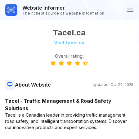
Website Informer
The richest source of website information
Tacel.ca
Visit tacel.ca
Overall rating:
About Website
Updated:
Oct 24, 2025
Tacel - Traffic Management & Road Safety
Solutions
Tacel is a Canadian leader in providing traffic management,
road safety, and intelligent transportation systems. Discover
our innovative products and expert services.