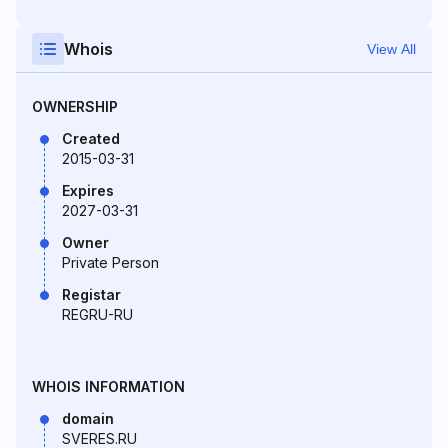
Whois
View All
OWNERSHIP
Created
2015-03-31
Expires
2027-03-31
Owner
Private Person
Registar
REGRU-RU
WHOIS INFORMATION
domain
SVERES.RU