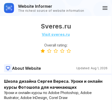
Website Informer
The richest source of website information
Sveres.ru
Visit sveres.ru
Overall rating:
About Website
Updated:
Aug 1, 2026
Школа дизайна Сергея Вереса. Уроки и онлайн
курсы Фотошопа для начинающих
Уроки и онлайн курсы по Adobe Photoshop, Adobe
Illustrator, Adobe InDesign, Corel Draw