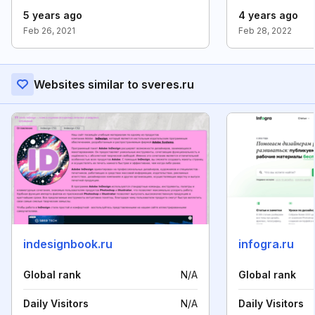
5 years ago
4 years ago
Feb 26, 2021
Feb 28, 2022
Websites similar to sveres.ru
indesignbook.ru
infogra.ru
Global rank
N/A
Global rank
Daily Visitors
N/A
Daily Visitors