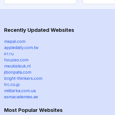
Recently Updated Websites
mepal.com
appledaily.com.tw
irr.ru
houzeo.com
meukisleuk.nl
jibonpata.com
bright-thinkers.com
trc.co.jp
militarka.com.ua
esmacademies.ae
Most Popular Websites