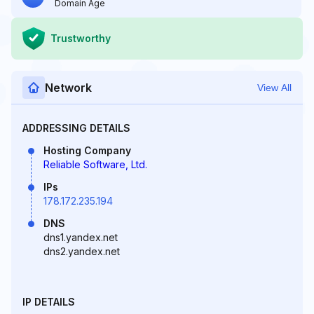
Domain Age
Trustworthy
Network
View All
ADDRESSING DETAILS
Hosting Company
Reliable Software, Ltd.
IPs
178.172.235.194
DNS
dns1.yandex.net
dns2.yandex.net
IP DETAILS