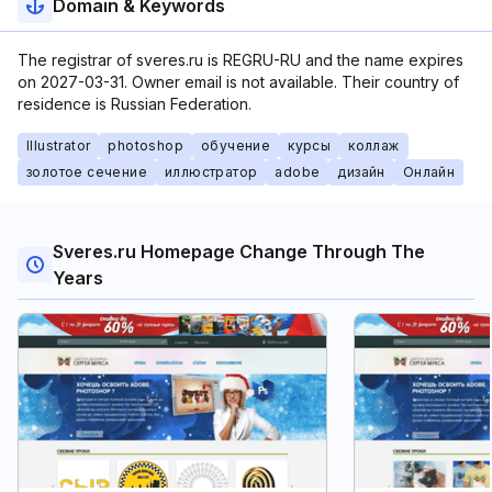
Domain & Keywords
The registrar of sveres.ru is REGRU-RU and the name expires
on 2027-03-31. Owner email is not available. Their country of
residence is Russian Federation.
Illustrator
photoshop
обучение
курсы
коллаж
золотое сечение
иллюстратор
adobe
дизайн
Онлайн
Sveres.ru Homepage Change Through The
Years