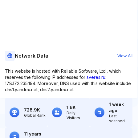
Network Data
View All
This website is hosted with Reliable Software, Ltd., which
reserves the following IP addresses for
sveres.ru
:
178.172.235.194. Moreover, DNS used with this website include
dns1.yandex.net, dns2.yandex.net.
1 week
1.6K
728.9K
ago
Daily
Global Rank
Last
Visitors
scanned
11 years