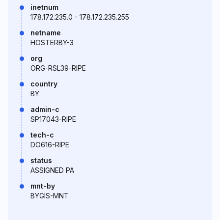
inetnum
178.172.235.0 - 178.172.235.255
netname
HOSTERBY-3
org
ORG-RSL39-RIPE
country
BY
admin-c
SP17043-RIPE
tech-c
DO616-RIPE
status
ASSIGNED PA
mnt-by
BYGIS-MNT