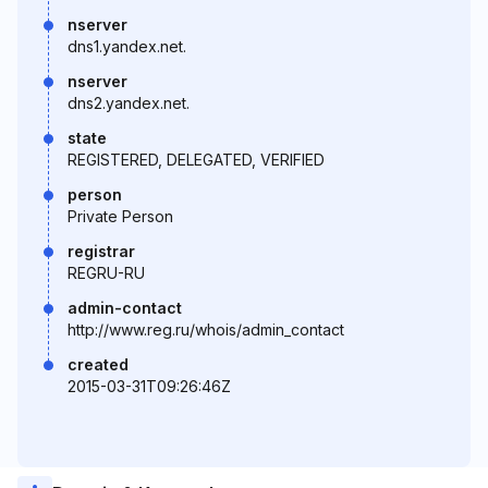
nserver
dns1.yandex.net.
nserver
dns2.yandex.net.
state
REGISTERED, DELEGATED, VERIFIED
person
Private Person
registrar
REGRU-RU
admin-contact
http://www.reg.ru/whois/admin_contact
created
2015-03-31T09:26:46Z