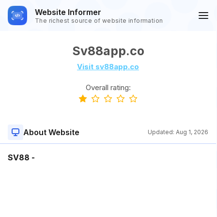
Website Informer
The richest source of website information
Sv88app.co
Visit sv88app.co
Overall rating:
About Website
Updated:
Aug 1, 2026
SV88 -