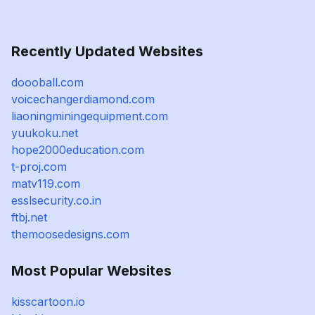
Recently Updated Websites
doooball.com
voicechangerdiamond.com
liaoningminingequipment.com
yuukoku.net
hope2000education.com
t-proj.com
matv119.com
esslsecurity.co.in
ftbj.net
themoosedesigns.com
Most Popular Websites
kisscartoon.io