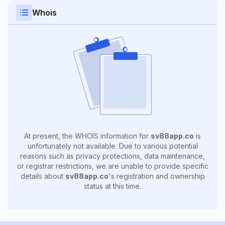
Whois
At present, the WHOIS information for
sv88app.co
is
unfortunately not available. Due to various potential
reasons such as privacy protections, data maintenance,
or registrar restrictions, we are unable to provide specific
details about
sv88app.co
's registration and ownership
status at this time.