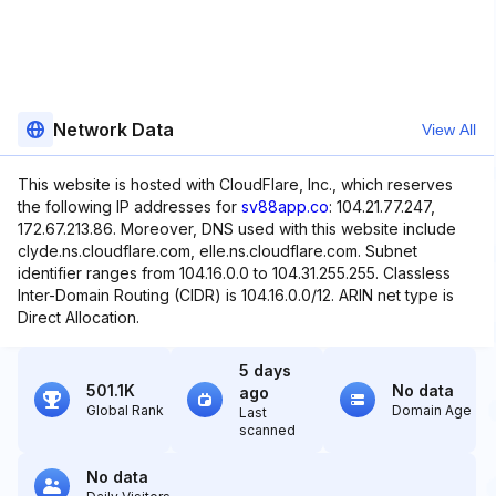
Network Data
View All
This website is hosted with CloudFlare, Inc., which reserves
the following IP addresses for
sv88app.co
: 104.21.77.247,
172.67.213.86. Moreover, DNS used with this website include
clyde.ns.cloudflare.com, elle.ns.cloudflare.com. Subnet
identifier ranges from 104.16.0.0 to 104.31.255.255. Classless
Inter-Domain Routing (CIDR) is 104.16.0.0/12. ARIN net type is
Direct Allocation.
5 days
501.1K
No data
ago
Global Rank
Domain Age
Last
scanned
No data