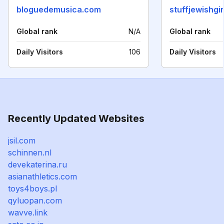
bloguedemusica.com
stuffjewishgi
Global rank
N/A
Global rank
Daily Visitors
106
Daily Visitors
Recently Updated Websites
jsil.com
schinnen.nl
devekaterina.ru
asianathletics.com
toys4boys.pl
qyluopan.com
wavve.link