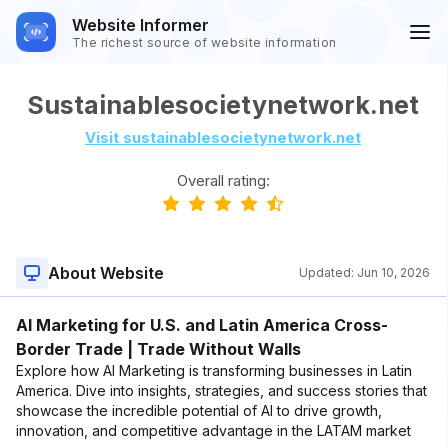
Website Informer
The richest source of website information
Sustainablesocietynetwork.net
Visit sustainablesocietynetwork.net
Overall rating:
About Website
Updated:
Jun 10, 2026
AI Marketing for U.S. and Latin America Cross-
Border Trade | Trade Without Walls
Explore how AI Marketing is transforming businesses in Latin
America. Dive into insights, strategies, and success stories that
showcase the incredible potential of AI to drive growth,
innovation, and competitive advantage in the LATAM market