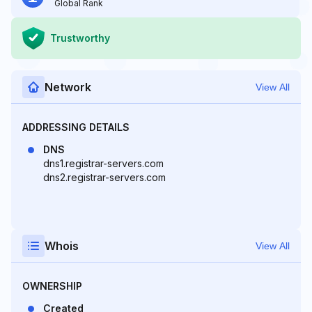
Global Rank
Trustworthy
Network
View All
ADDRESSING DETAILS
DNS
dns1.registrar-servers.com
dns2.registrar-servers.com
Whois
View All
OWNERSHIP
Created