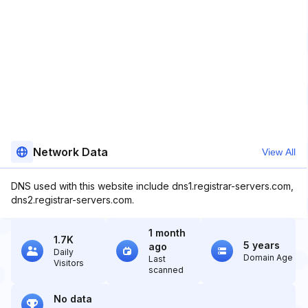
Network Data
View All
DNS used with this website include dns1.registrar-servers.com,
dns2.registrar-servers.com.
1 month
1.7K
5 years
ago
Daily
Domain Age
Last
Visitors
scanned
No data