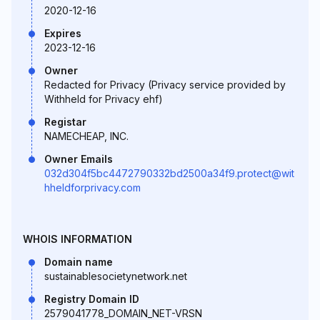
2020-12-16
Expires
2023-12-16
Owner
Redacted for Privacy (Privacy service provided by
Withheld for Privacy ehf)
Registar
NAMECHEAP, INC.
Owner Emails
032d304f5bc4472790332bd2500a34f9.protect@wit
hheldforprivacy.com
WHOIS INFORMATION
Domain name
sustainablesocietynetwork.net
Registry Domain ID
2579041778_DOMAIN_NET-VRSN