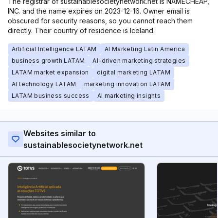
The registrar of sustainablesocietynetwork.net is NAMECHEAP,
INC. and the name expires on 2023-12-16. Owner email is
obscured for security reasons, so you cannot reach them
directly. Their country of residence is Iceland.
Artificial Intelligence LATAM
AI Marketing Latin America
business growth LATAM
AI-driven marketing strategies
LATAM market expansion
digital marketing LATAM
AI technology LATAM
marketing innovation LATAM
LATAM business success
AI marketing insights
Websites similar to
sustainablesocietynetwork.net