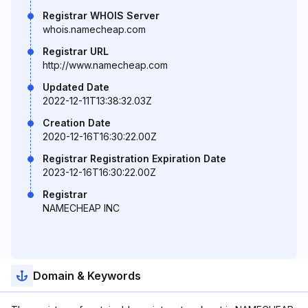
Registrar WHOIS Server
whois.namecheap.com
Registrar URL
http://www.namecheap.com
Updated Date
2022-12-11T13:38:32.03Z
Creation Date
2020-12-16T16:30:22.00Z
Registrar Registration Expiration Date
2023-12-16T16:30:22.00Z
Registrar
NAMECHEAP INC
Domain & Keywords