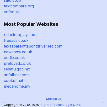
sato.co.jp
textcompare.org
cofco.xin
Most Popular Websites
relaxtotoplay.com
freeads.co.uk
texasparenttaughtdriversed.com
newsnow.co.uk
oodle.co.uk
preloved.co.uk
sedatu.gob.mx
anfalhost.com
cookuf.net
megahome.my
Contact Us
Copyright © 2010-2026
Informer Technologies, Inc.