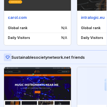
carol.com
intralogic.eu
Global rank
N/A
Global rank
Daily Visitors
N/A
Daily Visitors
Sustainablesocietynetwork.net friends