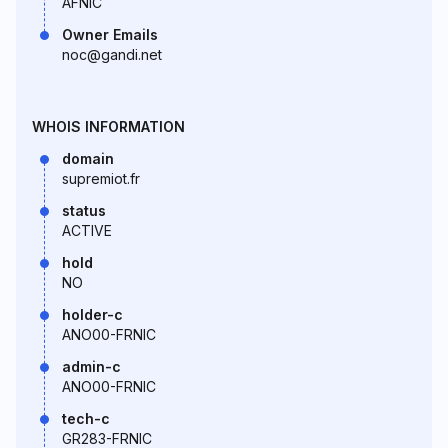
AFNIC
Owner Emails
noc@gandi.net
WHOIS INFORMATION
domain
supremiot.fr
status
ACTIVE
hold
NO
holder-c
ANO00-FRNIC
admin-c
ANO00-FRNIC
tech-c
GR283-FRNIC