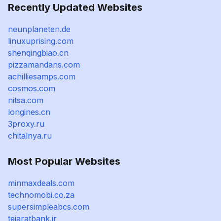
Recently Updated Websites
neunplaneten.de
linuxuprising.com
shenqingbiao.cn
pizzamandans.com
achilliesamps.com
cosmos.com
nitsa.com
longines.cn
3proxy.ru
chitalnya.ru
Most Popular Websites
minmaxdeals.com
technomobi.co.za
supersimpleabcs.com
tejaratbank.ir