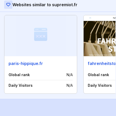
Websites similar to supremiot.fr
paris-hippique.fr
fahrenheitsto
Global rank
N/A
Global rank
Daily Visitors
N/A
Daily Visitors