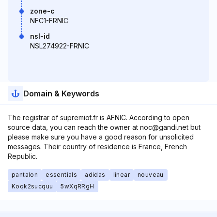
zone-c
NFC1-FRNIC
nsl-id
NSL274922-FRNIC
Domain & Keywords
The registrar of supremiot.fr is AFNIC. According to open
source data, you can reach the owner at noc@gandi.net but
please make sure you have a good reason for unsolicited
messages. Their country of residence is France, French
Republic.
pantalon
essentials
adidas
linear
nouveau
Koqk2sucquu
5wXqRRgH