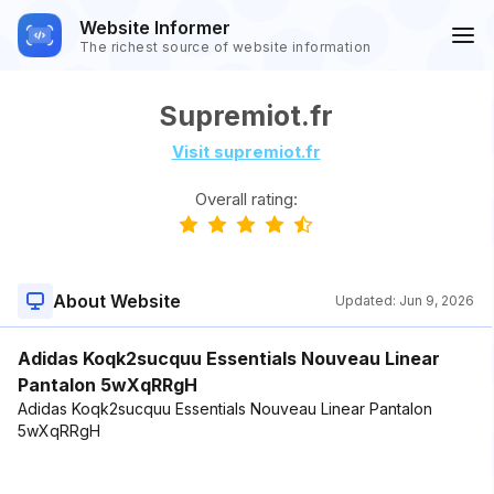
Website Informer
The richest source of website information
Supremiot.fr
Visit supremiot.fr
Overall rating:
About Website
Updated:
Jun 9, 2026
Adidas Koqk2sucquu Essentials Nouveau Linear
Pantalon 5wXqRRgH
Adidas Koqk2sucquu Essentials Nouveau Linear Pantalon
5wXqRRgH