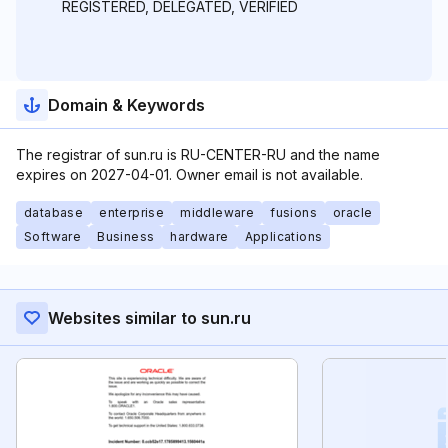
REGISTERED, DELEGATED, VERIFIED
Domain & Keywords
The registrar of sun.ru is RU-CENTER-RU and the name
expires on 2027-04-01. Owner email is not available.
database
enterprise
middleware
fusions
oracle
Software
Business
hardware
Applications
Websites similar to sun.ru