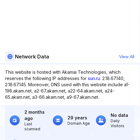
Network Data
View All
This website is hosted with Akamai Technologies, which
reserves the following IP addresses for
sun.ru
: 2.18.67.140,
2.18.67.145. Moreover, DNS used with this website include a1-
198.akam.net, a2-67.akam.net, a22-64.akam.net, a24-
65.akam.net, a3-66.akam.net, a9-67.akam.net.
2 months
No data
29 years
ago
Daily
Domain Age
Last
Visitors
scanned