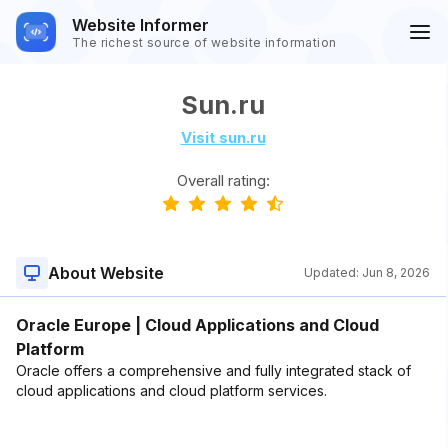
Website Informer
The richest source of website information
Sun.ru
Visit sun.ru
Overall rating:
About Website
Updated:
Jun 8, 2026
Oracle Europe | Cloud Applications and Cloud
Platform
Oracle offers a comprehensive and fully integrated stack of
cloud applications and cloud platform services.