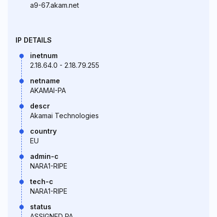
a9-67.akam.net
IP DETAILS
inetnum
2.18.64.0 - 2.18.79.255
netname
AKAMAI-PA
descr
Akamai Technologies
country
EU
admin-c
NARA1-RIPE
tech-c
NARA1-RIPE
status
ASSIGNED PA