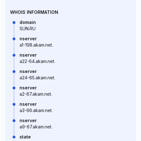
WHOIS INFORMATION
domain
SUN.RU
nserver
a1-198.akam.net.
nserver
a22-64.akam.net.
nserver
a24-65.akam.net.
nserver
a2-67.akam.net.
nserver
a3-66.akam.net.
nserver
a9-67.akam.net.
state