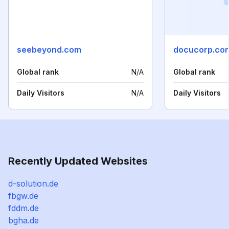
seebeyond.com
docucorp.co
Global rank
N/A
Global rank
Daily Visitors
N/A
Daily Visitors
Recently Updated Websites
d-solution.de
fbgw.de
fddm.de
bgha.de