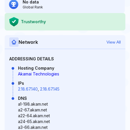
No data
Global Rank
Trustworthy
Network
View All
ADDRESSING DETAILS
Hosting Company
Akamai Technologies
IPs
2.18.67.140
,
2.18.67.145
DNS
a1-198.akam.net
a2-67.akam.net
a22-64.akam.net
a24-65.akam.net
a3-66.akam.net