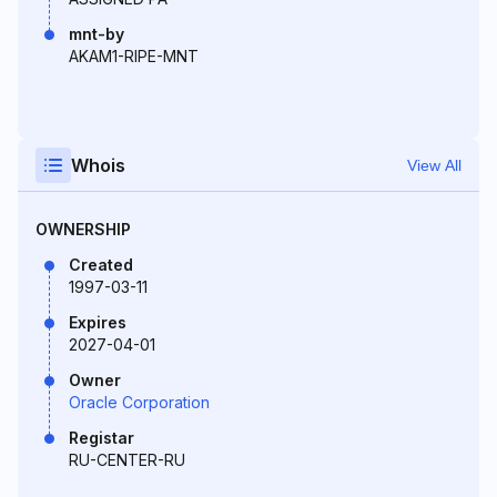
mnt-by
AKAM1-RIPE-MNT
Whois
View All
OWNERSHIP
Created
1997-03-11
Expires
2027-04-01
Owner
Oracle Corporation
Registar
RU-CENTER-RU