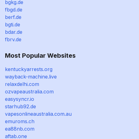
bgkg.de
fbgd.de
berf.de
bgti.de
bdar.de
fbrv.de
Most Popular Websites
kentuckyarrests.org
wayback-machine.live
relaxdelhi.com
ozvapeaustralia.com
easysyncr.io
starhub92.de
vapesonlineaustralia.com.au
emuroms.ch
ea88nb.com
aftab.one