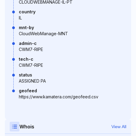
CLOUDWEBMANAGE-IL-PT
country
IL
mnt-by
CloudWebManage-MNT
admin-c
CWM7-RIPE
tech-c
CWM7-RIPE
status
ASSIGNED PA
geofeed
https://www.kamatera.com/geofeed.csv
Whois
View All