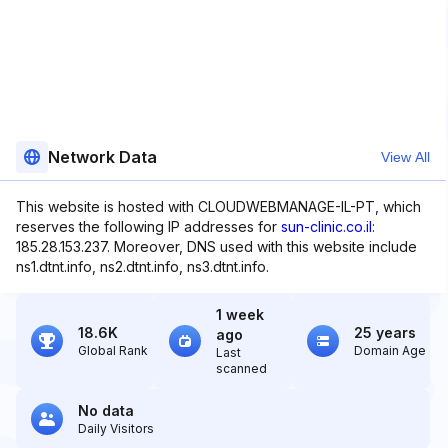
Network Data
View All
This website is hosted with CLOUDWEBMANAGE-IL-PT, which
reserves the following IP addresses for
sun-clinic.co.il
:
185.28.153.237. Moreover, DNS used with this website include
ns1.dtnt.info, ns2.dtnt.info, ns3.dtnt.info.
1 week
18.6K
25 years
ago
Global Rank
Domain Age
Last
scanned
No data
Daily Visitors