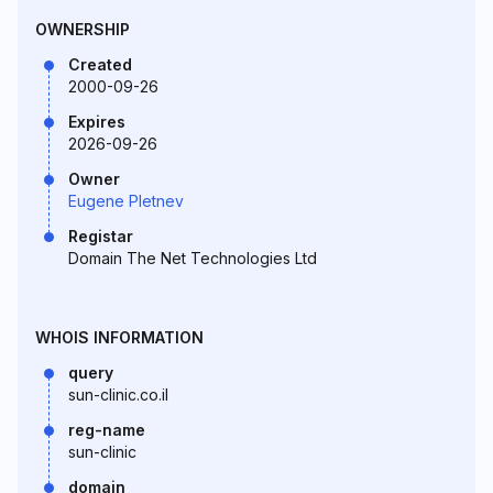
OWNERSHIP
Created
2000-09-26
Expires
2026-09-26
Owner
Eugene Pletnev
Registar
Domain The Net Technologies Ltd
WHOIS INFORMATION
query
sun-clinic.co.il
reg-name
sun-clinic
domain