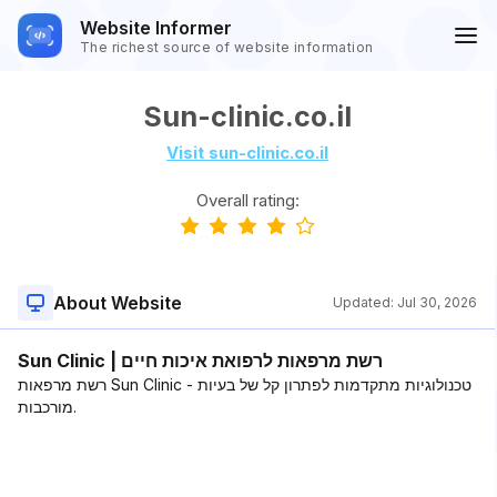
Website Informer
The richest source of website information
Sun-clinic.co.il
Visit sun-clinic.co.il
Overall rating:
About Website
Updated:
Jul 30, 2026
Sun Clinic | רשת מרפאות לרפואת איכות חיים
רשת מרפאות Sun Clinic - טכנולוגיות מתקדמות לפתרון קל של בעיות
מורכבות.