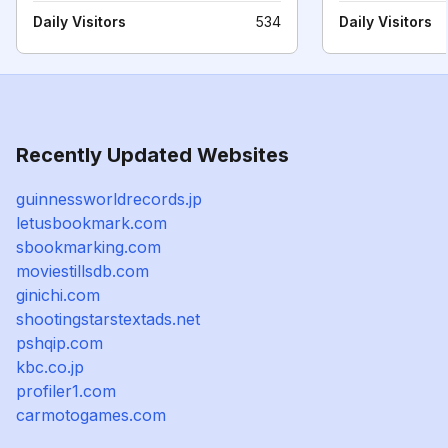
Daily Visitors
534
Daily Visitors
Recently Updated Websites
guinnessworldrecords.jp
letusbookmark.com
sbookmarking.com
moviestillsdb.com
ginichi.com
shootingstarstextads.net
pshqip.com
kbc.co.jp
profiler1.com
carmotogames.com