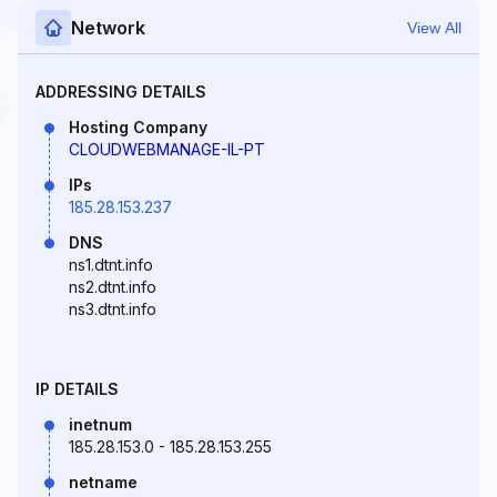
Network
View All
ADDRESSING DETAILS
Hosting Company
CLOUDWEBMANAGE-IL-PT
IPs
185.28.153.237
DNS
ns1.dtnt.info
ns2.dtnt.info
ns3.dtnt.info
IP DETAILS
inetnum
185.28.153.0 - 185.28.153.255
netname