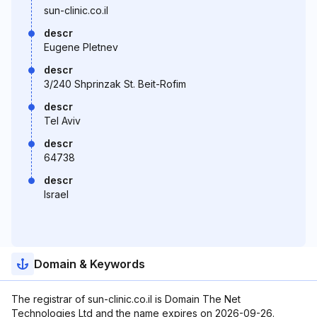
sun-clinic.co.il
descr
Eugene Pletnev
descr
3/240 Shprinzak St. Beit-Rofim
descr
Tel Aviv
descr
64738
descr
Israel
Domain & Keywords
The registrar of sun-clinic.co.il is Domain The Net
Technologies Ltd and the name expires on 2026-09-26.