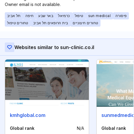
Owner email is not available.
תל אביב
חיפה
באר שבע
כרמיאל
טיפול
sun medical
פיסורה
טחורים טיפול
בית הרופאים תל אביב
טחורים חיצוניים
Websites similar to sun-clinic.co.il
kmhglobal.com
sunmedmedic
Global rank
N/A
Global rank